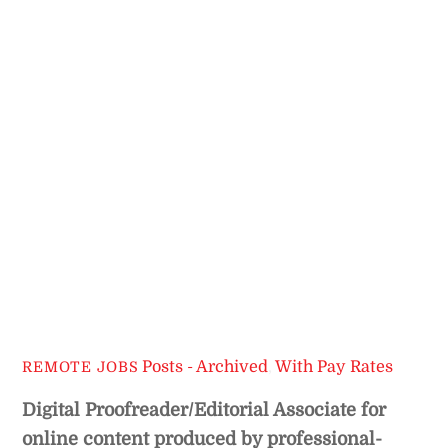
Posts - Archived
,
With Pay Rates
REMOTE JOBS
Digital Proofreader/Editorial Associate for
online content produced by professional-