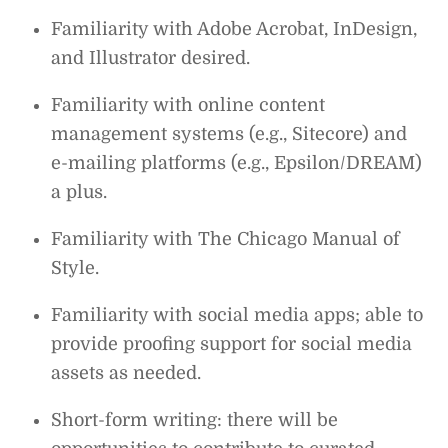
Familiarity with Adobe Acrobat, InDesign,
and Illustrator desired.
Familiarity with online content
management systems (e.g., Sitecore) and
e-mailing platforms (e.g., Epsilon/DREAM)
a plus.
Familiarity with The Chicago Manual of
Style.
Familiarity with social media apps; able to
provide proofing support for social media
assets as needed.
Short-form writing: there will be