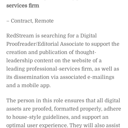
services firm
– Contract, Remote
RedStream is searching for a Digital
Proofreader/Editorial Associate to support the
creation and publication of thought-
leadership content on the website of a
leading professional-services firm, as well as
its dissemination via associated e-mailings
and a mobile app.
The person in this role ensures that all digital
assets are proofed, formatted properly, adhere
to house-style guidelines, and support an
optimal user experience. They will also assist