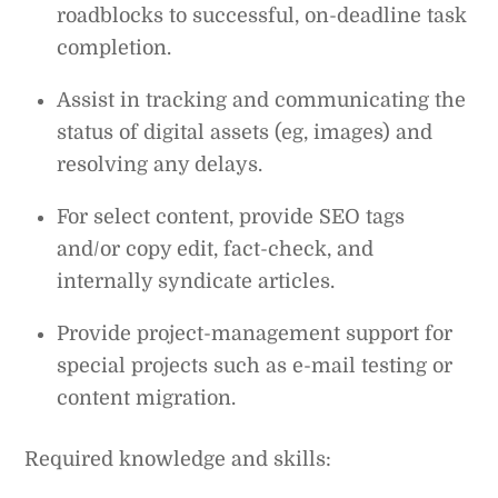
roadblocks to successful, on-deadline task
completion.
Assist in tracking and communicating the
status of digital assets (eg, images) and
resolving any delays.
For select content, provide SEO tags
and/or copy edit, fact-check, and
internally syndicate articles.
Provide project-management support for
special projects such as e-mail testing or
content migration.
Required knowledge and skills: