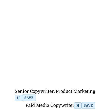
Senior Copywriter, Product Marketing
H
SAVE
Paid Media Copywriter
H
SAVE