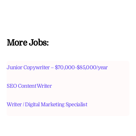
More Jobs:
Junior Copywriter – $70,000-$85,000/year
SEO Content Writer
Writer / Digital Marketing Specialist