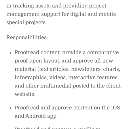
in tracking assets and providing project
management support for digital and mobile
special projects.
Responsibilities:
Proofread content, provide a comparative
proof upon layout, and approve all new
material (text articles, newsletters, charts,
infographics, videos, interactive features,
and other multimedia) posted to the client
website.
Proofread and approve content on the iOS
and Android app.