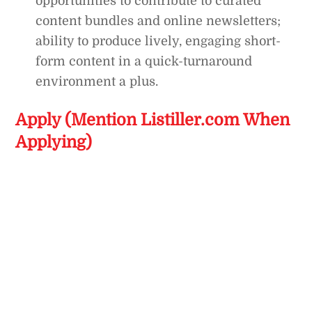
opportunities to contribute to curated
content bundles and online newsletters;
ability to produce lively, engaging short-
form content in a quick-turnaround
environment a plus.
Apply (Mention Listiller.com When
Applying)