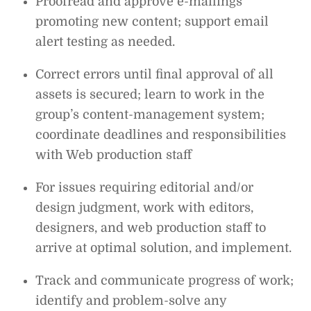
Proofread and approve e-mailings
promoting new content; support email
alert testing as needed.
Correct errors until final approval of all
assets is secured; learn to work in the
group’s content-management system;
coordinate deadlines and responsibilities
with Web production staff
For issues requiring editorial and/or
design judgment, work with editors,
designers, and web production staff to
arrive at optimal solution, and implement.
Track and communicate progress of work;
identify and problem-solve any