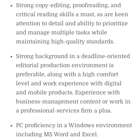
Strong copy-editing, proofreading, and
critical reading skills a must, as are keen
attention to detail and ability to prioritize
and manage multiple tasks while
maintaining high-quality standards.
Strong background in a deadline-oriented
editorial production environment is
preferable, along with a high comfort
level and work experience with digital
and mobile products. Experience with
business-management content or work in
a professional-services firm a plus.
PC proficiency in a Windows environment
including MS Word and Excel.