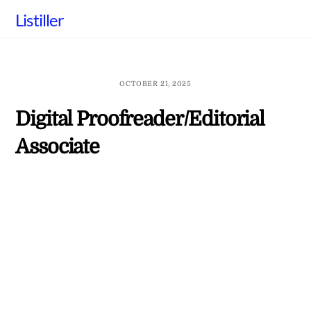
Skip
Listiller
to
content
OCTOBER 21, 2025
Digital Proofreader/Editorial
Associate