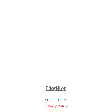
Back
Listiller
To
2026 Listiller
Top
Privacy Policy