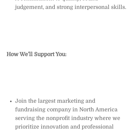
judgement, and strong interpersonal skills.
How We’ll Support You:
Join the largest marketing and
fundraising company in North America
serving the nonprofit industry where we
prioritize innovation and professional