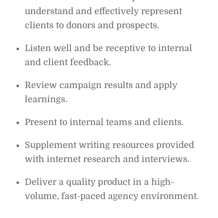
understand and effectively represent
clients to donors and prospects.
Listen well and be receptive to internal
and client feedback.
Review campaign results and apply
learnings.
Present to internal teams and clients.
Supplement writing resources provided
with internet research and interviews.
Deliver a quality product in a high-
volume, fast-paced agency environment.