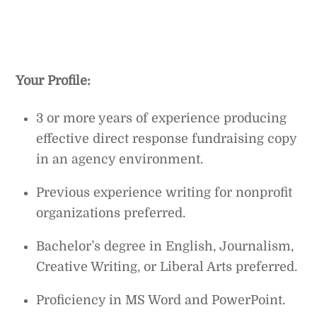
Your Profile:
3 or more years of experience producing
effective direct response fundraising copy
in an agency environment.
Previous experience writing for nonprofit
organizations preferred.
Bachelor’s degree in English, Journalism,
Creative Writing, or Liberal Arts preferred.
Proficiency in MS Word and PowerPoint.