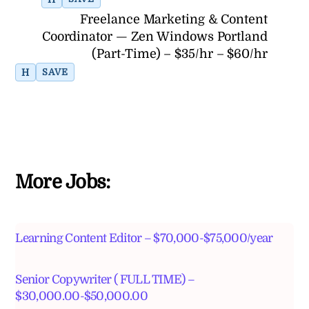
Freelance Marketing & Content
Coordinator — Zen Windows Portland
(Part-Time) – $35/hr – $60/hr
H
SAVE
More Jobs:
Learning Content Editor – $70,000-$75,000/year
Senior Copywriter ( FULL TIME) –
$30,000.00-$50,000.00