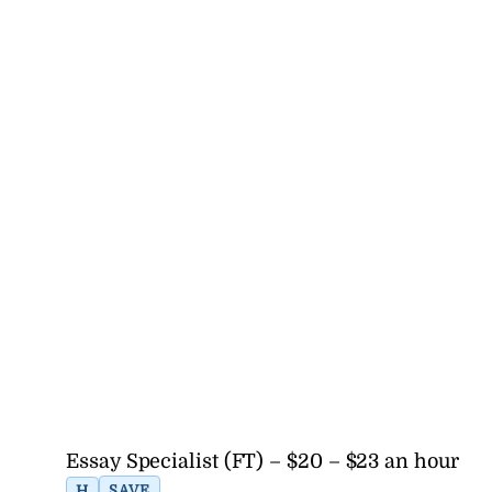
Essay Specialist (FT) – $20 – $23 an hour
H
SAVE