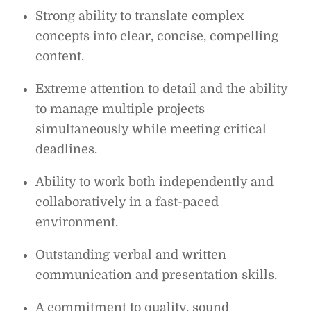
Strong ability to translate complex
concepts into clear, concise, compelling
content.
Extreme attention to detail and the ability
to manage multiple projects
simultaneously while meeting critical
deadlines.
Ability to work both independently and
collaboratively in a fast-paced
environment.
Outstanding verbal and written
communication and presentation skills.
A commitment to quality, sound