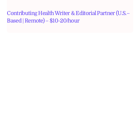
Contributing Health Writer & Editorial Partner (U.S.–
Based | Remote) – $10-20/hour