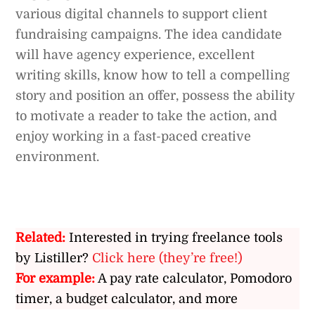
various digital channels to support client
fundraising campaigns. The idea candidate
will have agency experience, excellent
writing skills, know how to tell a compelling
story and position an offer, possess the ability
to motivate a reader to take the action, and
enjoy working in a fast-paced creative
environment.
Related:
Interested in trying freelance tools
by Listiller?
Click here (they’re free!)
For example:
A pay rate calculator, Pomodoro
timer, a budget calculator, and more