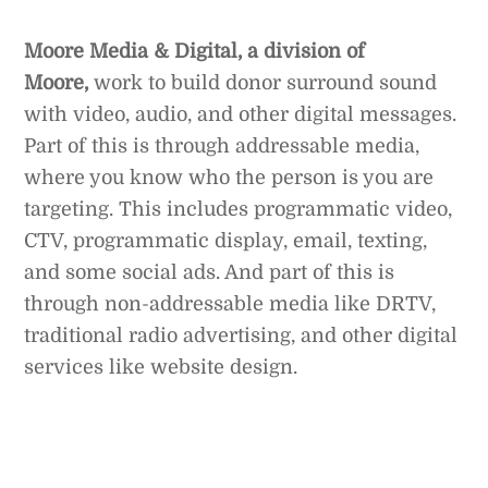
Moore Media & Digital, a division of
Moore,
work to build donor surround sound
with video, audio, and other digital messages.
Part of this is through addressable media,
where you know who the person is you are
targeting. This includes programmatic video,
CTV, programmatic display, email, texting,
and some social ads. And part of this is
through non-addressable media like DRTV,
traditional radio advertising, and other digital
services like website design.