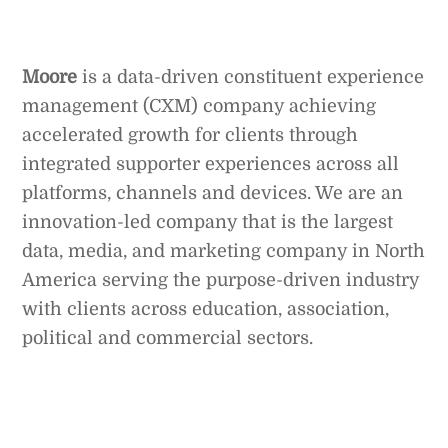
Moore
is a data-driven constituent experience
management (CXM) company achieving
accelerated growth for clients through
integrated supporter experiences across all
platforms, channels and devices. We are an
innovation-led company that is the largest
data, media, and marketing company in North
America serving the purpose-driven industry
with clients across education, association,
political and commercial sectors.