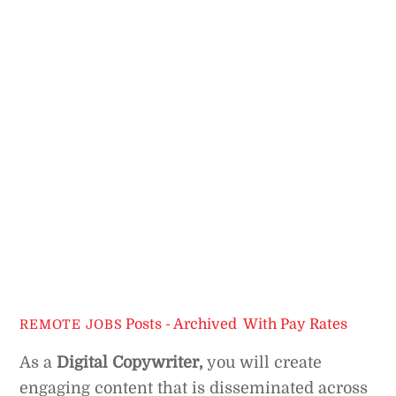
Posts - Archived
,
With Pay Rates
REMOTE JOBS
As a
Digital Copywriter,
you will create
engaging content that is disseminated across