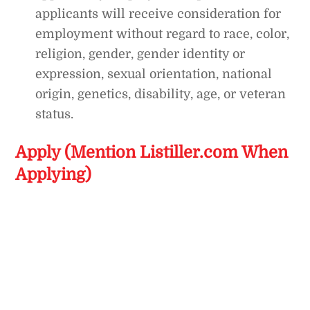
applicants will receive consideration for
employment without regard to race, color,
religion, gender, gender identity or
expression, sexual orientation, national
origin, genetics, disability, age, or veteran
status.
Apply (Mention Listiller.com When
Applying)