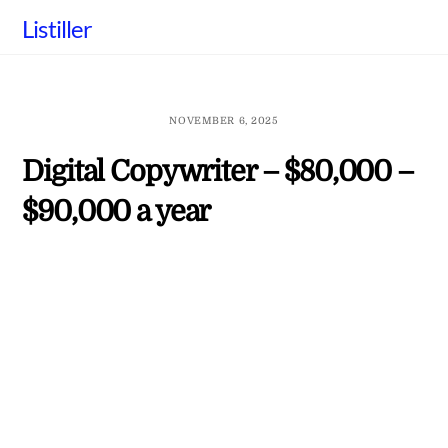
Skip
Listiller
to
content
NOVEMBER 6, 2025
Digital Copywriter – $80,000 –
$90,000 a year