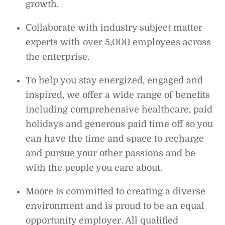
growth.
Collaborate with industry subject matter
experts with over 5,000 employees across
the enterprise.
To help you stay energized, engaged and
inspired, we offer a wide range of benefits
including comprehensive healthcare, paid
holidays and generous paid time off so you
can have the time and space to recharge
and pursue your other passions and be
with the people you care about.
Moore is committed to creating a diverse
environment and is proud to be an equal
opportunity employer. All qualified