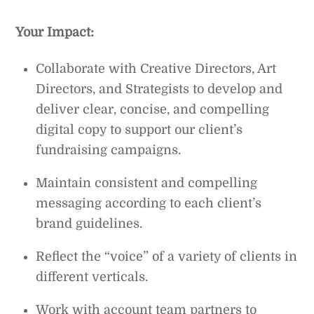
Your Impact:
Collaborate with Creative Directors, Art
Directors, and Strategists to develop and
deliver clear, concise, and compelling
digital copy to support our client’s
fundraising campaigns.
Maintain consistent and compelling
messaging according to each client’s
brand guidelines.
Reflect the “voice” of a variety of clients in
different verticals.
Work with account team partners to