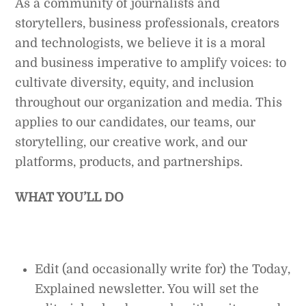
As a community of journalists and
storytellers, business professionals, creators
and technologists, we believe it is a moral
and business imperative to amplify voices: to
cultivate diversity, equity, and inclusion
throughout our organization and media. This
applies to our candidates, our teams, our
storytelling, our creative work, and our
platforms, products, and partnerships.
WHAT YOU’LL DO
Edit (and occasionally write for) the Today,
Explained newsletter. You will set the