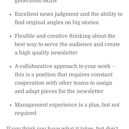
generation skills
Excellent news judgment and the ability to
find original angles on big stories
Flexible and creative thinking about the
best way to serve the audience and create
a high quality newsletter
A collaborative approach to your work –
this is a position that requires constant
cooperation with other teams to assign
and adapt pieces for the newsletter
Management experience is a plus, but not
required
If you think you have what it takes, but don’t