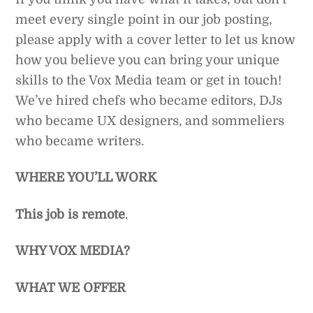
meet every single point in our job posting,
please apply with a cover letter to let us know
how you believe you can bring your unique
skills to the Vox Media team or get in touch!
We’ve hired chefs who became editors, DJs
who became UX designers, and sommeliers
who became writers.
WHERE YOU’LL WORK
This job is remote
.
WHY VOX MEDIA?
WHAT WE OFFER