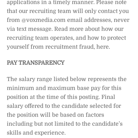
applications in a timely manner. Please note
that our recruiting team will only contact you
from @voxmedia.com email addresses, never
via text message. Read more about how our
recruiting team operates, and how to protect
yourself from recruitment fraud, here.
PAY TRANSPARENCY
The salary range listed below represents the
minimum and maximum base pay for this
position at the time of this posting. Final
salary offered to the candidate selected for
the position will be based on factors
including but not limited to the candidate’s
skills and experience.