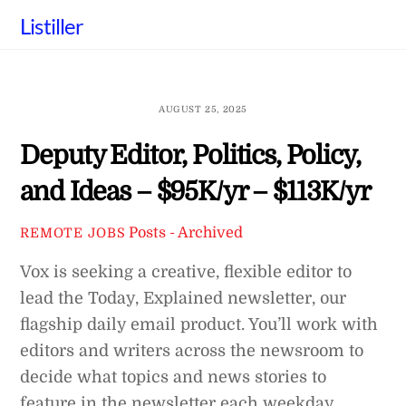
Skip
Listiller
to
content
AUGUST 25, 2025
Deputy Editor, Politics, Policy,
and Ideas – $95K/yr – $113K/yr
Posts - Archived
REMOTE JOBS
Vox is seeking a creative, flexible editor to
lead the Today, Explained newsletter, our
flagship daily email product. You’ll work with
editors and writers across the newsroom to
decide what topics and news stories to
feature in the newsletter each weekday