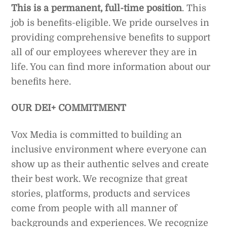
This is a permanent, full-time position
. This
job is benefits-eligible. We pride ourselves in
providing comprehensive benefits to support
all of our employees wherever they are in
life. You can find more information about our
benefits here.
OUR DEI+ COMMITMENT
Vox Media is committed to building an
inclusive environment where everyone can
show up as their authentic selves and create
their best work. We recognize that great
stories, platforms, products and services
come from people with all manner of
backgrounds and experiences. We recognize