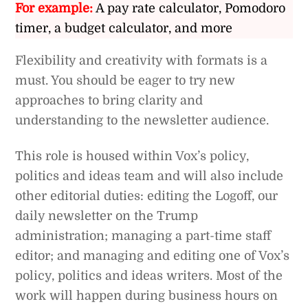
For example:
A pay rate calculator, Pomodoro
timer, a budget calculator, and more
Flexibility and creativity with formats is a
must. You should be eager to try new
approaches to bring clarity and
understanding to the newsletter audience.
This role is housed within Vox’s policy,
politics and ideas team and will also include
other editorial duties: editing the Logoff, our
daily newsletter on the Trump
administration; managing a part-time staff
editor; and managing and editing one of Vox’s
policy, politics and ideas writers. Most of the
work will happen during business hours on