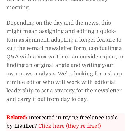
morning.
Depending on the day and the news, this
might mean assigning and editing a quick-
turn assignment, adapting a longer feature to
suit the e-mail newsletter form, conducting a
Q&A with a Vox writer or an outside expert, or
finding an original angle and writing your
own news analysis. We’re looking for a sharp,
nimble editor who will work with editorial
leadership to set a strategy for the newsletter
and carry it out from day to day.
Related:
Interested in trying freelance tools
by Listiller?
Click here (they’re free!)