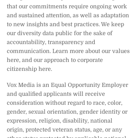
that our commitments require ongoing work
and sustained attention, as well as adaptation
to new insights and best practices. We keep
our diversity data public for the sake of
accountability, transparency and
communication. Learn more about our values
here, and our approach to corporate
citizenship here.
Vox Media is an Equal Opportunity Employer
and qualified applicants will receive
consideration without regard to race, color,
gender, sexual orientation, gender identity or
expression, religion, disability, national
origin, protected veteran status, age, or any