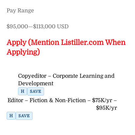
Pay Range
$95,000—$113,000 USD
Apply (Mention Listiller.com When
Applying)
Copyeditor – Corporate Learning and
Development
H
SAVE
Editor – Fiction & Non-Fiction – $75K/yr –
$95K/yr
H
SAVE