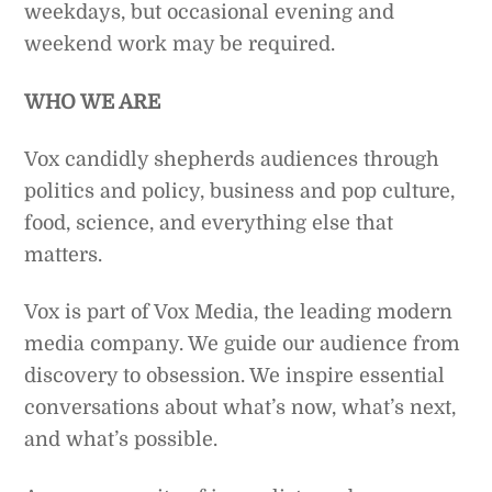
weekdays, but occasional evening and
weekend work may be required.
WHO WE ARE
Vox candidly shepherds audiences through
politics and policy, business and pop culture,
food, science, and everything else that
matters.
Vox is part of Vox Media, the leading modern
media company. We guide our audience from
discovery to obsession. We inspire essential
conversations about what’s now, what’s next,
and what’s possible.