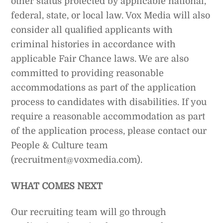
other status protected by applicable national,
federal, state, or local law. Vox Media will also
consider all qualified applicants with
criminal histories in accordance with
applicable Fair Chance laws. We are also
committed to providing reasonable
accommodations as part of the application
process to candidates with disabilities. If you
require a reasonable accommodation as part
of the application process, please contact our
People & Culture team
(recruitment@voxmedia.com).
WHAT COMES NEXT
Our recruiting team will go through