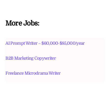
More Jobs:
AI Prompt Writer – $60,000-$85,000/year
B2B Marketing Copywriter
Freelance Microdrama Writer