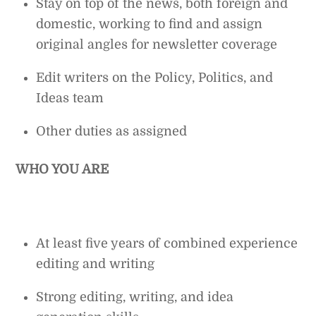
Stay on top of the news, both foreign and
domestic, working to find and assign
original angles for newsletter coverage
Edit writers on the Policy, Politics, and
Ideas team
Other duties as assigned
WHO YOU ARE
At least five years of combined experience
editing and writing
Strong editing, writing, and idea