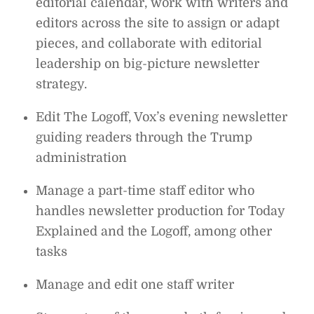
editorial calendar, work with writers and
editors across the site to assign or adapt
pieces, and collaborate with editorial
leadership on big-picture newsletter
strategy.
Edit The Logoff, Vox’s evening newsletter
guiding readers through the Trump
administration
Manage a part-time staff editor who
handles newsletter production for Today
Explained and the Logoff, among other
tasks
Manage and edit one staff writer