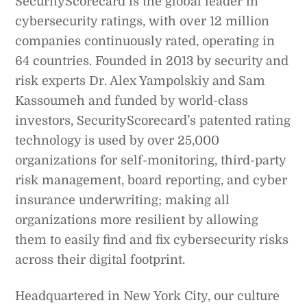
SecurityScorecard is the global leader in
cybersecurity ratings, with over 12 million
companies continuously rated, operating in
64 countries. Founded in 2013 by security and
risk experts Dr. Alex Yampolskiy and Sam
Kassoumeh and funded by world-class
investors, SecurityScorecard’s patented rating
technology is used by over 25,000
organizations for self-monitoring, third-party
risk management, board reporting, and cyber
insurance underwriting; making all
organizations more resilient by allowing
them to easily find and fix cybersecurity risks
across their digital footprint.
Headquartered in New York City, our culture