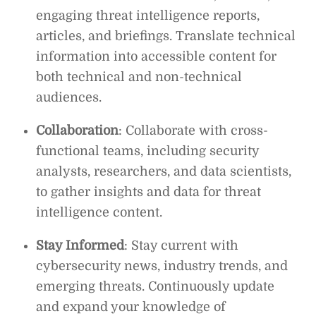
engaging threat intelligence reports,
articles, and briefings. Translate technical
information into accessible content for
both technical and non-technical
audiences.
Collaboration
: Collaborate with cross-
functional teams, including security
analysts, researchers, and data scientists,
to gather insights and data for threat
intelligence content.
Stay Informed
: Stay current with
cybersecurity news, industry trends, and
emerging threats. Continuously update
and expand your knowledge of