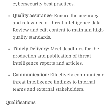
cybersecurity best practices.
Quality assurance
: Ensure the accuracy
and relevance of threat intelligence data..
Review and edit content to maintain high-
quality standards.
Timely Delivery:
Meet deadlines for the
production and publication of threat
intelligence reports and articles.
Communication:
Effectively communicate
threat intelligence findings to internal
teams and external stakeholders.
Qualifications