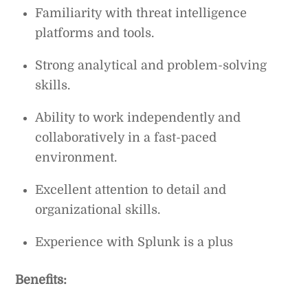
Familiarity with threat intelligence
platforms and tools.
Strong analytical and problem-solving
skills.
Ability to work independently and
collaboratively in a fast-paced
environment.
Excellent attention to detail and
organizational skills.
Experience with Splunk is a plus
Benefits: