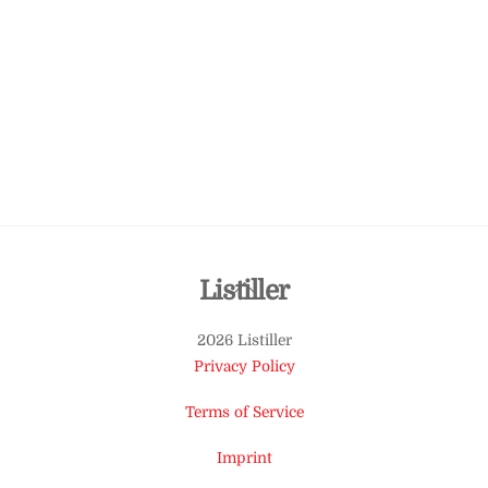
Back
Listiller
To
2026 Listiller
Top
Privacy Policy
Terms of Service
Imprint