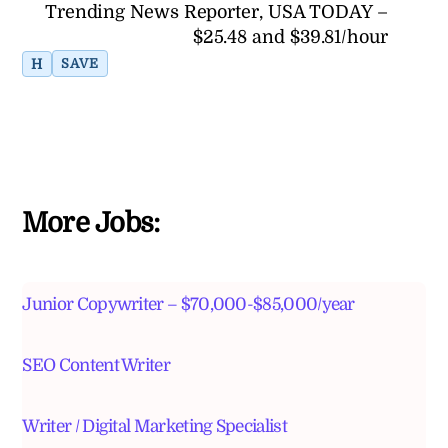
Trending News Reporter, USA TODAY –
$25.48 and $39.81/hour
H
SAVE
More Jobs:
Junior Copywriter – $70,000-$85,000/year
SEO Content Writer
Writer / Digital Marketing Specialist