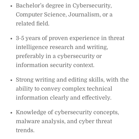
Bachelor’s degree in Cybersecurity,
Computer Science, Journalism, or a
related field.
3-5 years of proven experience in threat
intelligence research and writing,
preferably in a cybersecurity or
information security context.
Strong writing and editing skills, with the
ability to convey complex technical
information clearly and effectively.
Knowledge of cybersecurity concepts,
malware analysis, and cyber threat
trends.