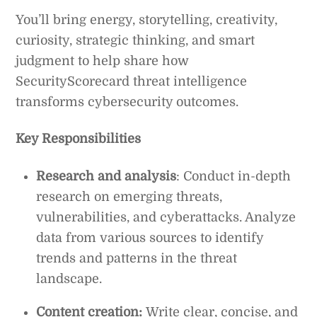
You’ll bring energy, storytelling, creativity,
curiosity, strategic thinking, and smart
judgment to help share how
SecurityScorecard threat intelligence
transforms cybersecurity outcomes.
Key Responsibilities
Research and analysis
: Conduct in-depth
research on emerging threats,
vulnerabilities, and cyberattacks. Analyze
data from various sources to identify
trends and patterns in the threat
landscape.
Content creation:
Write clear, concise, and