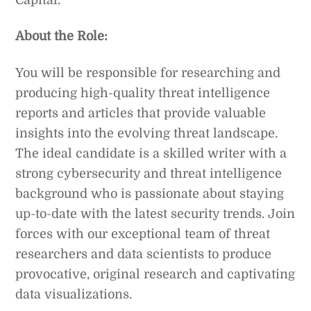
About the Role:
You will be responsible for researching and
producing high-quality threat intelligence
reports and articles that provide valuable
insights into the evolving threat landscape.
The ideal candidate is a skilled writer with a
strong cybersecurity and threat intelligence
background who is passionate about staying
up-to-date with the latest security trends. Join
forces with our exceptional team of threat
researchers and data scientists to produce
provocative, original research and captivating
data visualizations.