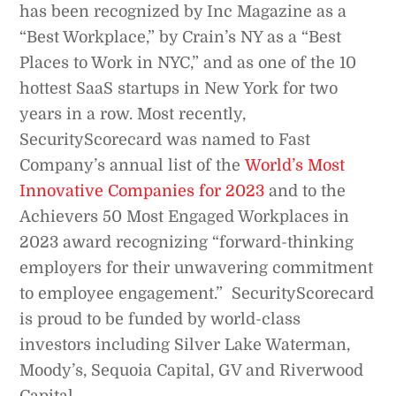
has been recognized by Inc Magazine as a
“Best Workplace,” by Crain’s NY as a “Best
Places to Work in NYC,” and as one of the 10
hottest SaaS startups in New York for two
years in a row. Most recently,
SecurityScorecard was named to Fast
Company’s annual list of the
World’s Most
Innovative Companies for 2023
and to the
Achievers 50 Most Engaged Workplaces in
2023 award recognizing “forward-thinking
employers for their unwavering commitment
to employee engagement.” SecurityScorecard
is proud to be funded by world-class
investors including Silver Lake Waterman,
Moody’s, Sequoia Capital, GV and Riverwood
Capital.