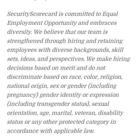
SecurityScorecard is committed to Equal
Employment Opportunity and embraces
diversity. We believe that our team is
strengthened through hiring and retaining
employees with diverse backgrounds, skill
sets, ideas, and perspectives. We make hiring
decisions based on merit and do not
discriminate based on race, color, religion,
national origin, sex or gender (including
pregnancy) gender identity or expression
(including transgender status), sexual
orientation, age, marital, veteran, disability
status or any other protected category in
accordance with applicable law.