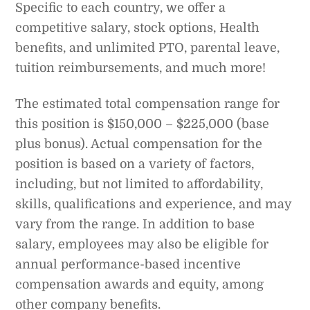
Specific to each country, we offer a
competitive salary, stock options, Health
benefits, and unlimited PTO, parental leave,
tuition reimbursements, and much more!
The estimated total compensation range for
this position is $150,000 – $225,000 (base
plus bonus). Actual compensation for the
position is based on a variety of factors,
including, but not limited to affordability,
skills, qualifications and experience, and may
vary from the range. In addition to base
salary, employees may also be eligible for
annual performance-based incentive
compensation awards and equity, among
other company benefits.