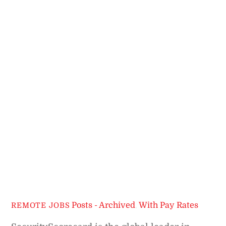
Posts - Archived
,
With Pay Rates
REMOTE JOBS