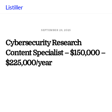
Skip
Listiller
to
content
SEPTEMBER 28, 2025
Cybersecurity Research
Content Specialist – $150,000 –
$225,000/year