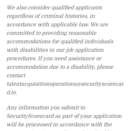
We also consider qualified applicants
regardless of criminal histories, in
accordance with applicable law. We are
committed to providing reasonable
accommodations for qualified individuals
with disabilities in our job application
procedures. If you need assistance or
accommodation due to a disability, please
contact
talentacquisitionoperations@securityscorecar
d.io.
Any information you submit to
SecurityScorecard as part of your application
will be processed in accordance with the