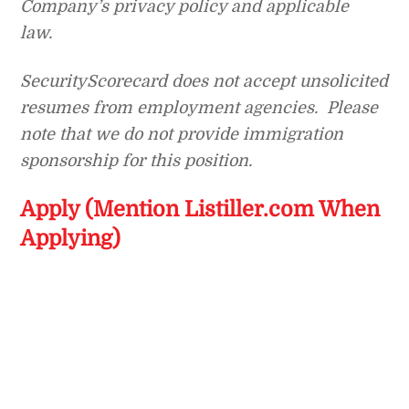
Company’s privacy policy and applicable
law.
SecurityScorecard does not accept unsolicited
resumes from employment agencies. Please
note that we do not provide immigration
sponsorship for this position.
Apply (Mention Listiller.com When
Applying)