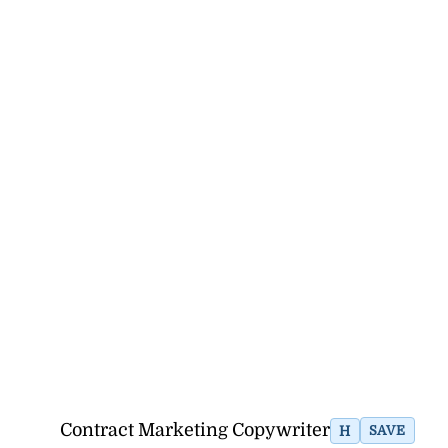
Contract Marketing Copywriter
H
SAVE