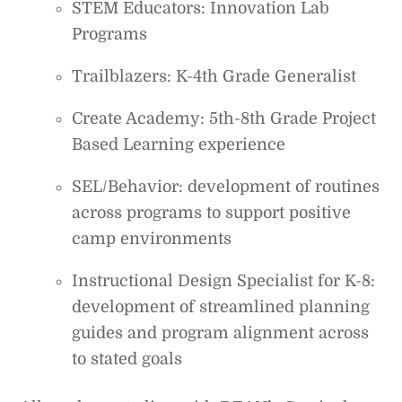
STEM Educators: Innovation Lab
Programs
Trailblazers: K-4th Grade Generalist
Create Academy: 5th-8th Grade Project
Based Learning experience
SEL/Behavior: development of routines
across programs to support positive
camp environments
Instructional Design Specialist for K-8:
development of streamlined planning
guides and program alignment across
to stated goals