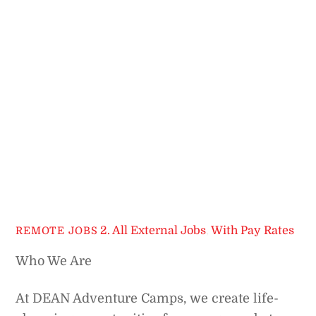
2. All External Jobs
,
With Pay Rates
REMOTE JOBS
Who We Are
At DEAN Adventure Camps, we create life-