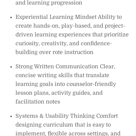
and learning progression
Experiential Learning Mindset Ability to
create hands-on, play-based, and project-
driven learning experiences that prioritize
curiosity, creativity, and confidence-
building over rote instruction
Strong Written Communication Clear,
concise writing skills that translate
learning goals into counselor-friendly
lesson plans, activity guides, and
facilitation notes
Systems & Usability Thinking Comfort
designing curriculum that is easy to
implement, flexible across settings, and