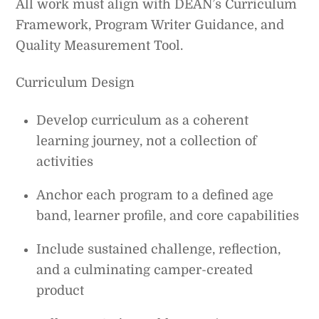
All work must align with DEAN’s Curriculum
Framework, Program Writer Guidance, and
Quality Measurement Tool.
Curriculum Design
Develop curriculum as a coherent
learning journey, not a collection of
activities
Anchor each program to a defined age
band, learner profile, and core capabilities
Include sustained challenge, reflection,
and a culminating camper-created
product