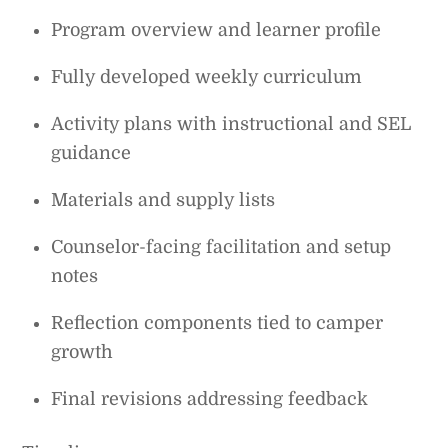
Program overview and learner profile
Fully developed weekly curriculum
Activity plans with instructional and SEL
guidance
Materials and supply lists
Counselor-facing facilitation and setup
notes
Reflection components tied to camper
growth
Final revisions addressing feedback