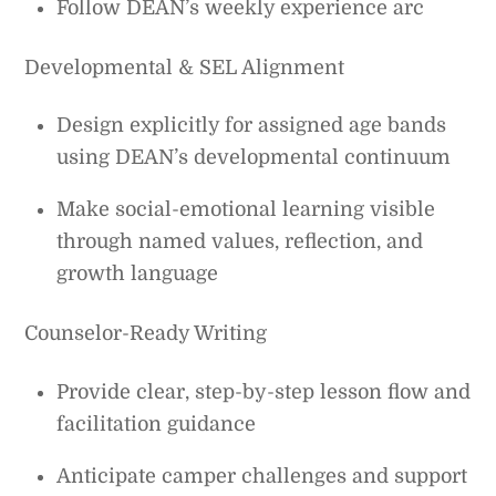
Follow DEAN’s weekly experience arc
Developmental & SEL Alignment
Design explicitly for assigned age bands
using DEAN’s developmental continuum
Make social-emotional learning visible
through named values, reflection, and
growth language
Counselor-Ready Writing
Provide clear, step-by-step lesson flow and
facilitation guidance
Anticipate camper challenges and support