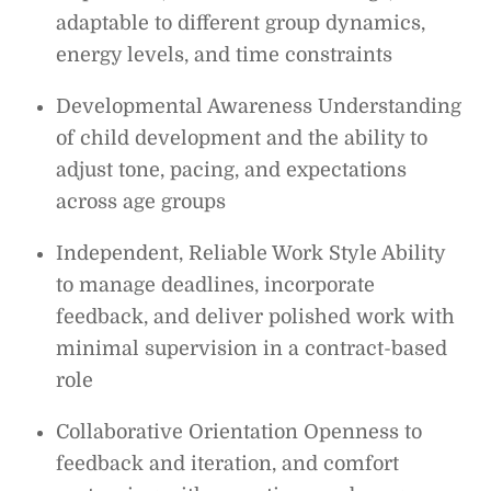
adaptable to different group dynamics,
energy levels, and time constraints
Developmental Awareness Understanding
of child development and the ability to
adjust tone, pacing, and expectations
across age groups
Independent, Reliable Work Style Ability
to manage deadlines, incorporate
feedback, and deliver polished work with
minimal supervision in a contract-based
role
Collaborative Orientation Openness to
feedback and iteration, and comfort