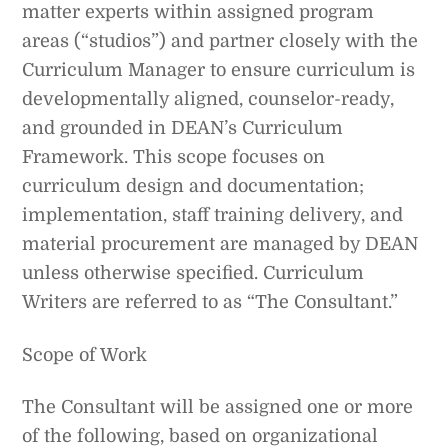
matter experts within assigned program
areas (“studios”) and partner closely with the
Curriculum Manager to ensure curriculum is
developmentally aligned, counselor-ready,
and grounded in DEAN’s Curriculum
Framework. This scope focuses on
curriculum design and documentation;
implementation, staff training delivery, and
material procurement are managed by DEAN
unless otherwise specified. Curriculum
Writers are referred to as “The Consultant.”
Scope of Work
The Consultant will be assigned one or more
of the following, based on organizational