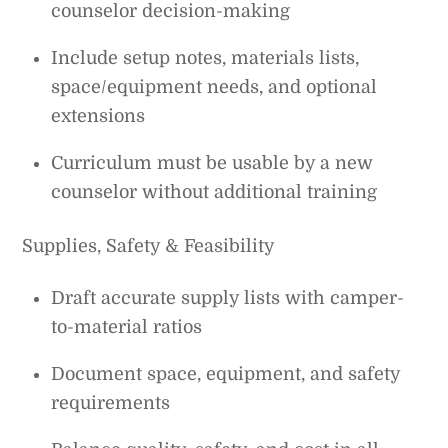
counselor decision-making
Include setup notes, materials lists,
space/equipment needs, and optional
extensions
Curriculum must be usable by a new
counselor without additional training
Supplies, Safety & Feasibility
Draft accurate supply lists with camper-
to-material ratios
Document space, equipment, and safety
requirements