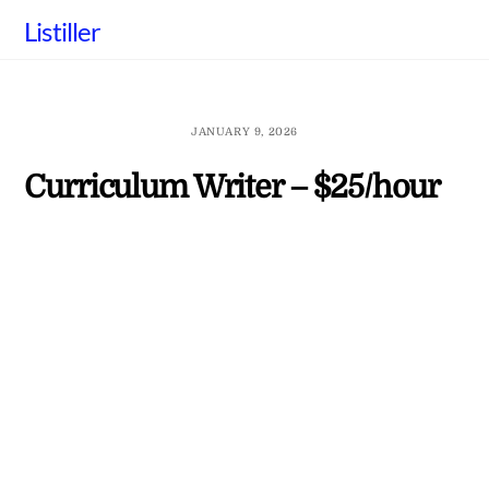
Skip
Listiller
to
content
JANUARY 9, 2026
Curriculum Writer – $25/hour