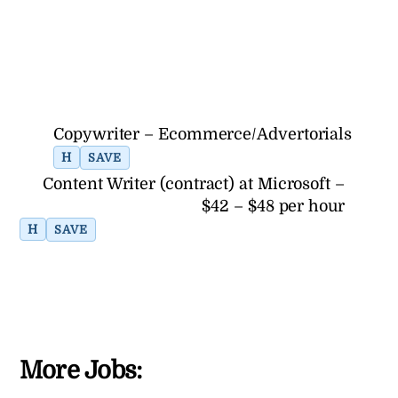
Copywriter – Ecommerce/Advertorials
H
SAVE
Content Writer (contract) at Microsoft –
$42 – $48 per hour
H
SAVE
More Jobs: