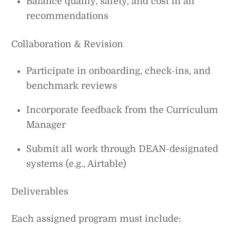
Balance quality, safety, and cost in all
recommendations
Collaboration & Revision
Participate in onboarding, check-ins, and
benchmark reviews
Incorporate feedback from the Curriculum
Manager
Submit all work through DEAN-designated
systems (e.g., Airtable)
Deliverables
Each assigned program must include: