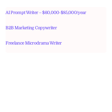
AI Prompt Writer – $60,000-$85,000/year
B2B Marketing Copywriter
Freelance Microdrama Writer