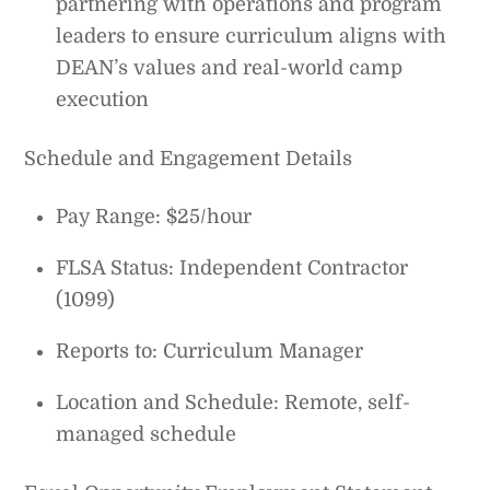
partnering with operations and program
leaders to ensure curriculum aligns with
DEAN’s values and real-world camp
execution
Schedule and Engagement Details
Pay Range: $25/hour
FLSA Status: Independent Contractor
(1099)
Reports to: Curriculum Manager
Location and Schedule: Remote, self-
managed schedule