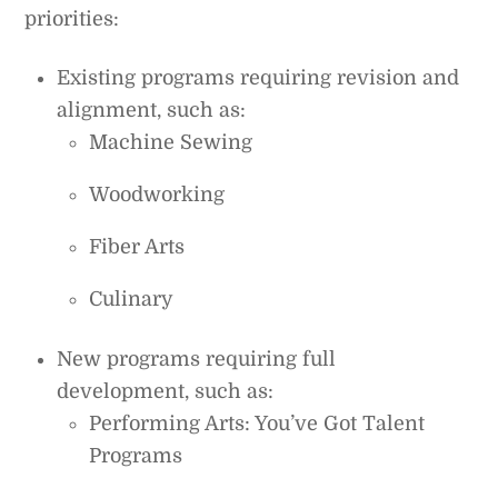
priorities:
Existing programs requiring revision and
alignment, such as:
Machine Sewing
Woodworking
Fiber Arts
Culinary
New programs requiring full
development, such as:
Performing Arts: You’ve Got Talent
Programs