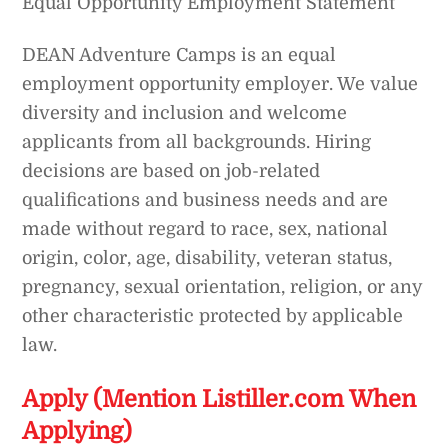
Equal Opportunity Employment Statement
DEAN Adventure Camps is an equal
employment opportunity employer. We value
diversity and inclusion and welcome
applicants from all backgrounds. Hiring
decisions are based on job-related
qualifications and business needs and are
made without regard to race, sex, national
origin, color, age, disability, veteran status,
pregnancy, sexual orientation, religion, or any
other characteristic protected by applicable
law.
Apply (Mention Listiller.com When
Applying)