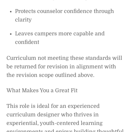
Protects counselor confidence through
clarity
Leaves campers more capable and
confident
Curriculum not meeting these standards will
be returned for revision in alignment with
the revision scope outlined above.
What Makes You a Great Fit
This role is ideal for an experienced
curriculum designer who thrives in
experiential, youth-centered learning
environments and enjoys building thoughtful,