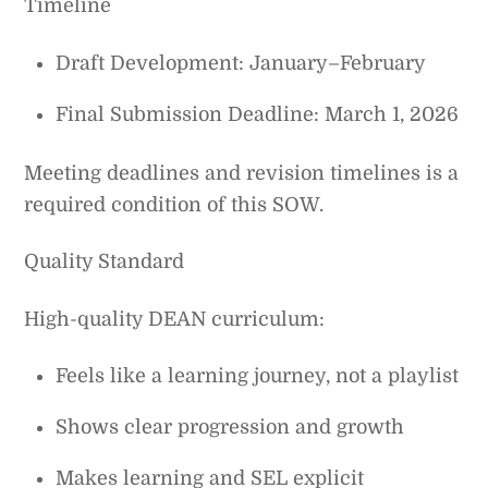
Timeline
Draft Development: January–February
Final Submission Deadline: March 1, 2026
Meeting deadlines and revision timelines is a
required condition of this SOW.
Quality Standard
High-quality DEAN curriculum:
Feels like a learning journey, not a playlist
Shows clear progression and growth
Makes learning and SEL explicit