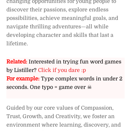
changing opportunities for young people to
discover their passions, explore endless
possibilities, achieve meaningful goals, and
navigate thrilling adventures—all while
developing character and skills that last a
lifetime.
Related:
Interested in trying fun word games
by Listiller?
Click if you dare :p
For example:
Type complex words in under 2
seconds. One typo = game over ☠
Guided by our core values of Compassion,
Trust, Growth, and Creativity, we foster an
environment where learning, discovery, and