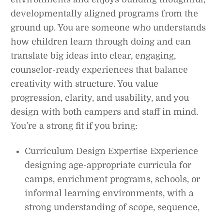
developmentally aligned programs from the
ground up. You are someone who understands
how children learn through doing and can
translate big ideas into clear, engaging,
counselor-ready experiences that balance
creativity with structure. You value
progression, clarity, and usability, and you
design with both campers and staff in mind.
You’re a strong fit if you bring:
Curriculum Design Expertise Experience
designing age-appropriate curricula for
camps, enrichment programs, schools, or
informal learning environments, with a
strong understanding of scope, sequence,