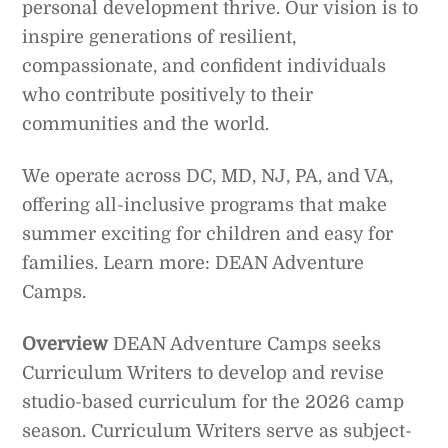
personal development thrive. Our vision is to
inspire generations of resilient,
compassionate, and confident individuals
who contribute positively to their
communities and the world.
We operate across DC, MD, NJ, PA, and VA,
offering all-inclusive programs that make
summer exciting for children and easy for
families. Learn more: DEAN Adventure
Camps.
Overview
DEAN Adventure Camps seeks
Curriculum Writers to develop and revise
studio-based curriculum for the 2026 camp
season. Curriculum Writers serve as subject-