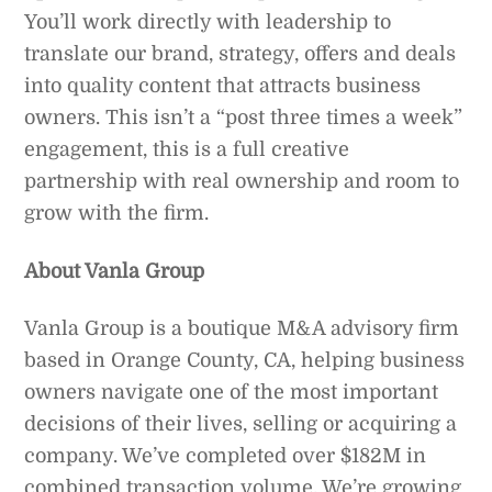
You’ll work directly with leadership to
translate our brand, strategy, offers and deals
into quality content that attracts business
owners. This isn’t a “post three times a week”
engagement, this is a full creative
partnership with real ownership and room to
grow with the firm.
About Vanla Group
Vanla Group is a boutique M&A advisory firm
based in Orange County, CA, helping business
owners navigate one of the most important
decisions of their lives, selling or acquiring a
company. We’ve completed over $182M in
combined transaction volume. We’re growing