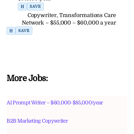
H
SAVE
Copywriter, Transformations Care
Network – $55,000 – $60,000 a year
H
SAVE
More Jobs:
AI Prompt Writer – $60,000-$85,000/year
B2B Marketing Copywriter