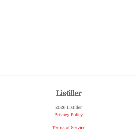
Back
Listiller
To
2026 Listiller
Top
Privacy Policy
Terms of Service