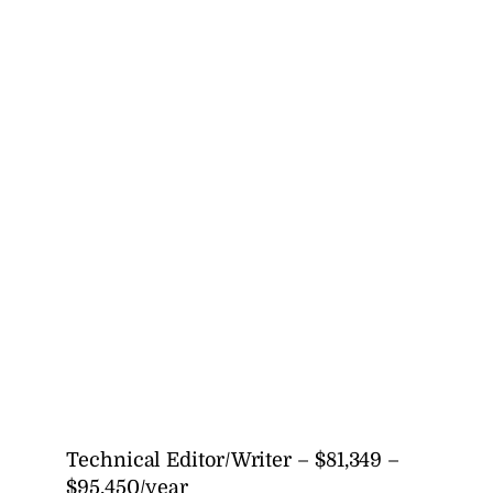
Technical Editor/Writer – $81,349 –
$95,450/year