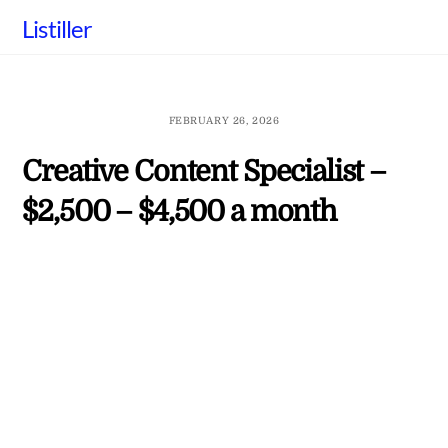
Skip
Listiller
to
content
FEBRUARY 26, 2026
Creative Content Specialist –
$2,500 – $4,500 a month