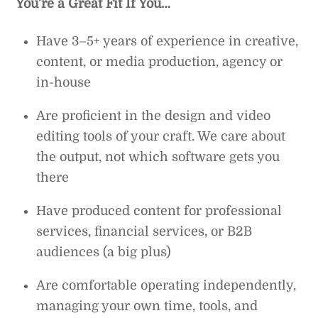
You’re a Great Fit If You…
Have 3–5+ years of experience in creative,
content, or media production, agency or
in-house
Are proficient in the design and video
editing tools of your craft. We care about
the output, not which software gets you
there
Have produced content for professional
services, financial services, or B2B
audiences (a big plus)
Are comfortable operating independently,
managing your own time, tools, and