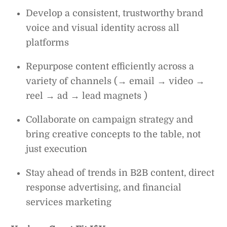
Develop a consistent, trustworthy brand
voice and visual identity across all
platforms
Repurpose content efficiently across a
variety of channels (→ email → video →
reel → ad → lead magnets )
Collaborate on campaign strategy and
bring creative concepts to the table, not
just execution
Stay ahead of trends in B2B content, direct
response advertising, and financial
services marketing