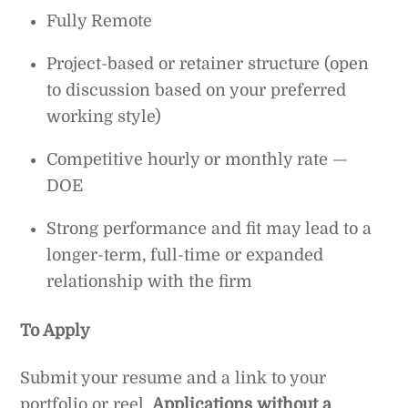
Fully Remote
Project-based or retainer structure (open
to discussion based on your preferred
working style)
Competitive hourly or monthly rate —
DOE
Strong performance and fit may lead to a
longer-term, full-time or expanded
relationship with the firm
To Apply
Submit your resume and a link to your
portfolio or reel.
Applications without a