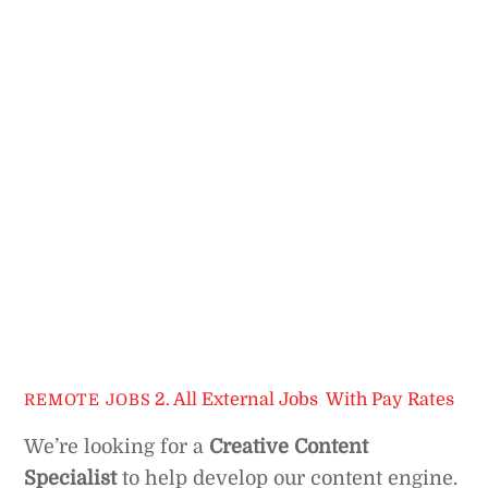
2. All External Jobs
,
With Pay Rates
REMOTE JOBS
We’re looking for a
Creative Content
Specialist
to help develop our content engine.