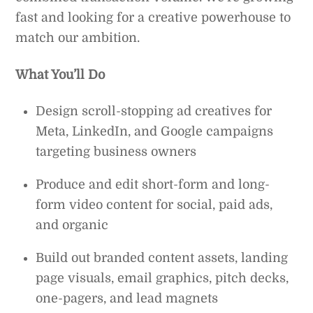
fast and looking for a creative powerhouse to
match our ambition.
What You’ll Do
Design scroll-stopping ad creatives for
Meta, LinkedIn, and Google campaigns
targeting business owners
Produce and edit short-form and long-
form video content for social, paid ads,
and organic
Build out branded content assets, landing
page visuals, email graphics, pitch decks,
one-pagers, and lead magnets