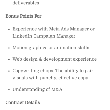
deliverables
Bonus Points For
Experience with Meta Ads Manager or
LinkedIn Campaign Manager
Motion graphics or animation skills
Web design & development experience
Copywriting chops. The ability to pair
visuals with punchy, effective copy
Understanding of M&A
Contract Details