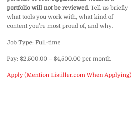
portfolio will not be reviewed
. Tell us briefly
what tools you work with, what kind of
content you’re most proud of, and why.
Job Type: Full-time
Pay: $2,500.00 – $4,500.00 per month
Apply (Mention Listiller.com When Applying)