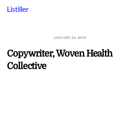
Skip
Listiller
to
content
JANUARY 28, 2026
Copywriter, Woven Health
Collective