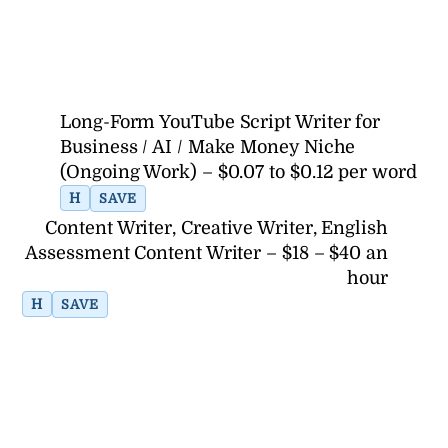
Long-Form YouTube Script Writer for
Business / AI / Make Money Niche
(Ongoing Work) – $0.07 to $0.12 per word
H
SAVE
Content Writer, Creative Writer, English
Assessment Content Writer – $18 – $40 an
hour
H
SAVE