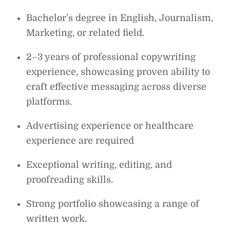
Bachelor’s degree in English, Journalism,
Marketing, or related field.
2–3 years of professional copywriting
experience, showcasing proven ability to
craft effective messaging across diverse
platforms.
Advertising experience or healthcare
experience are required
Exceptional writing, editing, and
proofreading skills.
Strong portfolio showcasing a range of
written work.