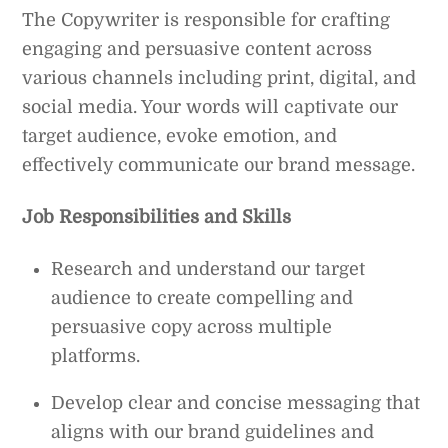
The Copywriter is responsible for crafting
engaging and persuasive content across
various channels including print, digital, and
social media. Your words will captivate our
target audience, evoke emotion, and
effectively communicate our brand message.
Job Responsibilities and Skills
Research and understand our target
audience to create compelling and
persuasive copy across multiple
platforms.
Develop clear and concise messaging that
aligns with our brand guidelines and