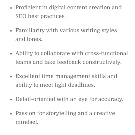
Proficient in digital content creation and
SEO best practices.
Familiarity with various writing styles
and tones.
Ability to collaborate with cross-functional
teams and take feedback constructively.
Excellent time management skills and
ability to meet tight deadlines.
Detail-oriented with an eye for accuracy.
Passion for storytelling and a creative
mindset.