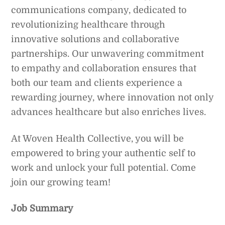
communications company, dedicated to
revolutionizing healthcare through
innovative solutions and collaborative
partnerships. Our unwavering commitment
to empathy and collaboration ensures that
both our team and clients experience a
rewarding journey, where innovation not only
advances healthcare but also enriches lives.
At Woven Health Collective, you will be
empowered to bring your authentic self to
work and unlock your full potential. Come
join our growing team!
Job Summary