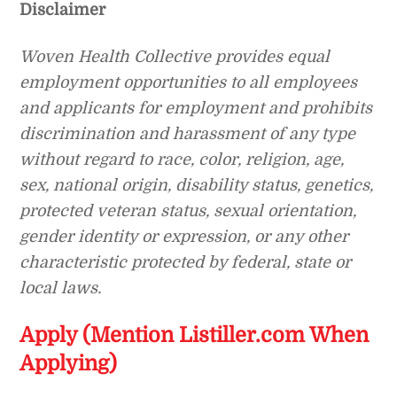
Disclaimer
Woven Health Collective
provides equal
employment opportunities to all employees
and applicants for employment and prohibits
discrimination and harassment of any type
without regard to race, color, religion, age,
sex, national origin, disability status, genetics,
protected veteran status, sexual orientation,
gender identity or expression, or any other
characteristic protected by federal, state or
local laws.
Apply (Mention Listiller.com When
Applying)