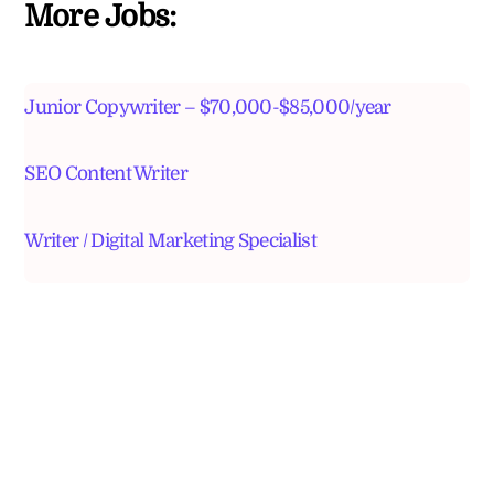
More Jobs:
Junior Copywriter – $70,000-$85,000/year
SEO Content Writer
Writer / Digital Marketing Specialist