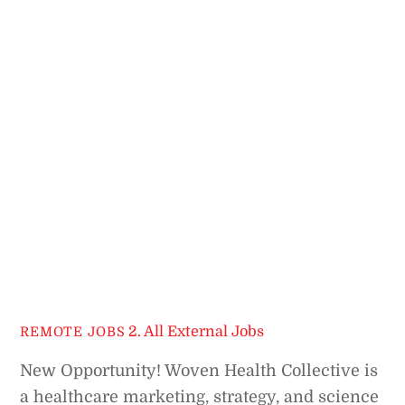
2. All External Jobs
REMOTE JOBS
New Opportunity! Woven Health Collective is
a healthcare marketing, strategy, and science