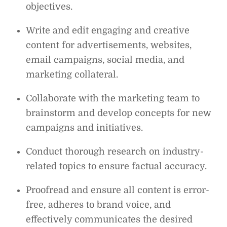
objectives.
Write and edit engaging and creative
content for advertisements, websites,
email campaigns, social media, and
marketing collateral.
Collaborate with the marketing team to
brainstorm and develop concepts for new
campaigns and initiatives.
Conduct thorough research on industry-
related topics to ensure factual accuracy.
Proofread and ensure all content is error-
free, adheres to brand voice, and
effectively communicates the desired