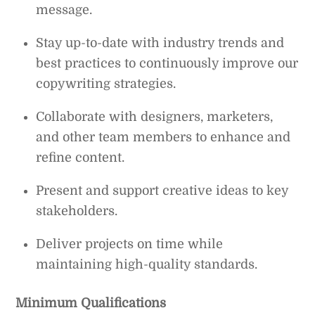
message.
Stay up-to-date with industry trends and
best practices to continuously improve our
copywriting strategies.
Collaborate with designers, marketers,
and other team members to enhance and
refine content.
Present and support creative ideas to key
stakeholders.
Deliver projects on time while
maintaining high-quality standards.
Minimum Qualifications