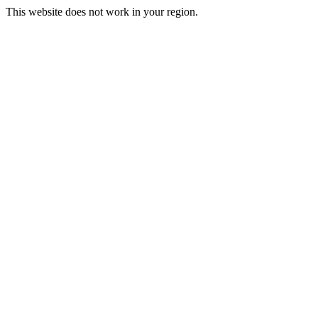
This website does not work in your region.