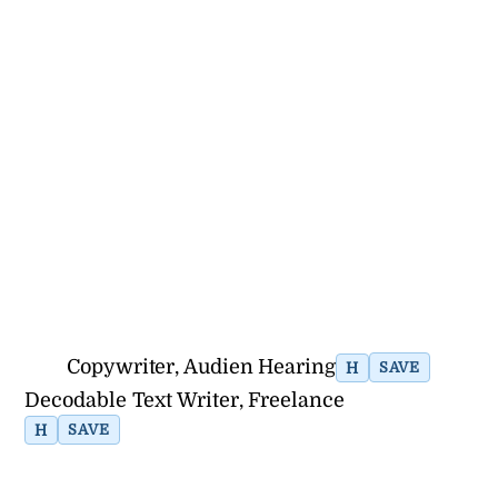
Copywriter, Audien Hearing
H
SAVE
Decodable Text Writer, Freelance
H
SAVE