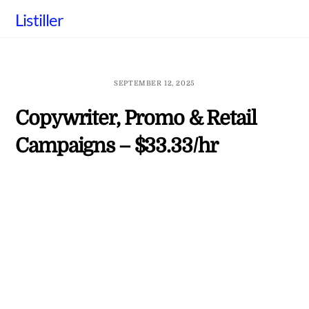
Skip
Listiller
to
content
SEPTEMBER 12, 2025
Copywriter, Promo & Retail
Campaigns – $33.33/hr