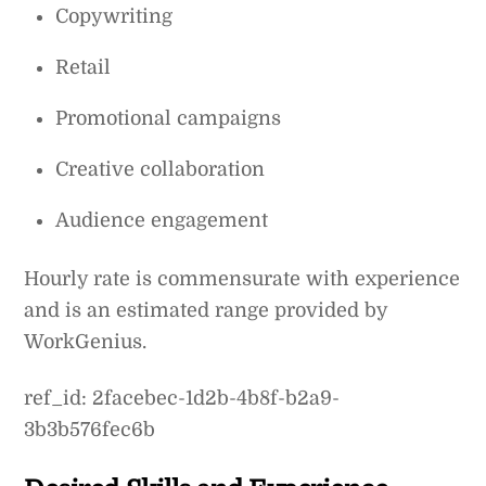
Copywriting
Retail
Promotional campaigns
Creative collaboration
Audience engagement
Hourly rate is commensurate with experience
and is an estimated range provided by
WorkGenius.
ref_id: 2facebec-1d2b-4b8f-b2a9-
3b3b576fec6b