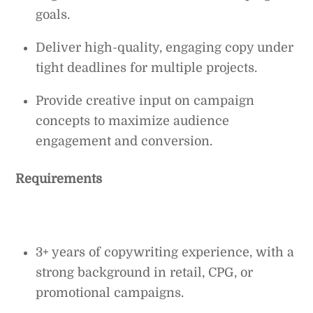
goals.
Deliver high-quality, engaging copy under
tight deadlines for multiple projects.
Provide creative input on campaign
concepts to maximize audience
engagement and conversion.
Requirements
3+ years of copywriting experience, with a
strong background in retail, CPG, or
promotional campaigns.