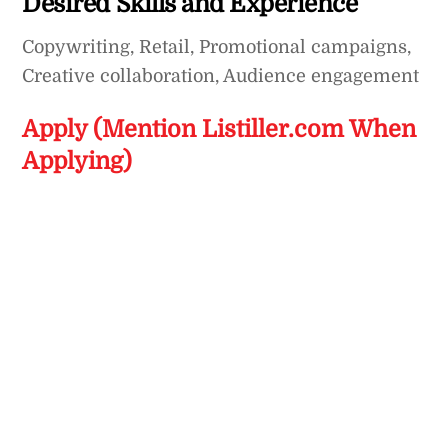
Desired Skills and Experience
Copywriting, Retail, Promotional campaigns,
Creative collaboration, Audience engagement
Apply (Mention Listiller.com When
Applying)