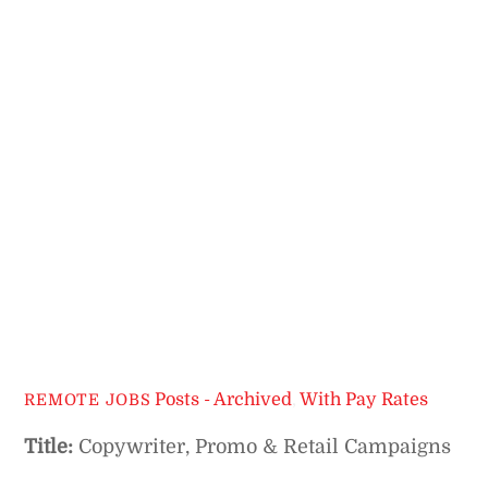
Posts - Archived
,
With Pay Rates
REMOTE JOBS
Title:
Copywriter, Promo & Retail Campaigns