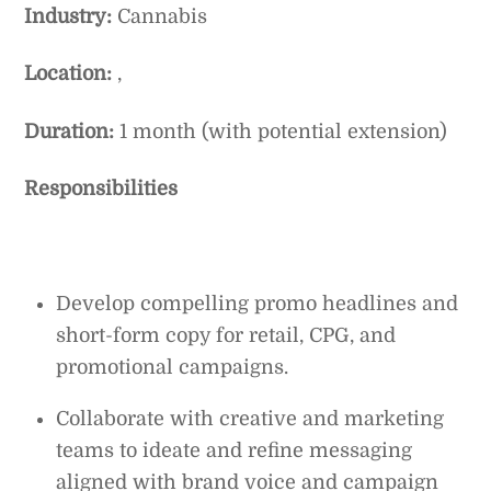
Industry:
Cannabis
Location:
,
Duration:
1 month (with potential extension)
Responsibilities
Develop compelling promo headlines and
short-form copy for retail, CPG, and
promotional campaigns.
Collaborate with creative and marketing
teams to ideate and refine messaging
aligned with brand voice and campaign