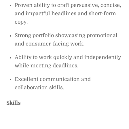
Proven ability to craft persuasive, concise,
and impactful headlines and short-form
copy.
Strong portfolio showcasing promotional
and consumer-facing work.
Ability to work quickly and independently
while meeting deadlines.
Excellent communication and
collaboration skills.
Skills