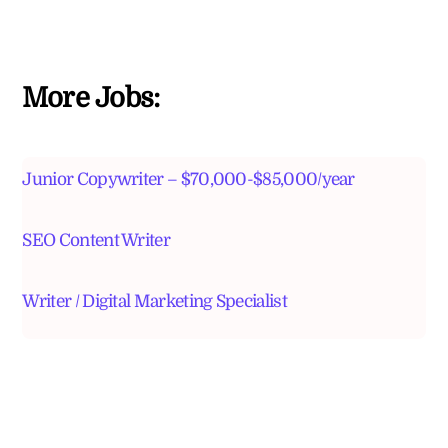
More Jobs:
Junior Copywriter – $70,000-$85,000/year
SEO Content Writer
Writer / Digital Marketing Specialist