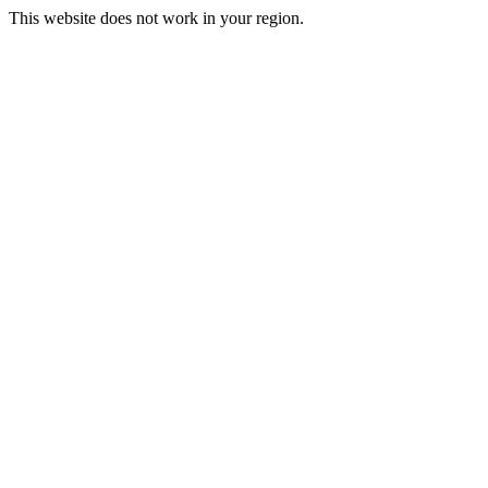
This website does not work in your region.