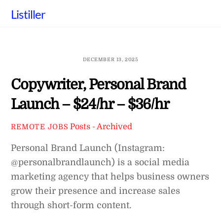
Skip
Listiller
to
content
DECEMBER 13, 2025
Copywriter, Personal Brand
Launch – $24/hr – $36/hr
Posts - Archived
REMOTE JOBS
Personal Brand Launch (Instagram:
@personalbrandlaunch) is a social media
marketing agency that helps business owners
grow their presence and increase sales
through short-form content.