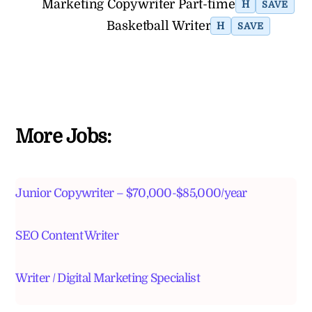
Marketing Copywriter Part-time
H
SAVE
Basketball Writer
H
SAVE
More Jobs:
Junior Copywriter – $70,000-$85,000/year
SEO Content Writer
Writer / Digital Marketing Specialist