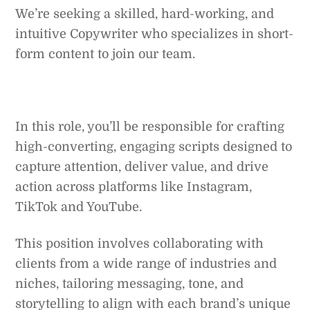
We’re seeking a skilled, hard-working, and
intuitive Copywriter who specializes in short-
form content to join our team.
In this role, you’ll be responsible for crafting
high-converting, engaging scripts designed to
capture attention, deliver value, and drive
action across platforms like Instagram,
TikTok and YouTube.
This position involves collaborating with
clients from a wide range of industries and
niches, tailoring messaging, tone, and
storytelling to align with each brand’s unique