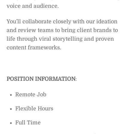
voice and audience.
You’ll collaborate closely with our ideation
and review teams to bring client brands to
life through viral storytelling and proven
content frameworks.
POSITION INFORMATION
:
Remote Job
Flexible Hours
Full Time