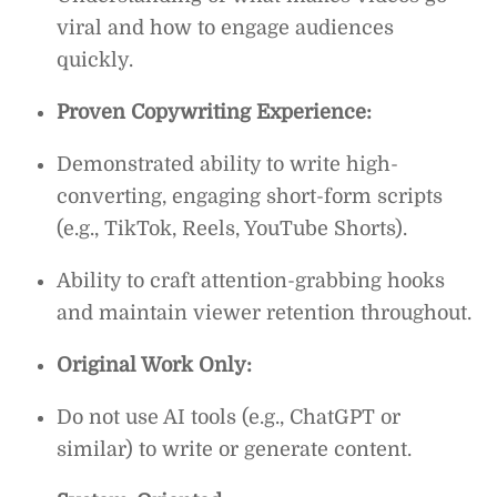
viral and how to engage audiences
quickly.
Proven Copywriting Experience:
Demonstrated ability to write high-
converting, engaging short-form scripts
(e.g., TikTok, Reels, YouTube Shorts).
Ability to craft attention-grabbing hooks
and maintain viewer retention throughout.
Original Work Only:
Do not use AI tools (e.g., ChatGPT or
similar) to write or generate content.