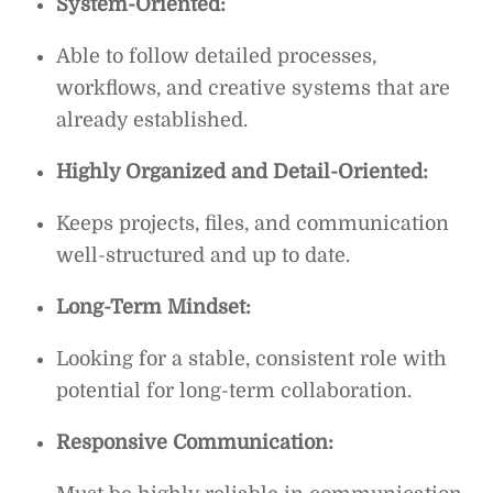
System-Oriented:
Able to follow detailed processes,
workflows, and creative systems that are
already established.
Highly Organized and Detail-Oriented:
Keeps projects, files, and communication
well-structured and up to date.
Long-Term Mindset:
Looking for a stable, consistent role with
potential for long-term collaboration.
Responsive Communication: