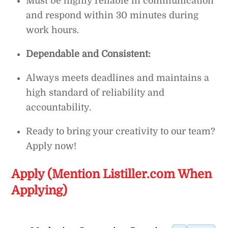
Must be highly reliable in communication
and respond within 30 minutes during
work hours.
Dependable and Consistent:
Always meets deadlines and maintains a
high standard of reliability and
accountability.
Ready to bring your creativity to our team?
Apply now!
Apply (Mention Listiller.com When
Applying)