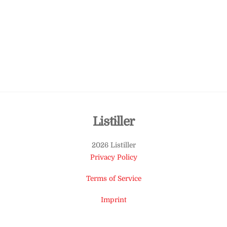
Back
Listiller
To
2026 Listiller
Top
Privacy Policy
Terms of Service
Imprint