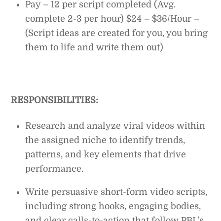
Pay – 12 per script completed (Avg.
complete 2-3 per hour) $24 – $36/Hour –
(Script ideas are created for you, you bring
them to life and write them out)
RESPONSIBILITIES:
Research and analyze viral videos within
the assigned niche to identify trends,
patterns, and key elements that drive
performance.
Write persuasive short-form video scripts,
including strong hooks, engaging bodies,
and clear calls-to-action that follow PBL’s