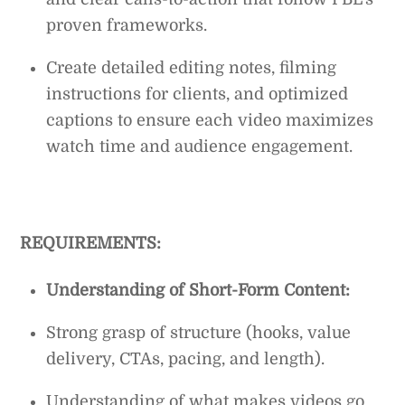
proven frameworks.
Create detailed editing notes, filming
instructions for clients, and optimized
captions to ensure each video maximizes
watch time and audience engagement.
REQUIREMENTS:
Understanding of Short-Form Content:
Strong grasp of structure (hooks, value
delivery, CTAs, pacing, and length).
Understanding of what makes videos go