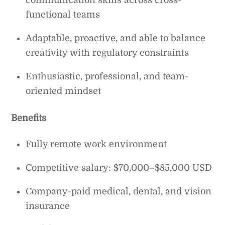
functional teams
Adaptable, proactive, and able to balance
creativity with regulatory constraints
Enthusiastic, professional, and team-
oriented mindset
Benefits
Fully remote work environment
Competitive salary: $70,000–$85,000 USD
Company-paid medical, dental, and vision
insurance