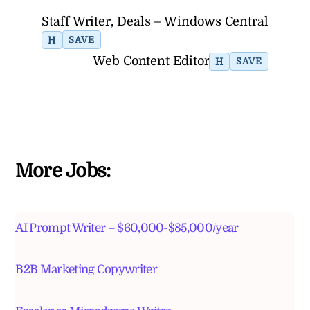
Staff Writer, Deals – Windows Central
H
SAVE
Web Content Editor
H
SAVE
More Jobs:
AI Prompt Writer – $60,000-$85,000/year
B2B Marketing Copywriter