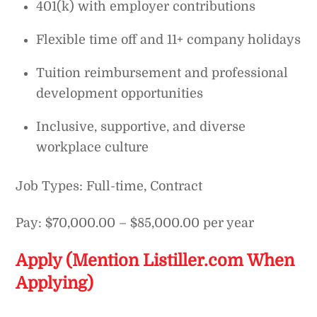
401(k) with employer contributions
Flexible time off and 11+ company holidays
Tuition reimbursement and professional
development opportunities
Inclusive, supportive, and diverse
workplace culture
Job Types: Full-time, Contract
Pay: $70,000.00 – $85,000.00 per year
Apply (Mention Listiller.com When
Applying)