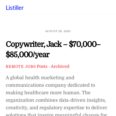
Skip
Listiller
to
content
AUGUST 20, 2025
Copywriter, Jack – $70,000–
$85,000/year
Posts - Archived
REMOTE JOBS
A global health marketing and
communications company dedicated to
making healthcare more human. The
organization combines data-driven insights,
creativity, and regulatory expertise to deliver
solutions that inspire meaningful change for