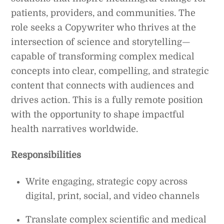
patients, providers, and communities. The
role seeks a Copywriter who thrives at the
intersection of science and storytelling—
capable of transforming complex medical
concepts into clear, compelling, and strategic
content that connects with audiences and
drives action. This is a fully remote position
with the opportunity to shape impactful
health narratives worldwide.
Responsibilities
Write engaging, strategic copy across
digital, print, social, and video channels
Translate complex scientific and medical