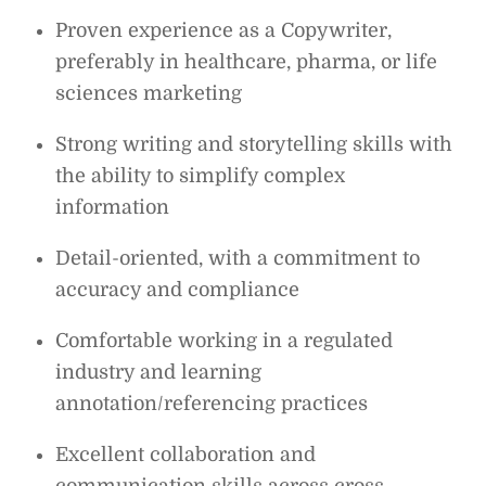
Proven experience as a Copywriter,
preferably in healthcare, pharma, or life
sciences marketing
Strong writing and storytelling skills with
the ability to simplify complex
information
Detail-oriented, with a commitment to
accuracy and compliance
Comfortable working in a regulated
industry and learning
annotation/referencing practices
Excellent collaboration and
communication skills across cross-