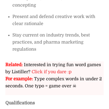
concepting
Present and defend creative work with
clear rationale
Stay current on industry trends, best
practices, and pharma marketing
regulations
Related:
Interested in trying fun word games
by Listiller?
Click if you dare :p
For example:
Type complex words in under 2
seconds. One typo = game over ☠
Qualifications