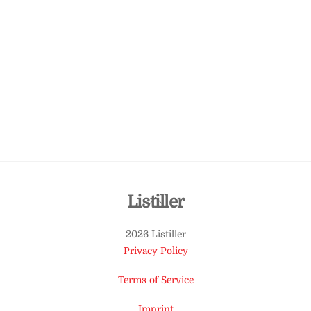
Back
Listiller
To
2026 Listiller
Top
Privacy Policy
Terms of Service
Imprint