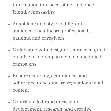
information into accessible, audience-
friendly messaging
Adapt tone and style to different
audiences: healthcare professionals,
patients, and caregivers
Collaborate with designers, strategists, and
creative leadership to develop integrated
campaigns
Ensure accuracy, compliance, and
adherence to healthcare regulations in all
content
Contribute to brand messaging
development, research, and creative