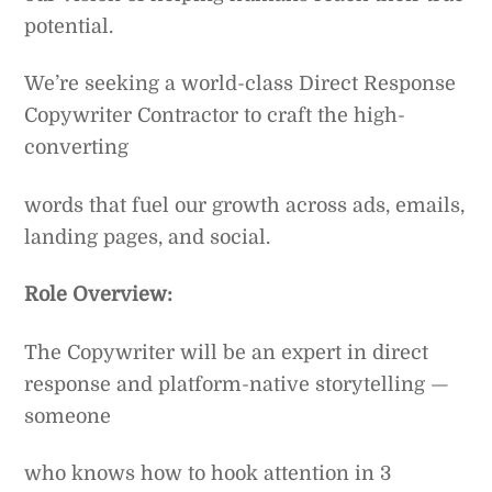
potential.
We’re seeking a world-class Direct Response
Copywriter Contractor to craft the high-
converting
words that fuel our growth across ads, emails,
landing pages, and social.
Role Overview:
The Copywriter will be an expert in direct
response and platform-native storytelling —
someone
who knows how to hook attention in 3