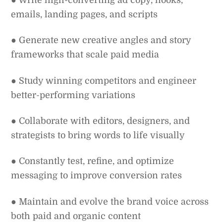
emails, landing pages, and scripts
● Generate new creative angles and story
frameworks that scale paid media
● Study winning competitors and engineer
better-performing variations
● Collaborate with editors, designers, and
strategists to bring words to life visually
● Constantly test, refine, and optimize
messaging to improve conversion rates
● Maintain and evolve the brand voice across
both paid and organic content