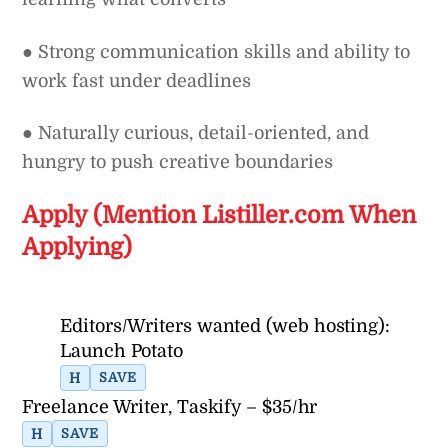
● Strong communication skills and ability to
work fast under deadlines
● Naturally curious, detail-oriented, and
hungry to push creative boundaries
Apply (Mention Listiller.com When
Applying)
Editors/Writers wanted (web hosting):
Launch Potato
H
SAVE
Freelance Writer, Taskify – $35/hr
H
SAVE