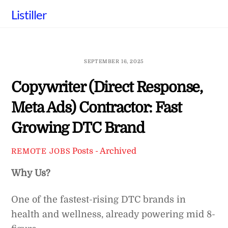
Skip
Listiller
to
content
SEPTEMBER 16, 2025
Copywriter (Direct Response,
Meta Ads) Contractor: Fast
Growing DTC Brand
Posts - Archived
REMOTE JOBS
Why Us?
One of the fastest-rising DTC brands in
health and wellness, already powering mid 8-