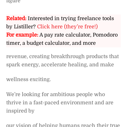
figure
Related:
Interested in trying freelance tools
by Listiller?
Click here (they’re free!)
For example:
A pay rate calculator, Pomodoro
timer, a budget calculator, and more
revenue, creating breakthrough products that
spark energy, accelerate healing, and make
wellness exciting.
We’re looking for ambitious people who
thrive in a fast-paced environment and are
inspired by
our vision of helping humans reach their true