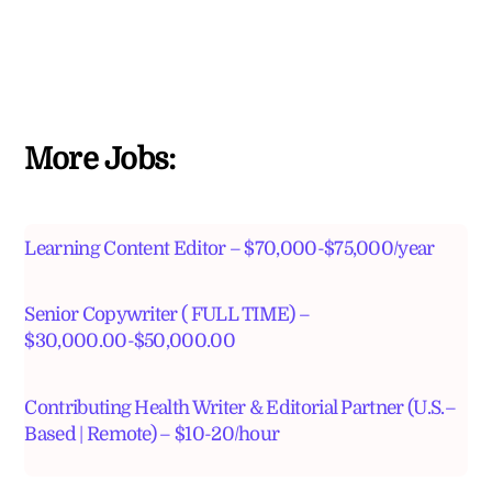
More Jobs:
Learning Content Editor – $70,000-$75,000/year
Senior Copywriter ( FULL TIME) –
$30,000.00-$50,000.00
Contributing Health Writer & Editorial Partner (U.S.–
Based | Remote) – $10-20/hour