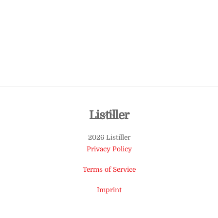
Back
Listiller
To
2026 Listiller
Top
Privacy Policy
Terms of Service
Imprint