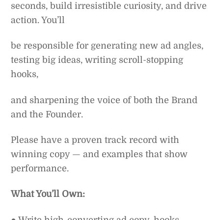
seconds, build irresistible curiosity, and drive
action. You’ll
be responsible for generating new ad angles,
testing big ideas, writing scroll-stopping
hooks,
and sharpening the voice of both the Brand
and the Founder.
Please have a proven track record with
winning copy — and examples that show
performance.
What You’ll Own:
● Write high-converting ad copy, hooks,