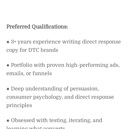
Preferred Qualifications:
● 3+ years experience writing direct response
copy for DTC brands
● Portfolio with proven high-performing ads,
emails, or funnels
● Deep understanding of persuasion,
consumer psychology, and direct response
principles
● Obsessed with testing, iterating, and
learning what converts