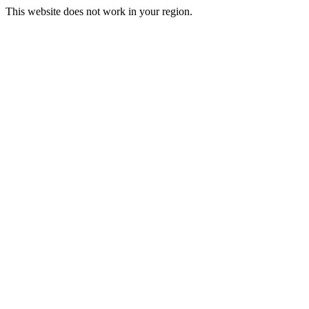
This website does not work in your region.