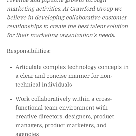
marketing activities. At Crawford Group we
believe in developing collaborative customer
relationships to create the best talent solution
for their marketing organization’s needs.
Responsibilities:
Articulate complex technology concepts in
a clear and concise manner for non-
technical individuals
Work collaboratively within a cross-
functional team environment with
creative directors, designers, product
managers, product marketers, and
agencies