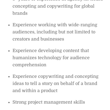
concepting and copywriting for global
brands
Experience working with wide-ranging
audiences, including but not limited to
creators and businesses
Experience developing content that
humanizes technology for audience
comprehension
Experience copywriting and concepting
ideas to tell a story on behalf of a brand
and within a product
Strong project management skills