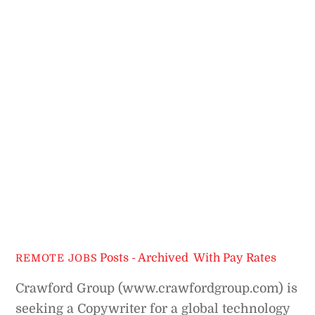
Posts - Archived
,
With Pay Rates
REMOTE JOBS
Crawford Group (www.crawfordgroup.com) is
seeking a Copywriter for a global technology