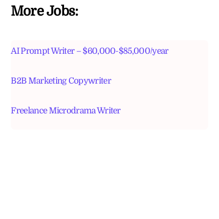
More Jobs:
AI Prompt Writer – $60,000-$85,000/year
B2B Marketing Copywriter
Freelance Microdrama Writer