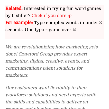
Related:
Interested in trying fun word games
by Listiller?
Click if you dare :p
For example:
Type complex words in under 2
seconds. One typo = game over ☠
We are revolutionizing how marketing gets
done! Crawford Group provides expert
marketing, digital, creative, events, and
communications talent solutions for
marketers.
Our customers want flexibility in their
workforce solutions and need experts with
the skills and capabilities to deliver on
revenue and pipeline growth through