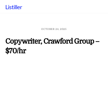
Skip
Listiller
to
content
OCTOBER 24, 2025
Copywriter, Crawford Group –
$70/hr