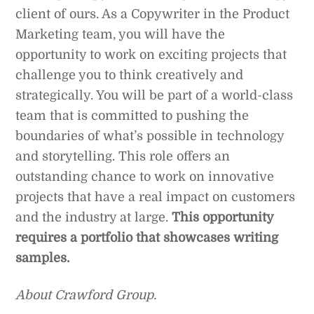
client of ours. As a Copywriter in the Product
Marketing team, you will have the
opportunity to work on exciting projects that
challenge you to think creatively and
strategically. You will be part of a world-class
team that is committed to pushing the
boundaries of what’s possible in technology
and storytelling. This role offers an
outstanding chance to work on innovative
projects that have a real impact on customers
and the industry at large.
This opportunity
requires a portfolio that showcases writing
samples.
About Crawford Group.