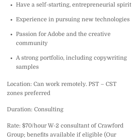
Have a self-starting, entrepreneurial spirit
Experience in pursuing new technologies
Passion for Adobe and the creative
community
A strong portfolio, including copywriting
samples
Location: Can work remotely. PST – CST
zones preferred
Duration: Consulting
Rate: $70/hour W-2 consultant of Crawford
Group; benefits available if eligible (Our