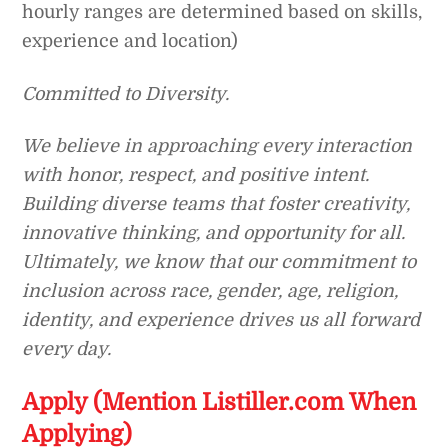
hourly ranges are determined based on skills,
experience and location)
Committed to Diversity.
We believe in approaching every interaction
with honor, respect, and positive intent.
Building diverse teams that foster creativity,
innovative thinking, and opportunity for all.
Ultimately, we know that our commitment to
inclusion across race, gender, age, religion,
identity, and experience drives us all forward
every day.
Apply (Mention Listiller.com When
Applying)