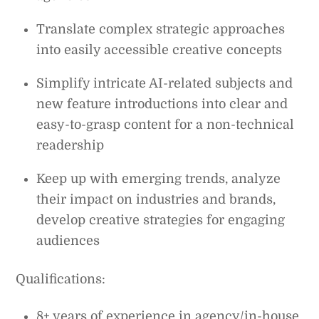
Translate complex strategic approaches
into easily accessible creative concepts
Simplify intricate AI-related subjects and
new feature introductions into clear and
easy-to-grasp content for a non-technical
readership
Keep up with emerging trends, analyze
their impact on industries and brands,
develop creative strategies for engaging
audiences
Qualifications:
8+ years of experience in agency/in-house