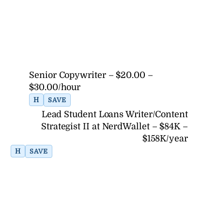
Senior Copywriter – $20.00 –
$30.00/hour
H
SAVE
Lead Student Loans Writer/Content
Strategist II at NerdWallet – $84K –
$158K/year
H
SAVE