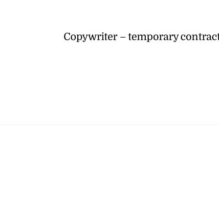
Copywriter – temporary contrac