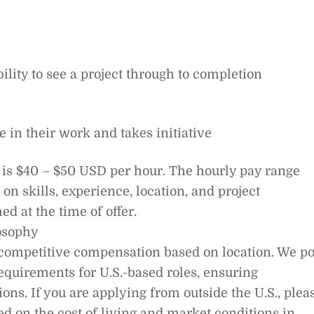
lity to see a project through to completion
e in their work and takes initiative
ge is $40 – $50 USD per hour. The hourly pay range
on skills, experience, location, and project
ed at the time of offer.
osophy
d competitive compensation based on location. We po
equirements for U.S.-based roles, ensuring
ons. If you are applying from outside the U.S., plea
ed on the cost of living and market conditions in