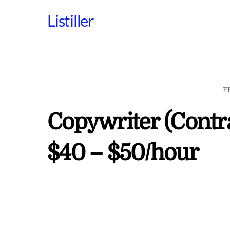
Skip
Listiller
to
content
F
Copywriter (Contra
$40 – $50/hour