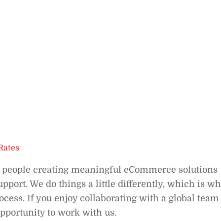
Rates
f people creating meaningful eCommerce solutions
port. We do things a little differently, which is w
cess. If you enjoy collaborating with a global team
opportunity to work with us.