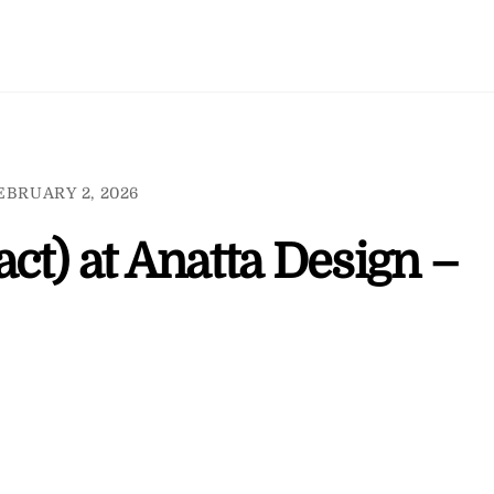
EBRUARY 2, 2026
ct) at Anatta Design –