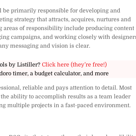
l be primarily responsible for developing and
ing strategy that attracts, acquires, nurtures and
g areas of responsibility include producing content
ging campaigns, and working closely with designer
ny messaging and vision is clear.
ols by Listiller?
Click here (they’re free!)
doro timer, a budget calculator, and more
ional, reliable and pays attention to detail. Most
the ability to accomplish results as a team leader
ng multiple projects in a fast-paced environment.