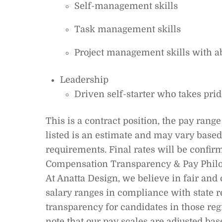
Self-management skills
Task management skills
Project management skills with abi
Leadership
Driven self-starter who takes prid
This is a contract position, the pay ran
listed is an estimate and may vary based 
requirements. Final rates will be confirm
Compensation Transparency & Pay Phil
At Anatta Design, we believe in fair an
salary ranges in compliance with state r
transparency for candidates in those regi
note that our pay scales are adjusted bas