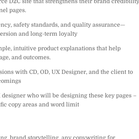
e D2C site that strengthens their brand credibilit
nel pages.
ncy, safety standards, and quality assurance—
version and long-term loyalty
ple, intuitive product explanations that help
sage, and outcomes.
ssions with CD, OD, UX Designer, and the client to
tcomings
 designer who will be designing these key pages –
fic copy areas and word limit
g, brand storytelling, any copywriting for