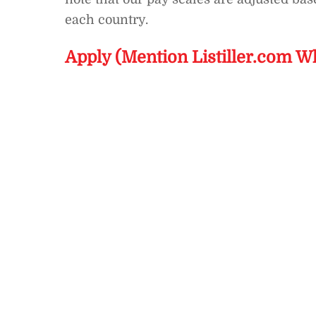
each country.
Apply (Mention Listiller.com W