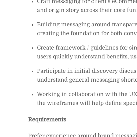
Craft messaging for client’s eCommerc
and origin story across their core fun
Building messaging around transpare
creating the foundation for both con
Create framework / guidelines for sim
users quickly understand benefits, u
Participate in initial discovery discu
understand general messaging shor
Working in collaboration with the UX
the wireframes will help define speci
Requirements
Prefer experience around brand messagin