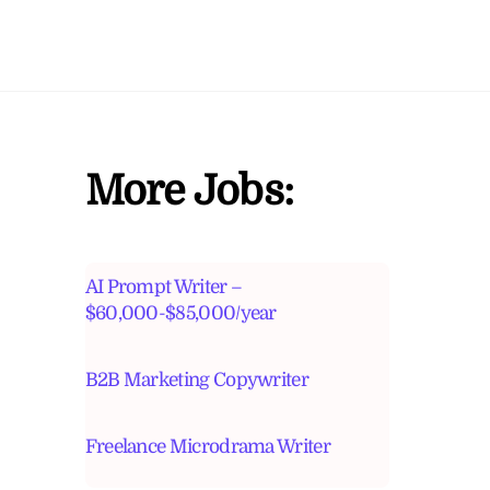
More Jobs:
AI Prompt Writer –
$60,000-$85,000/year
B2B Marketing Copywriter
Freelance Microdrama Writer