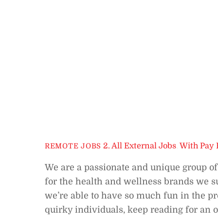
2. All External Jobs
,
With Pay 
REMOTE JOBS
We are a passionate and unique group o
for the health and wellness brands we sup
we’re able to have so much fun in the pro
quirky individuals, keep reading for an 