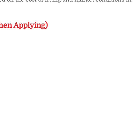
hen Applying)