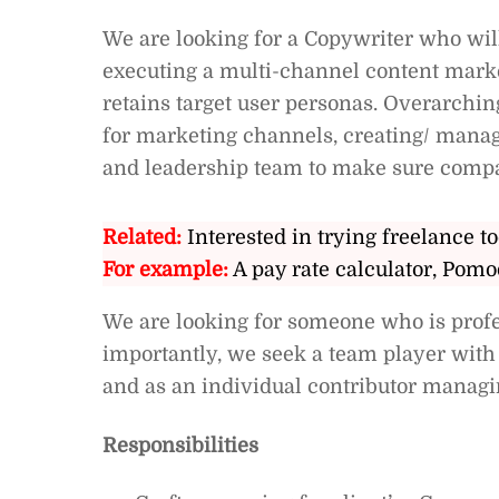
We are looking for a Copywriter who wil
executing a multi-channel content market
retains target user personas. Overarchin
for marketing channels, creating/ mana
and leadership team to make sure compa
Related:
Interested in trying freelance to
For example:
A pay rate calculator, Pomo
We are looking for someone who is profess
importantly, we seek a team player with 
and as an individual contributor managi
Responsibilities