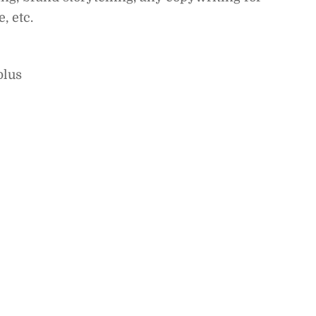
, etc.
plus