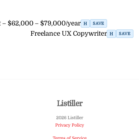
t – $62,000 – $79,000/year
H
SAVE
Freelance UX Copywriter
H
SAVE
Back
Listiller
To
2026 Listiller
Top
Privacy Policy
Terms of Service