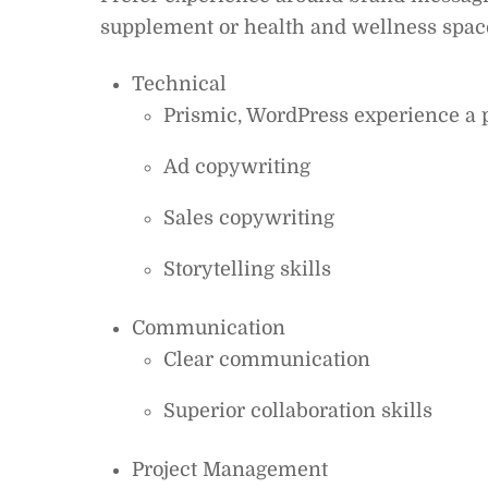
supplement or health and wellness space
Technical
Prismic, WordPress experience a 
Ad copywriting
Sales copywriting
Storytelling skills
Communication
Clear communication
Superior collaboration skills
Project Management