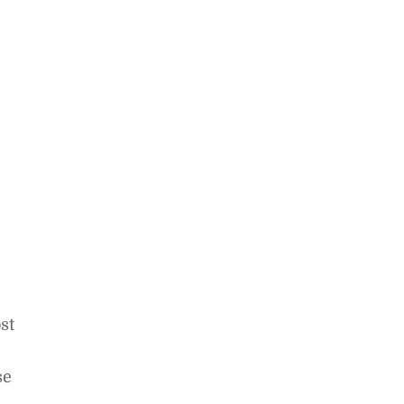
st
se