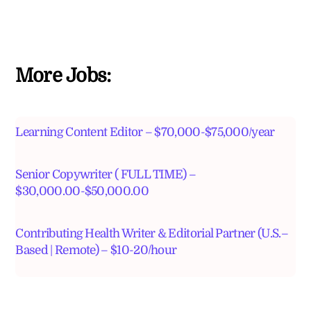
More Jobs:
Learning Content Editor – $70,000-$75,000/year
Senior Copywriter ( FULL TIME) –
$30,000.00-$50,000.00
Contributing Health Writer & Editorial Partner (U.S.–
Based | Remote) – $10-20/hour