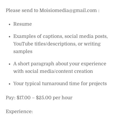
Please send to Moisiomedia@gmail.com :
Resume
Examples of captions, social media posts,
YouTube titles/descriptions, or writing
samples
A short paragraph about your experience
with social media/content creation
Your typical turnaround time for projects
Pay: $17.00 – $25.00 per hour
Experience: