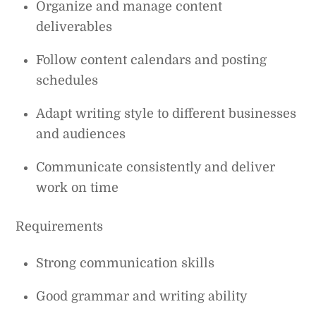
Organize and manage content
deliverables
Follow content calendars and posting
schedules
Adapt writing style to different businesses
and audiences
Communicate consistently and deliver
work on time
Requirements
Strong communication skills
Good grammar and writing ability