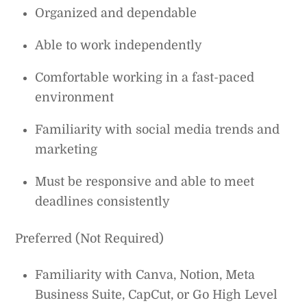
Organized and dependable
Able to work independently
Comfortable working in a fast-paced
environment
Familiarity with social media trends and
marketing
Must be responsive and able to meet
deadlines consistently
Preferred (Not Required)
Familiarity with Canva, Notion, Meta
Business Suite, CapCut, or Go High Level