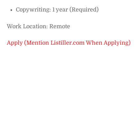
Copywriting: 1 year (Required)
Work Location: Remote
Apply (Mention Listiller.com When Applying)