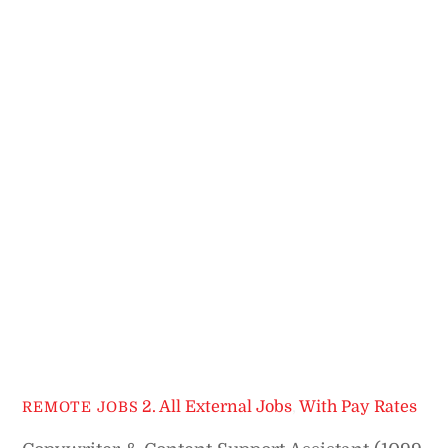
2. All External Jobs
,
With Pay Rates
REMOTE JOBS