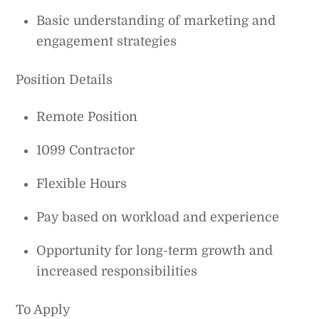
Basic understanding of marketing and
engagement strategies
Position Details
Remote Position
1099 Contractor
Flexible Hours
Pay based on workload and experience
Opportunity for long-term growth and
increased responsibilities
To Apply