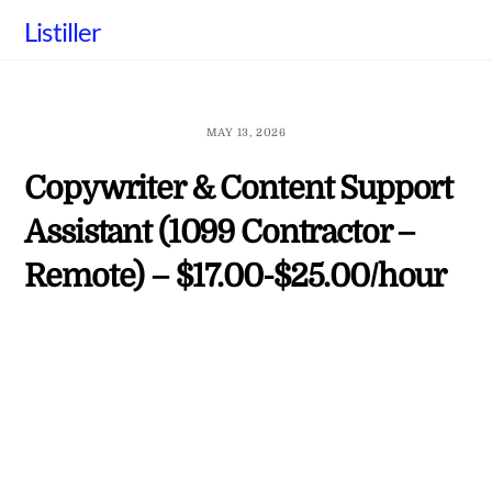
Skip
Listiller
to
content
MAY 13, 2026
Copywriter & Content Support
Assistant (1099 Contractor –
Remote) – $17.00-$25.00/hour