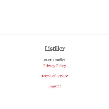
Back
Listiller
To
2026 Listiller
Top
Privacy Policy
Terms of Service
Imprint