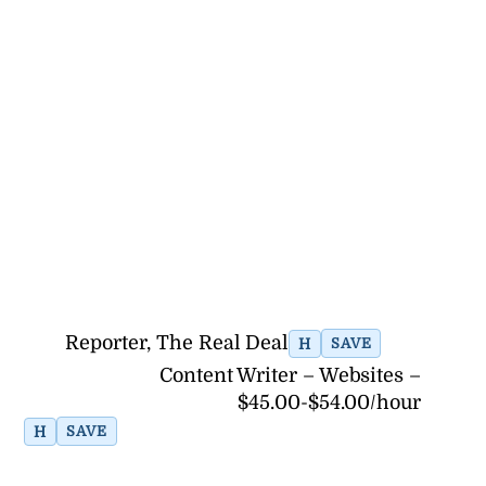
Reporter, The Real Deal
H
SAVE
Content Writer – Websites –
$45.00-$54.00/hour
H
SAVE