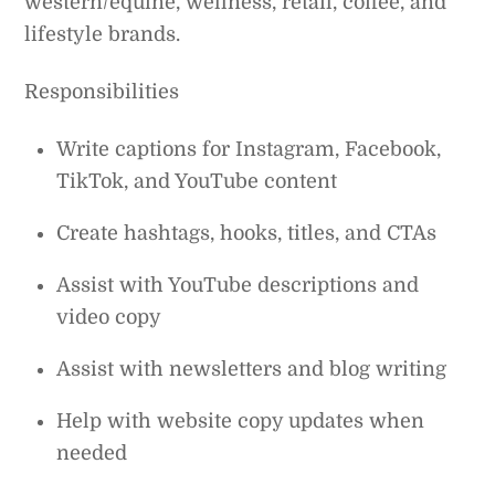
western/equine, wellness, retail, coffee, and
lifestyle brands.
Responsibilities
Write captions for Instagram, Facebook,
TikTok, and YouTube content
Create hashtags, hooks, titles, and CTAs
Assist with YouTube descriptions and
video copy
Assist with newsletters and blog writing
Help with website copy updates when
needed