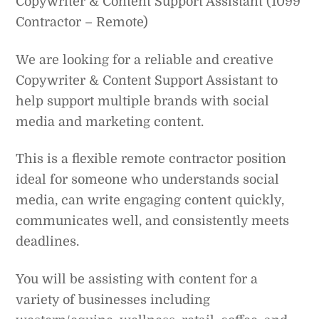
Copywriter & Content Support Assistant (1099
Contractor – Remote)
We are looking for a reliable and creative
Copywriter & Content Support Assistant to
help support multiple brands with social
media and marketing content.
This is a flexible remote contractor position
ideal for someone who understands social
media, can write engaging content quickly,
communicates well, and consistently meets
deadlines.
You will be assisting with content for a
variety of businesses including