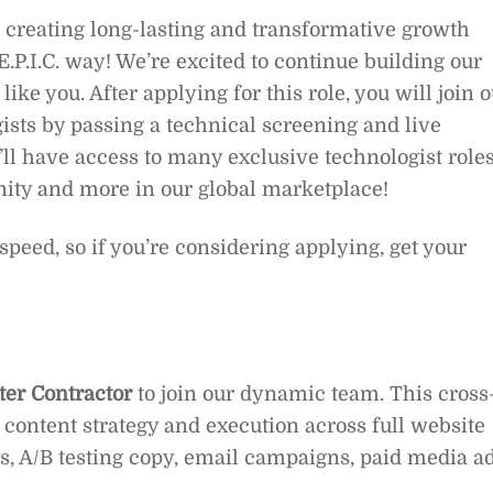
 creating long-lasting and transformative growth
 E.P.I.C. way! We’re excited to continue building our
ike you. After applying for this role, you will join 
ists by passing a technical screening and live
l have access to many exclusive technologist roles
nity and more in our global marketplace!
g speed, so if you’re considering applying, get your
ter Contractor
to join our dynamic team. This cross
g content strategy and execution across full website
s, A/B testing copy, email campaigns, paid media ad