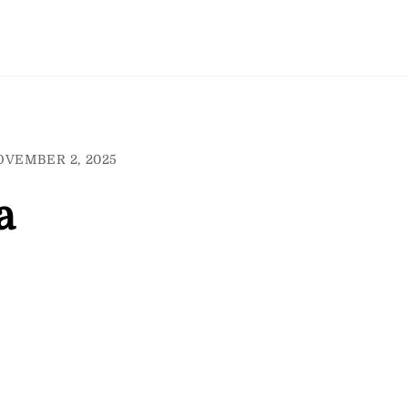
OVEMBER 2, 2025
a