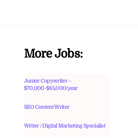
More Jobs:
Junior Copywriter –
$70,000-$85,000/year
SEO Content Writer
Writer / Digital Marketing Specialist