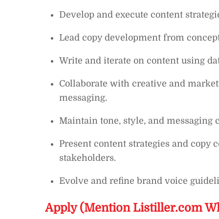
Develop and execute content strategie
Lead copy development from concept 
Write and iterate on content using dat
Collaborate with creative and marke
messaging.
Maintain tone, style, and messaging 
Present content strategies and copy c
stakeholders.
Evolve and refine brand voice guideli
Apply (Mention Listiller.com W