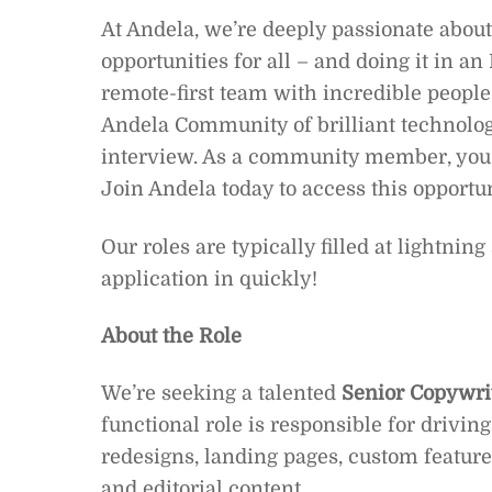
At Andela, we’re deeply passionate about
opportunities for all – and doing it in an
remote-first team with incredible people l
Andela Community of brilliant technolog
interview. As a community member, you’l
Join Andela today to access this opportu
Our roles are typically filled at lightnin
application in quickly!
About the Role
We’re seeking a talented
Senior Copywri
functional role is responsible for drivin
redesigns, landing pages, custom feature
and editorial content.