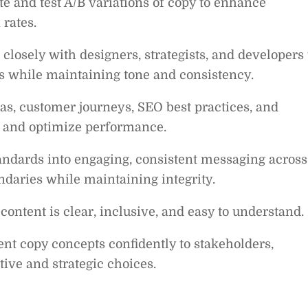
e and test A/B variations of copy to enhance
rates.
closely with designers, strategists, and developers 
s while maintaining tone and consistency.
s, customer journeys, SEO best practices, and
s and optimize performance.
andards into engaging, consistent messaging across
ndaries while maintaining integrity.
content is clear, inclusive, and easy to understand.
nt copy concepts confidently to stakeholders,
tive and strategic choices.