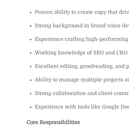
Proven ability to create copy that d
Strong background in brand voice dev
Experience crafting high-performing 
Working knowledge of SEO and CRO p
Excellent editing, proofreading, and p
Ability to manage multiple projects 
Strong collaboration and client comm
Experience with tools like Google Do
Core Responsibilities