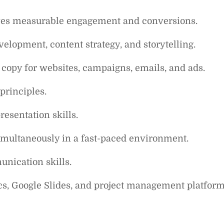
rives measurable engagement and conversions.
elopment, content strategy, and storytelling.
copy for websites, campaigns, emails, and ads.
rinciples.
resentation skills.
simultaneously in a fast-paced environment.
unication skills.
cs, Google Slides, and project management platform