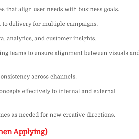
s that align user needs with business goals.
to delivery for multiple campaigns.
a, analytics, and customer insights.
ting teams to ensure alignment between visuals an
consistency across channels.
oncepts effectively to internal and external
nes as needed for new creative directions.
hen Applying)