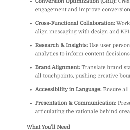
Conversion Optimization (CRO):
Creat
engagement and improve conversion 
Cross-Functional Collaboration:
Work 
align messaging with design and KPI
Research & Insights:
Use user persona
analytics to inform content decision
Brand Alignment:
Translate brand st
all touchpoints, pushing creative bou
Accessibility in Language:
Ensure all 
Presentation & Communication:
Prese
articulating the rationale behind crea
What You’ll Need