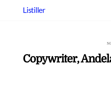
Skip
Listiller
to
content
N
Copywriter, Andel