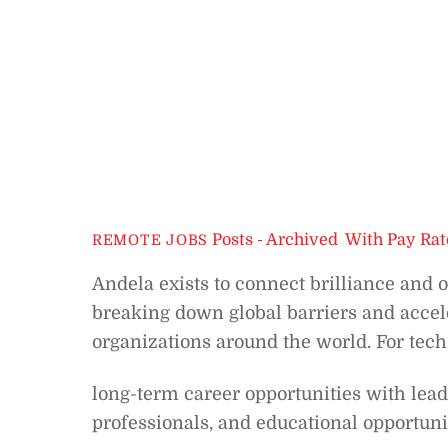
Posts - Archived
,
With Pay Rat
REMOTE JOBS
Andela exists to connect brilliance and 
breaking down global barriers and accele
organizations around the world. For tech
long-term career opportunities with lead
professionals, and educational opportuni