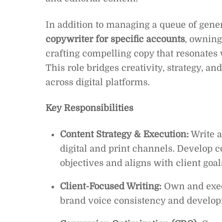
In addition to managing a queue of genera
copywriter for specific accounts
, owning
crafting compelling copy that resonates
This role bridges creativity, strategy, a
across digital platforms.
Key Responsibilities
Content Strategy & Execution:
Write a
digital and print channels. Develop 
objectives and aligns with client goal
Client-Focused Writing:
Own and execu
brand voice consistency and develop