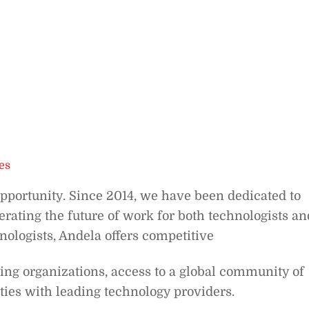
es
opportunity. Since 2014, we have been dedicated to
rating the future of work for both technologists an
nologists, Andela offers competitive
ing organizations, access to a global community of
ties with leading technology providers.