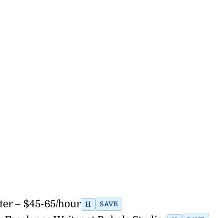
er – $45-65/hour
H
SAVE