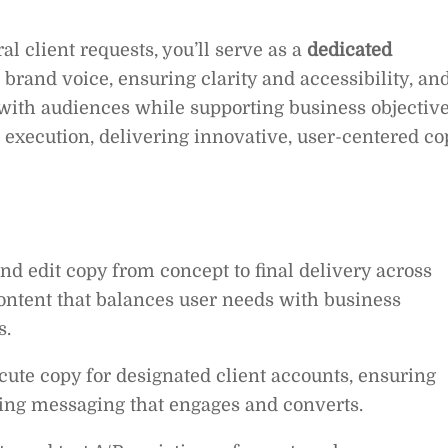
l client requests, you’ll serve as a
dedicated
 brand voice, ensuring clarity and accessibility, an
 with audiences while supporting business objective
nd execution, delivering innovative, user-centered co
nd edit copy from concept to final delivery across
content that balances user needs with business
s.
te copy for designated client accounts, ensuring
ing messaging that engages and converts.