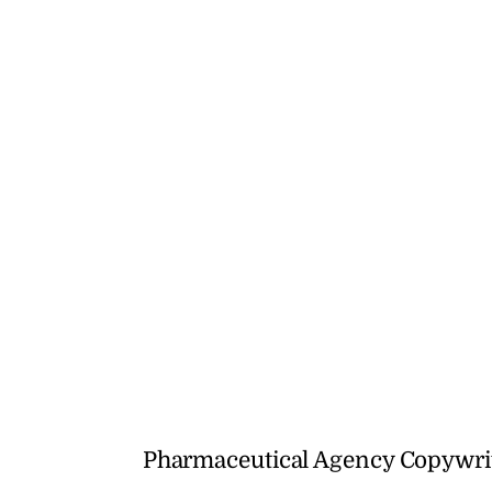
Pharmaceutical Agency Copywrit