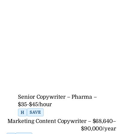
Senior Copywriter – Pharma –
$35-$45/hour
H
SAVE
Marketing Content Copywriter – $68,640–
$90,000/year