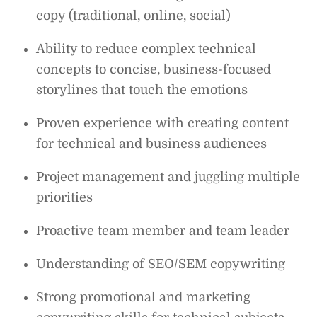
copy (traditional, online, social)
Ability to reduce complex technical
concepts to concise, business-focused
storylines that touch the emotions
Proven experience with creating content
for technical and business audiences
Project management and juggling multiple
priorities
Proactive team member and team leader
Understanding of SEO/SEM copywriting
Strong promotional and marketing