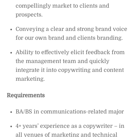
compellingly market to clients and
prospects.
Conveying a clear and strong brand voice
for our own brand and clients branding.
Ability to effectively elicit feedback from
the management team and quickly
integrate it into copywriting and content
marketing.
Requirements
BA/BS in communications-related major
4+ years’ experience as a copywriter – in
all venues of marketing and technical