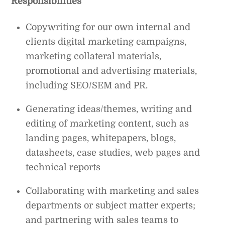
Responsibilities
Copywriting for our own internal and
clients digital marketing campaigns,
marketing collateral materials,
promotional and advertising materials,
including SEO/SEM and PR.
Generating ideas/themes, writing and
editing of marketing content, such as
landing pages, whitepapers, blogs,
datasheets, case studies, web pages and
technical reports
Collaborating with marketing and sales
departments or subject matter experts;
and partnering with sales teams to