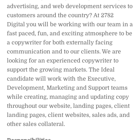
advertising, and web development services to
customers around the country? At 2782
Digital you will be working with our team in a
fast paced, fun, and exciting atmosphere to be
a copywriter for both externally facing
communication and to our clients. We are
looking for an experienced copywriter to
support the growing markets. The Ideal
candidate will work with the Executive,
Development, Marketing and Support teams
while creating, managing and updating copy
throughout our website, landing pages, client
landing pages, client websites, sales ads, and
other sales collateral.