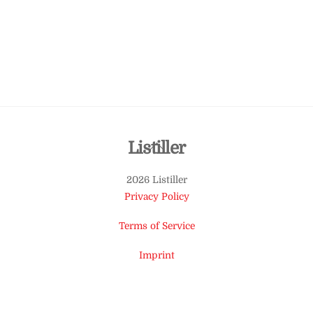
Back
Listiller
To
2026 Listiller
Top
Privacy Policy
Terms of Service
Imprint