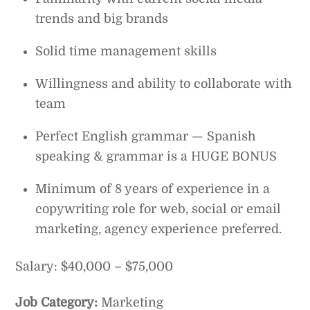
trends and big brands
Solid time management skills
Willingness and ability to collaborate with
team
Perfect English grammar — Spanish
speaking & grammar is a HUGE BONUS
Minimum of 8 years of experience in a
copywriting role for web, social or email
marketing, agency experience preferred.
Salary: $40,000 – $75,000
Job Category:
Marketing