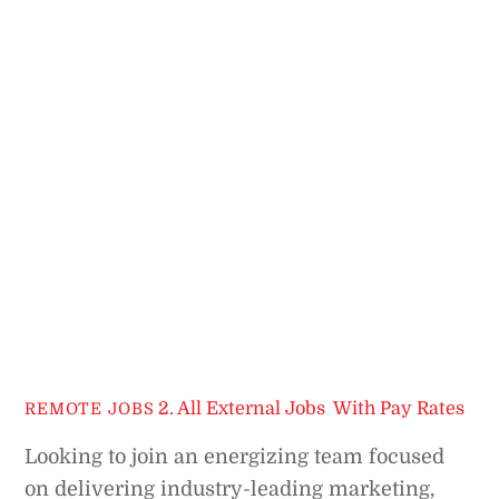
2. All External Jobs
,
With Pay Rates
REMOTE JOBS
Looking to join an energizing team focused
on delivering industry-leading marketing,