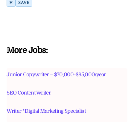
H
SAVE
More Jobs:
Junior Copywriter – $70,000-$85,000/year
SEO Content Writer
Writer / Digital Marketing Specialist