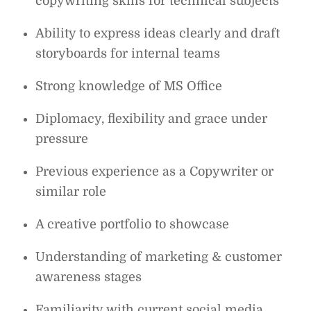
copywriting skills for technical subjects
Ability to express ideas clearly and draft
storyboards for internal teams
Strong knowledge of MS Office
Diplomacy, flexibility and grace under
pressure
Previous experience as a Copywriter or
similar role
A creative portfolio to showcase
Understanding of marketing & customer
awareness stages
Familiarity with current social media