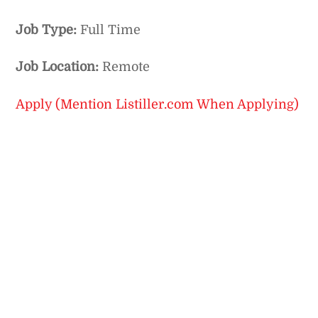
Job Type:
Full Time
Job Location:
Remote
Apply (Mention Listiller.com When Applying)