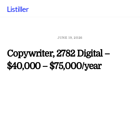
Skip
Listiller
to
content
JUNE 19, 2026
Copywriter, 2782 Digital –
$40,000 – $75,000/year