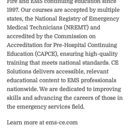
Fire and EMS continuing education since
1997. Our courses are accepted by multiple
states, the National Registry of Emergency
Medical Technicians (NREMT) and
accredited by the Commission on
Accreditation for Pre-Hospital Continuing
Education (CAPCE), ensuring high-quality
training that meets national standards. CE
Solutions delivers accessible, relevant
educational content to EMS professionals
nationwide. We are dedicated to improving
skills and advancing the careers of those in
the emergency services field.
Learn more at
ems-ce.com