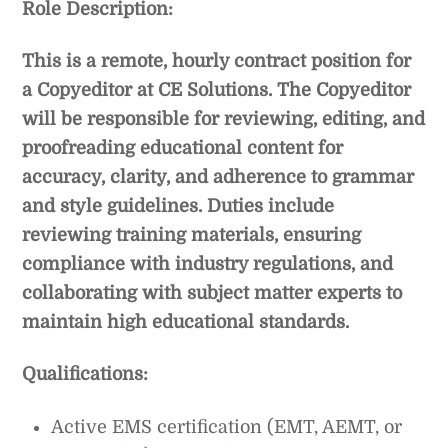
Role Description:
This is a remote, hourly contract position for
a Copyeditor at CE Solutions. The Copyeditor
will be responsible for reviewing, editing, and
proofreading educational content for
accuracy, clarity, and adherence to grammar
and style guidelines. Duties include
reviewing training materials, ensuring
compliance with industry regulations, and
collaborating with subject matter experts to
maintain high educational standards.
Qualifications:
Active EMS certification (EMT, AEMT, or