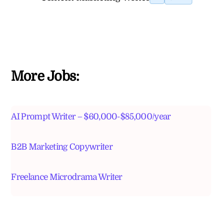
More Jobs:
AI Prompt Writer – $60,000-$85,000/year
B2B Marketing Copywriter
Freelance Microdrama Writer