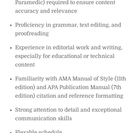
Paramedic) required to ensure content
accuracy and relevance
Proficiency in grammar, text editing, and
proofreading
Experience in editorial work and writing,
especially for educational or technical
content
Familiarity with AMA Manual of Style (11th
edition) and APA Publication Manual (7th
edition) citation and reference formatting
Strong attention to detail and exceptional
communication skills
Flexable schedule