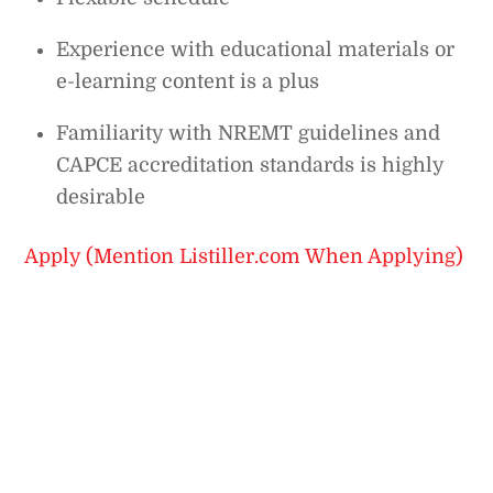
Experience with educational materials or
e-learning content is a plus
Familiarity with NREMT guidelines and
CAPCE accreditation standards is highly
desirable
Apply (Mention Listiller.com When Applying)