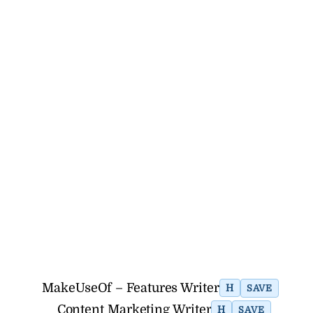
MakeUseOf – Features Writer
H
SAVE
Content Marketing Writer
H
SAVE