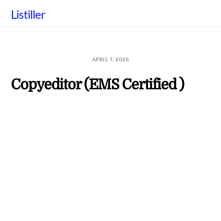
Skip
Listiller
to
content
APRIL 7, 2026
Copyeditor (EMS Certified )