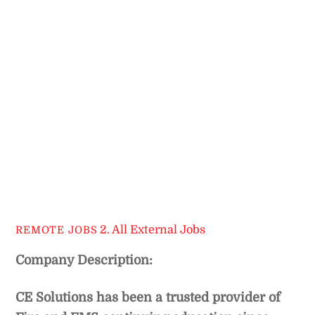
2. All External Jobs
REMOTE JOBS
Company Description:
CE Solutions has been a trusted provider of