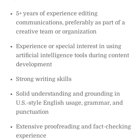
5+ years of experience editing
communications, preferably as part of a
creative team or organization
Experience or special interest in using
artificial intelligence tools during content
development
Strong writing skills
Solid understanding and grounding in
U.S.-style English usage, grammar, and
punctuation
Extensive proofreading and fact-checking
experience