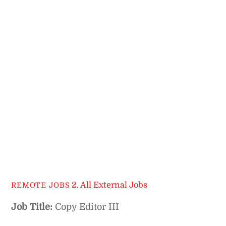
2. All External Jobs
REMOTE JOBS
Job Title:
Copy Editor III