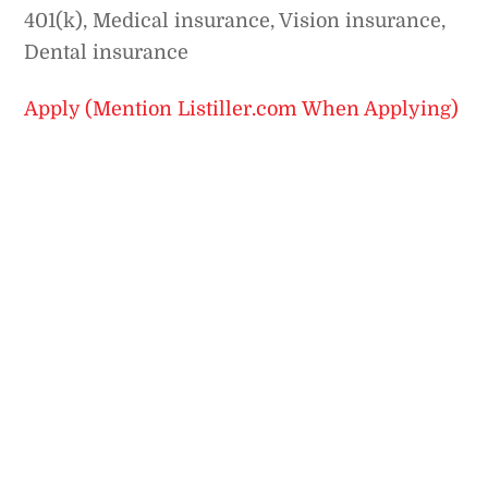
401(k), Medical insurance, Vision insurance,
Dental insurance
Apply (Mention Listiller.com When Applying)