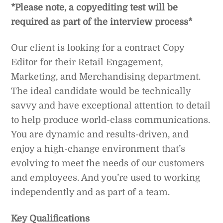
*Please note, a copyediting test will be
required as part of the interview process*
Our client is looking for a contract Copy
Editor for their Retail Engagement,
Marketing, and Merchandising department.
The ideal candidate would be technically
savvy and have exceptional attention to detail
to help produce world-class communications.
You are dynamic and results-driven, and
enjoy a high-change environment that’s
evolving to meet the needs of our customers
and employees. And you’re used to working
independently and as part of a team.
Key Qualifications