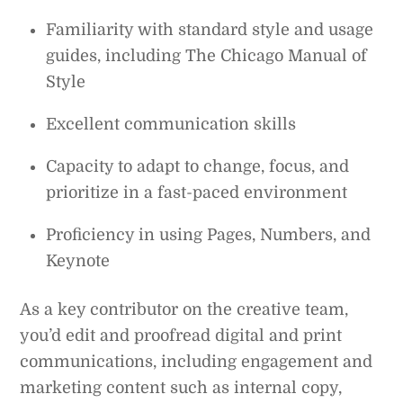
Familiarity with standard style and usage
guides, including The Chicago Manual of
Style
Excellent communication skills
Capacity to adapt to change, focus, and
prioritize in a fast-paced environment
Proficiency in using Pages, Numbers, and
Keynote
As a key contributor on the creative team,
you’d edit and proofread digital and print
communications, including engagement and
marketing content such as internal copy,