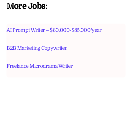
More Jobs:
AI Prompt Writer – $60,000-$85,000/year
B2B Marketing Copywriter
Freelance Microdrama Writer