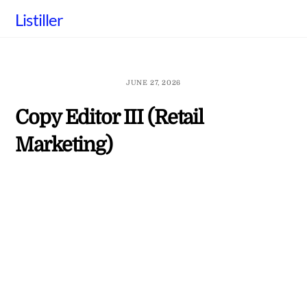
Skip
Listiller
to
content
JUNE 27, 2026
Copy Editor III (Retail
Marketing)