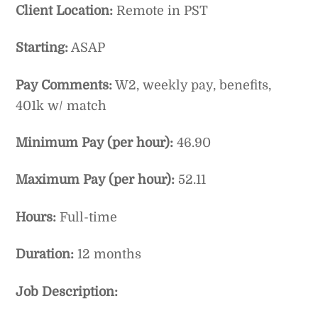
Client Location:
Remote in PST
Starting:
ASAP
Pay Comments:
W2, weekly pay, benefits,
401k w/ match
Minimum Pay (per hour):
46.90
Maximum Pay (per hour):
52.11
Hours:
Full-time
Duration:
12 months
Job Description: