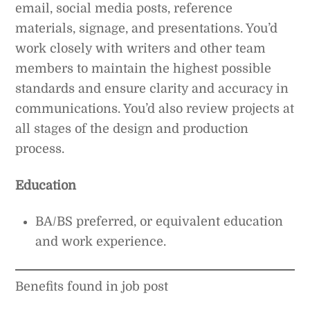
email, social media posts, reference
materials, signage, and presentations. You’d
work closely with writers and other team
members to maintain the highest possible
standards and ensure clarity and accuracy in
communications. You’d also review projects at
all stages of the design and production
process.
Education
BA/BS preferred, or equivalent education
and work experience.
Benefits found in job post