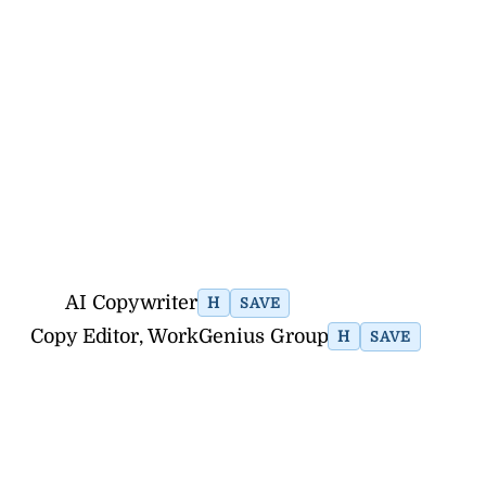
AI Copywriter
H
SAVE
Copy Editor, WorkGenius Group
H
SAVE