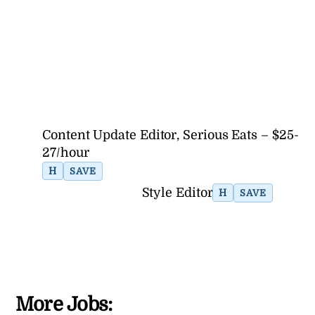
Content Update Editor, Serious Eats – $25-
27/hour
H
SAVE
Style Editor
H
SAVE
More Jobs: