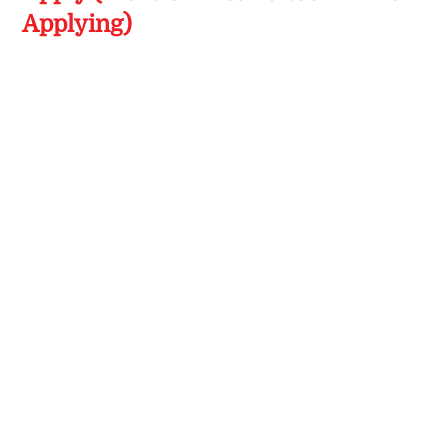
Applying)