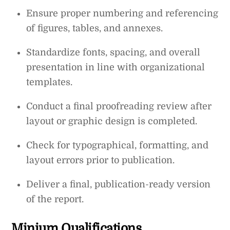
Ensure proper numbering and referencing
of figures, tables, and annexes.
Standardize fonts, spacing, and overall
presentation in line with organizational
templates.
Conduct a final proofreading review after
layout or graphic design is completed.
Check for typographical, formatting, and
layout errors prior to publication.
Deliver a final, publication-ready version
of the report.
Minium Qualifications