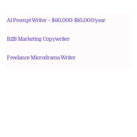
AI Prompt Writer – $60,000-$85,000/year
B2B Marketing Copywriter
Freelance Microdrama Writer