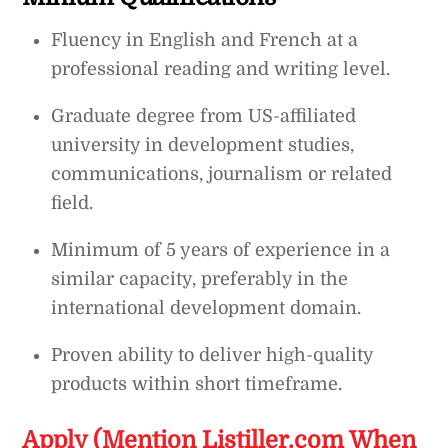
Fluency in English and French at a
professional reading and writing level.
Graduate degree from US-affiliated
university in development studies,
communications, journalism or related
field.
Minimum of 5 years of experience in a
similar capacity, preferably in the
international development domain.
Proven ability to deliver high-quality
products within short timeframe.
Apply (Mention Listiller.com When