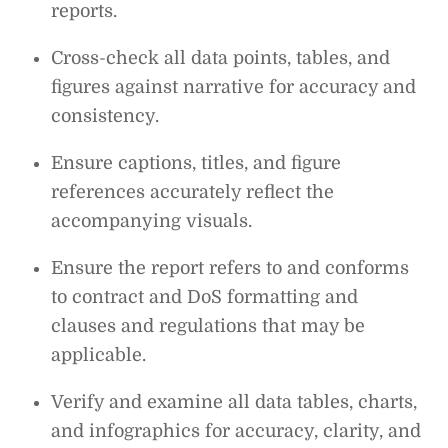
reports.
Cross-check all data points, tables, and
figures against narrative for accuracy and
consistency.
Ensure captions, titles, and figure
references accurately reflect the
accompanying visuals.
Ensure the report refers to and conforms
to contract and DoS formatting and
clauses and regulations that may be
applicable.
Verify and examine all data tables, charts,
and infographics for accuracy, clarity, and