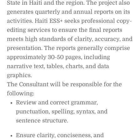
State in Haiti and the region. The project also
generates quarterly and annual reports on its
activities. Haiti ESS+ seeks professional copy-
editing services to ensure the final reports
meets high standards of clarity, accuracy, and
presentation. The reports generally comprise
approximately 30-50 pages, including
narrative text, tables, charts, and data
graphics.
The Consultant will be responsible for the
following:
Review and correct grammar,
punctuation, spelling, syntax, and
sentence structure.
Ensure clarity, conciseness, and