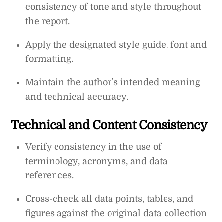
consistency of tone and style throughout
the report.
Apply the designated style guide, font and
formatting.
Maintain the author’s intended meaning
and technical accuracy.
Technical and Content Consistency
Verify consistency in the use of
terminology, acronyms, and data
references.
Cross-check all data points, tables, and
figures against the original data collection