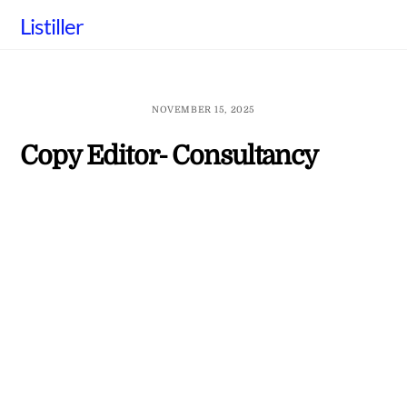
Skip
Listiller
to
content
NOVEMBER 15, 2025
Copy Editor- Consultancy