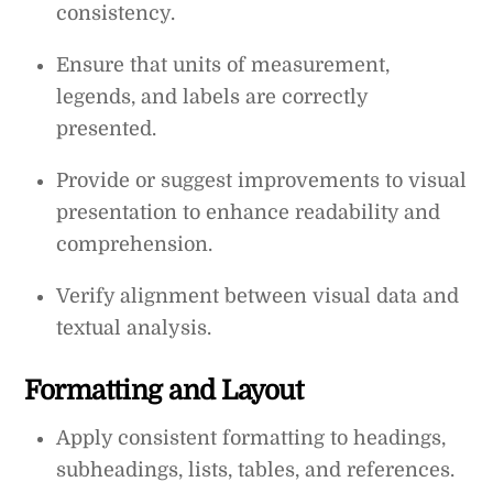
consistency.
Ensure that units of measurement,
legends, and labels are correctly
presented.
Provide or suggest improvements to visual
presentation to enhance readability and
comprehension.
Verify alignment between visual data and
textual analysis.
Formatting and Layout
Apply consistent formatting to headings,
subheadings, lists, tables, and references.