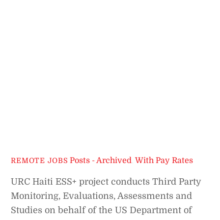
Posts - Archived
,
With Pay Rates
REMOTE JOBS
URC Haiti ESS+ project conducts Third Party
Monitoring, Evaluations, Assessments and
Studies on behalf of the US Department of