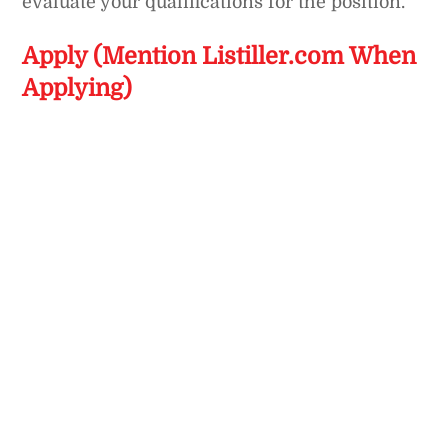
evaluate your qualifications for the position.
Apply (Mention Listiller.com When
Applying)