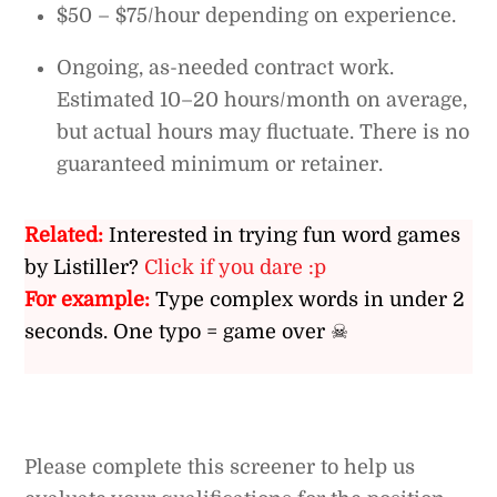
$50 – $75/hour depending on experience.
Ongoing, as-needed contract work.
Estimated 10–20 hours/month on average,
but actual hours may fluctuate. There is no
guaranteed minimum or retainer.
Related:
Interested in trying fun word games
by Listiller?
Click if you dare :p
For example:
Type complex words in under 2
seconds. One typo = game over ☠
Please complete this screener to help us