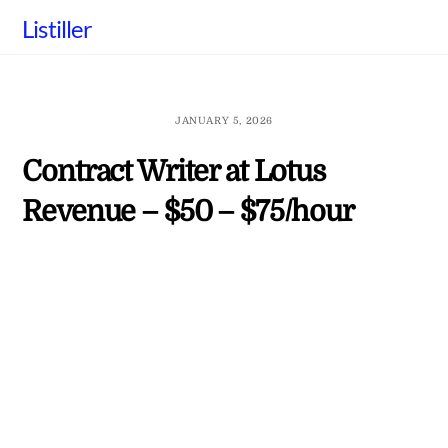
Skip
Listiller
to
content
JANUARY 5, 2026
Contract Writer at Lotus
Revenue – $50 – $75/hour