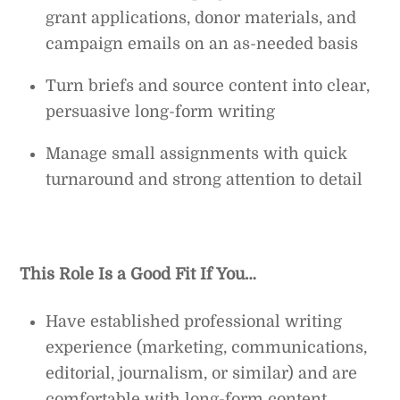
grant applications, donor materials, and
campaign emails on an as-needed basis
Turn briefs and source content into clear,
persuasive long-form writing
Manage small assignments with quick
turnaround and strong attention to detail
This Role Is a Good Fit If You…
Have established professional writing
experience (marketing, communications,
editorial, journalism, or similar) and are
comfortable with long-form content