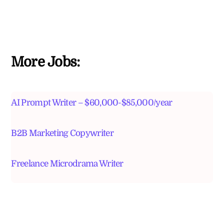
More Jobs:
AI Prompt Writer – $60,000-$85,000/year
B2B Marketing Copywriter
Freelance Microdrama Writer