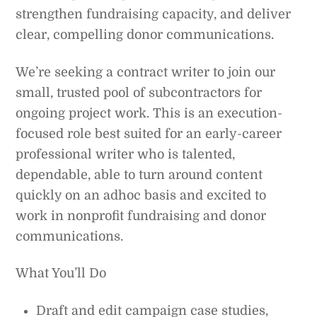
strengthen fundraising capacity, and deliver
clear, compelling donor communications.
We’re seeking a contract writer to join our
small, trusted pool of subcontractors for
ongoing project work. This is an execution-
focused role best suited for an early-career
professional writer who is talented,
dependable, able to turn around content
quickly on an adhoc basis and excited to
work in nonprofit fundraising and donor
communications.
What You’ll Do
Draft and edit campaign case studies,