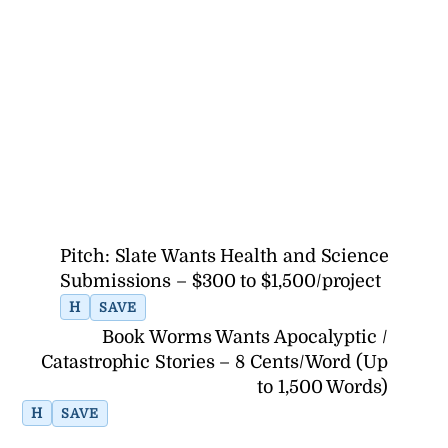
Pitch: Slate Wants Health and Science
Submissions – $300 to $1,500/project
H
SAVE
Book Worms Wants Apocalyptic /
Catastrophic Stories – 8 Cents/Word (Up
to 1,500 Words)
H
SAVE