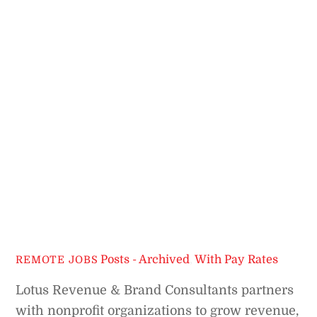
Posts - Archived
,
With Pay Rates
REMOTE JOBS
Lotus Revenue & Brand Consultants partners
with nonprofit organizations to grow revenue,