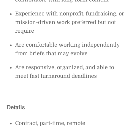
Experience with nonprofit, fundraising, or
mission-driven work preferred but not
require
Are comfortable working independently
from briefs that may evolve
Are responsive, organized, and able to
meet fast turnaround deadlines
Details
Contract, part-time, remote