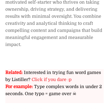
motivated self-starter who thrives on taking
ownership, driving strategy, and delivering
results with minimal oversight. You combine
creativity and analytical thinking to craft
compelling content and campaigns that build
meaningful engagement and measurable
impact.
Related:
Interested in trying fun word games
by Listiller?
Click if you dare :p
For example:
Type complex words in under 2
seconds. One typo = game over ☠