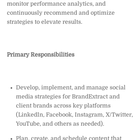
monitor performance analytics, and
continuously recommend and optimize
strategies to elevate results.
Primary Responsibilities
Develop, implement, and manage social
media strategies for BrandExtract and
client brands across key platforms
(LinkedIn, Facebook, Instagram, X/Twitter,
YouTube, and others as needed).
Plan, create, and schedule content that