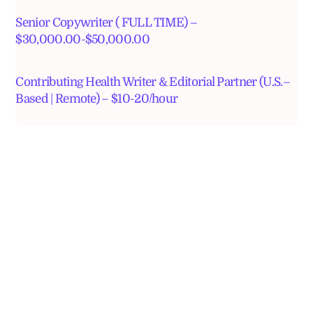
Senior Copywriter ( FULL TIME) –
$30,000.00-$50,000.00
Contributing Health Writer & Editorial Partner (U.S.–
Based | Remote) – $10-20/hour