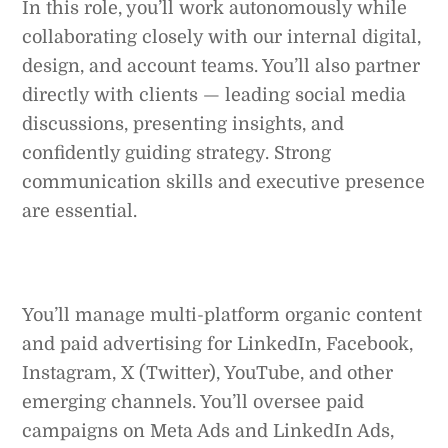
In this role, you’ll work autonomously while
collaborating closely with our internal digital,
design, and account teams. You’ll also partner
directly with clients — leading social media
discussions, presenting insights, and
confidently guiding strategy. Strong
communication skills and executive presence
are essential.
You’ll manage multi-platform organic content
and paid advertising for LinkedIn, Facebook,
Instagram, X (Twitter), YouTube, and other
emerging channels. You’ll oversee paid
campaigns on Meta Ads and LinkedIn Ads,