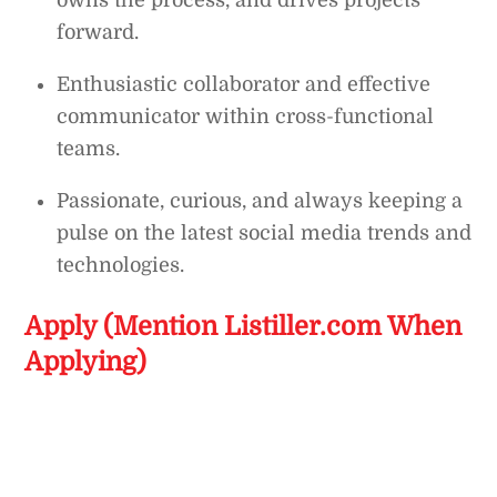
owns the process, and drives projects
forward.
Enthusiastic collaborator and effective
communicator within cross-functional
teams.
Passionate, curious, and always keeping a
pulse on the latest social media trends and
technologies.
Apply (Mention Listiller.com When
Applying)