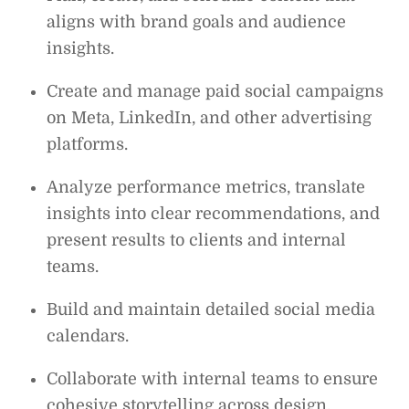
aligns with brand goals and audience
insights.
Create and manage paid social campaigns
on Meta, LinkedIn, and other advertising
platforms.
Analyze performance metrics, translate
insights into clear recommendations, and
present results to clients and internal
teams.
Build and maintain detailed social media
calendars.
Collaborate with internal teams to ensure
cohesive storytelling across design,