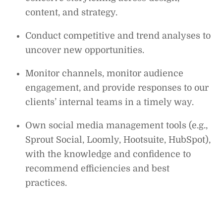
content, and strategy.
Conduct competitive and trend analyses to
uncover new opportunities.
Monitor channels, monitor audience
engagement, and provide responses to our
clients’ internal teams in a timely way.
Own social media management tools (e.g.,
Sprout Social, Loomly, Hootsuite, HubSpot),
with the knowledge and confidence to
recommend efficiencies and best
practices.