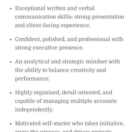
Exceptional written and verbal
communication skills; strong presentation
and client-facing experience.
Confident, polished, and professional with
strong executive presence.
An analytical and strategic mindset with
the ability to balance creativity and
performance.
Highly organized, detail-oriented, and
capable of managing multiple accounts
independently.
Motivated self-starter who takes initiative,