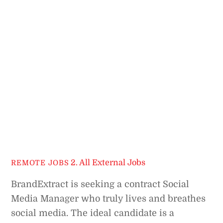
2. All External Jobs
REMOTE JOBS
BrandExtract is seeking a contract Social
Media Manager who truly lives and breathes
social media. The ideal candidate is a