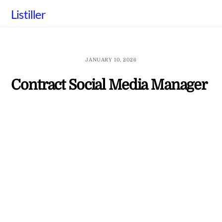
Skip
Listiller
to
content
JANUARY 10, 2026
Contract Social Media Manager