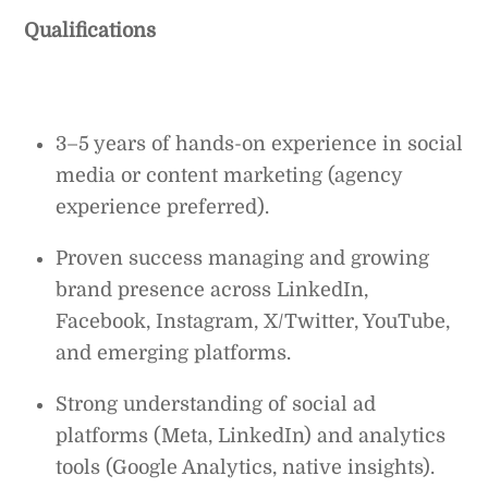
Qualifications
3–5 years of hands-on experience in social
media or content marketing (agency
experience preferred).
Proven success managing and growing
brand presence across LinkedIn,
Facebook, Instagram, X/Twitter, YouTube,
and emerging platforms.
Strong understanding of social ad
platforms (Meta, LinkedIn) and analytics
tools (Google Analytics, native insights).