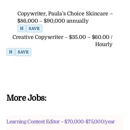
Copywriter, Paula’s Choice Skincare –
$86,000 – $90,000 annually
H
SAVE
Creative Copywriter – $35.00 – $60.00 /
Hourly
H
SAVE
More Jobs:
Learning Content Editor – $70,000-$75,000/year