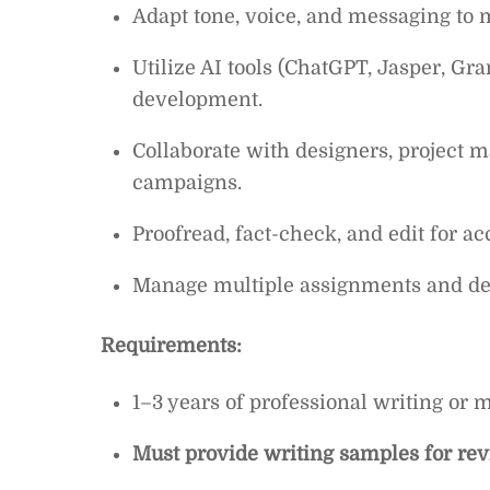
Adapt tone, voice, and messaging to m
Utilize AI tools (ChatGPT, Jasper, Gr
development.
Collaborate with designers, project m
campaigns.
Proofread, fact-check, and edit for a
Manage multiple assignments and dead
Requirements:
1–3 years of professional writing or 
Must provide writing samples for re