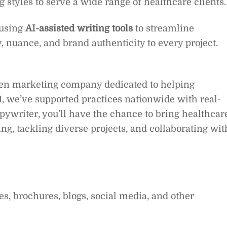
 styles to serve a wide range of healthcare clients.
 using
AI-assisted writing tools
to streamline
y, nuance, and brand authenticity to every project.
ven marketing company dedicated to helping
, we’ve supported practices nationwide with real-
opywriter, you’ll have the chance to bring healthcar
ing, tackling diverse projects, and collaborating wit
es, brochures, blogs, social media, and other