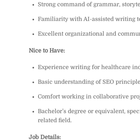
Strong command of grammar, storytel
Familiarity with AI-assisted writing t
Excellent organizational and communi
Nice to Have:
Experience writing for healthcare ind
Basic understanding of SEO principle
Comfort working in collaborative pro
Bachelor’s degree or equivalent, spe
related field.
Job Details: