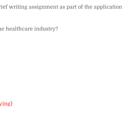
ef writing assignment as part of the application
he healthcare industry?
ying)