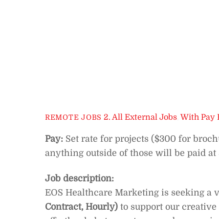
2. All External Jobs
,
With Pay 
REMOTE JOBS
Pay:
Set rate for projects ($300 for broc
anything outside of those will be paid at
Job description:
EOS Healthcare Marketing is seeking a v
Contract, Hourly)
to support our creative 