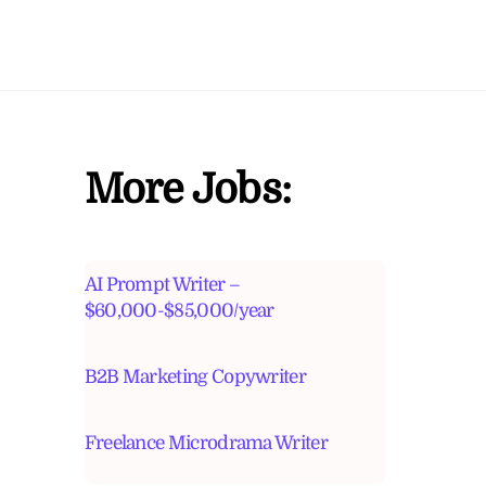
More Jobs:
AI Prompt Writer –
$60,000-$85,000/year
B2B Marketing Copywriter
Freelance Microdrama Writer