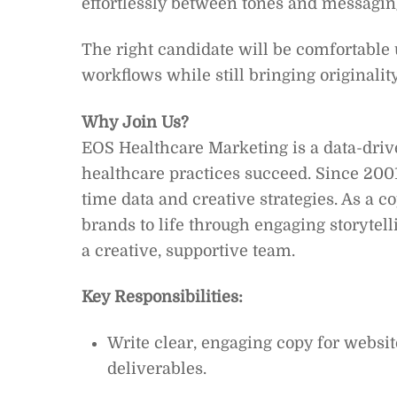
effortlessly between tones and messaging
The right candidate will be comfortable
workflows while still bringing originalit
Why Join Us?
EOS Healthcare Marketing is a data-dri
healthcare practices succeed. Since 2001
time data and creative strategies. As a c
brands to life through engaging storytell
a creative, supportive team.
Key Responsibilities:
Write clear, engaging copy for websit
deliverables.