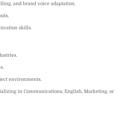
ling, and brand voice adaptation.
ools.
cation skills.
ustries.
s.
ject environments.
cializing in Communications, English, Marketing, or