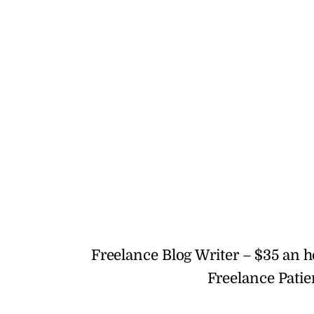
Freelance Blog Writer – $35 an 
Freelance Patie