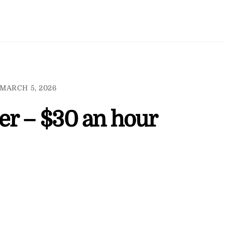
MARCH 5, 2026
er – $30 an hour