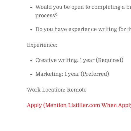
Would you be open to completing a bri
process?
Do you have experience writing for t
Experience:
Creative writing: 1 year (Required)
Marketing: 1 year (Preferred)
Work Location: Remote
Apply (Mention Listiller.com When Appl