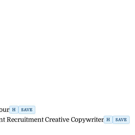
hour
H
SAVE
nt Recruitment Creative Copywriter
H
SAVE