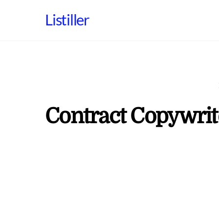
Skip
Listiller
to
content
Contract Copywrit