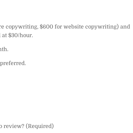
ure copywriting, $600 for website copywriting) and
 at $30/hour.
th.
preferred.
o review? (Required)