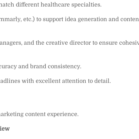
atch different healthcare specialties.
ammarly, etc.) to support idea generation and conten
anagers, and the creative director to ensure cohesi
ccuracy and brand consistency.
lines with excellent attention to detail.
marketing content experience.
view