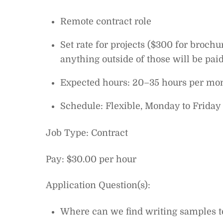
Remote contract role
Set rate for projects ($300 for broch
anything outside of those will be paid
Expected hours: 20–35 hours per mon
Schedule: Flexible, Monday to Friday 
Job Type: Contract
Pay: $30.00 per hour
Application Question(s):
Where can we find writing samples t