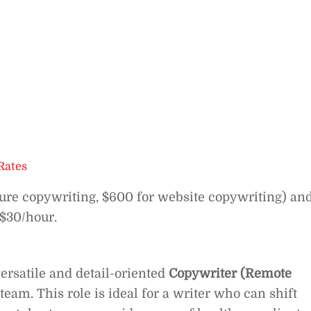
Rates
hure copywriting, $600 for website copywriting) an
 $30/hour.
ersatile and detail-oriented
Copywriter (Remote
team. This role is ideal for a writer who can shift