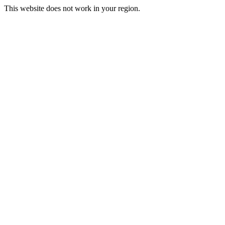
This website does not work in your region.