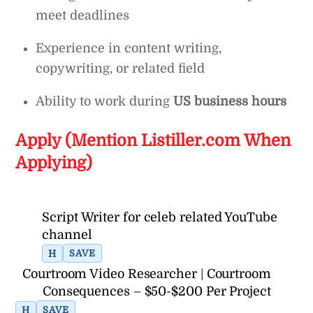
meet deadlines
Experience in content writing,
copywriting, or related field
Ability to work during
US business hours
Apply (Mention Listiller.com When
Applying)
Script Writer for celeb related YouTube
channel
H
SAVE
Courtroom Video Researcher | Courtroom
Consequences – $50-$200 Per Project
H
SAVE