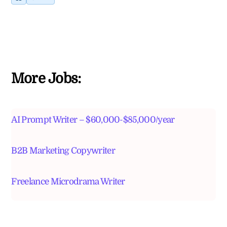
More Jobs:
AI Prompt Writer – $60,000-$85,000/year
B2B Marketing Copywriter
Freelance Microdrama Writer