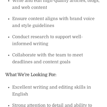
Write and edit high-quality articles, blogs,
and web content
Ensure content aligns with brand voice
and style guidelines
Conduct research to support well-
informed writing
Collaborate with the team to meet
deadlines and content goals
What We’re Looking For:
Excellent writing and editing skills in
English
Strong attention to detail and ability to