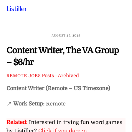
Skip
Listiller
to
content
AUGUST 25, 2025
Content Writer, The VA Group
– $6/hr
Posts - Archived
REMOTE JOBS
Content Writer (Remote – US Timezone)
📍
Work Setup:
Remote
Related:
Interested in trying fun word games
by Listiller?
Click if you dare :p