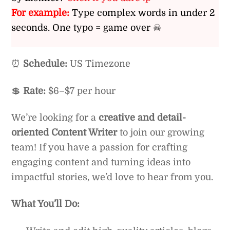
For example:
Type complex words in under 2
seconds. One typo = game over ☠
⏰
Schedule:
US Timezone
💲
Rate:
$6–$7 per hour
We’re looking for a
creative and detail-
oriented Content Writer
to join our growing
team! If you have a passion for crafting
engaging content and turning ideas into
impactful stories, we’d love to hear from you.
What You’ll Do: