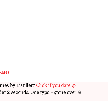
Rates
ames by Listiller?
Click if you dare :p
er 2 seconds. One typo = game over ☠