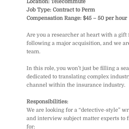
Location: Telecommute
Job Type: Contract to Perm
Compensation Range: $45 – 50 per hour
Are you a researcher at heart with a gift
following a major acquisition, and we are
team.
In this role, you won’t just be filling a s
dedicated to translating complex industry
channel within the insurance industry.
Responsibilities:
We are looking for a “detective-style” 
and interview subject matter experts to f
for: