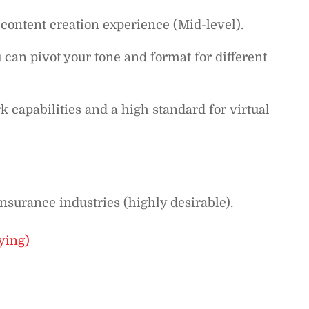
 content creation experience (Mid-level).
ou can pivot your tone and format for different
 capabilities and a high standard for virtual
nsurance industries (highly desirable).
ying)