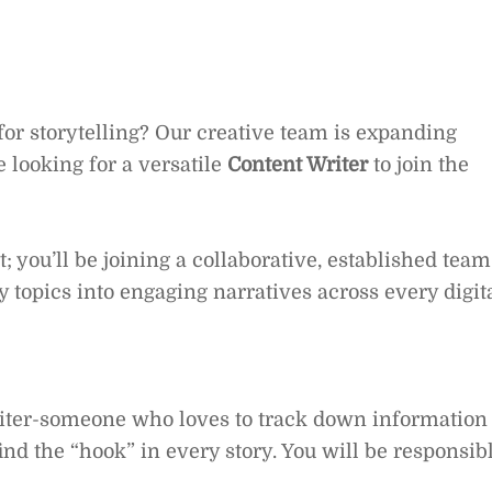
 for storytelling? Our creative team is expanding
 looking for a versatile
Content Writer
to join the
eat; you’ll be joining a collaborative, established team
 topics into engaging narratives across every digit
writer-someone who loves to track down information
ind the “hook” in every story. You will be responsib