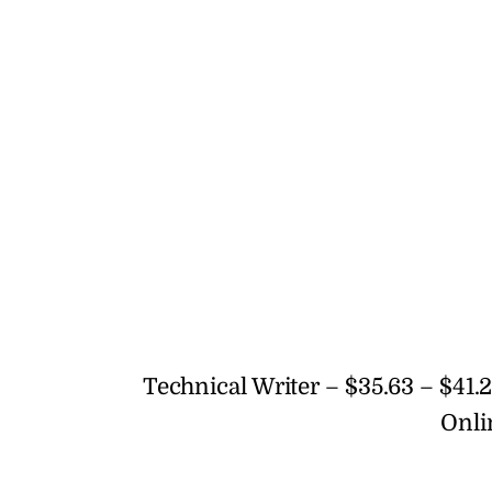
Technical Writer – $35.63 – $41.2
Onli