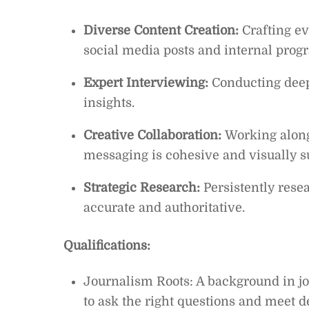
Diverse Content Creation:
Crafting ev
social media posts and internal prog
Expert Interviewing:
Conducting deep-
insights.
Creative Collaboration:
Working along
messaging is cohesive and visually s
Strategic Research:
Persistently resea
accurate and authoritative.
Qualifications:
Journalism Roots: A background in jou
to ask the right questions and meet d