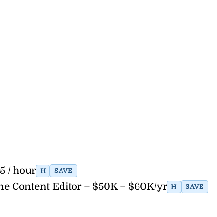
5 / hour
H
SAVE
ne Content Editor – $50K – $60K/yr
H
SAVE