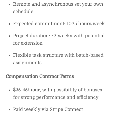
Remote and asynchronous set your own
schedule
Expected commitment: 1025 hours/week
Project duration: ~2 weeks with potential
for extension
Flexible task structure with batch-based
assignments
Compensation Contract Terms
$35-45/hour, with possibility of bonuses
for strong performance and efficiency
Paid weekly via Stripe Connect