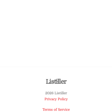
Back
Listiller
To
2026 Listiller
Top
Privacy Policy
Terms of Service