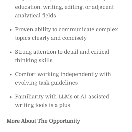
education, writing, editing, or adjacent
analytical fields
Proven ability to communicate complex
topics clearly and concisely
Strong attention to detail and critical
thinking skills
Comfort working independently with
evolving task guidelines
Familiarity with LLMs or AI-assisted
writing tools is a plus
More About The Opportunity