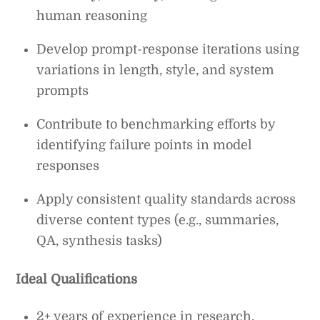
human reasoning
Develop prompt-response iterations using
variations in length, style, and system
prompts
Contribute to benchmarking efforts by
identifying failure points in model
responses
Apply consistent quality standards across
diverse content types (e.g., summaries,
QA, synthesis tasks)
Ideal Qualifications
2+ years of experience in research,