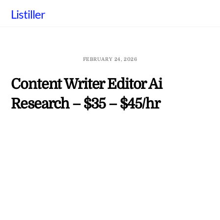
Skip
Listiller
to
content
FEBRUARY 24, 2026
Content Writer Editor Ai
Research – $35 – $45/hr