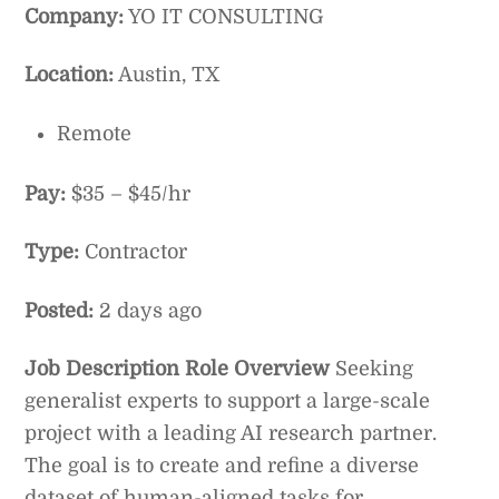
Company:
YO IT CONSULTING
Location:
Austin, TX
Remote
Pay:
$35 – $45/hr
Type:
Contractor
Posted:
2 days ago
Job Description
Role Overview
Seeking
generalist experts to support a large-scale
project with a leading AI research partner.
The goal is to create and refine a diverse
dataset of human-aligned tasks for