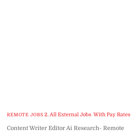
2. All External Jobs
,
With Pay Rates
REMOTE JOBS
Content Writer Editor Ai Research- Remote