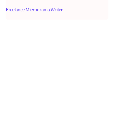
Freelance Microdrama Writer