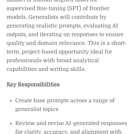
supervised fine-tuning (SFT) of frontier
models. Generalists will contribute by
generating realistic prompts, evaluating AI
outputs, and iterating on responses to ensure
quality and domain relevance. This is a short-
term, project-based opportunity ideal for
professionals with broad analytical
capabilities and writing skills.
Key Responsibilities
Create base prompts across a range of
generalist topics
Review and revise AI-generated responses
for clarity, accuracy, and alignment with