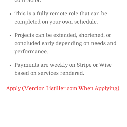
contractor.
This is a fully remote role that can be
completed on your own schedule.
Projects can be extended, shortened, or
concluded early depending on needs and
performance.
Payments are weekly on Stripe or Wise
based on services rendered.
Apply (Mention Listiller.com When Applying)