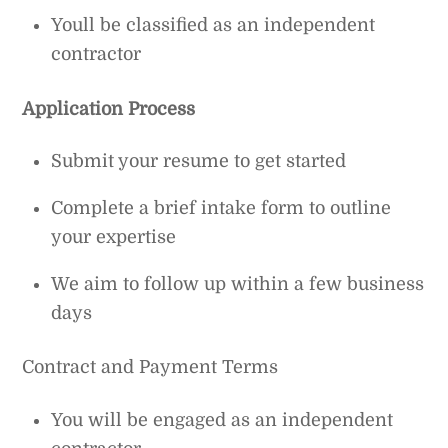
Youll be classified as an independent
contractor
Application Process
Submit your resume to get started
Complete a brief intake form to outline
your expertise
We aim to follow up within a few business
days
Contract and Payment Terms
You will be engaged as an independent