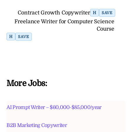
Contract Growth Copywriter
H
SAVE
Freelance Writer for Computer Science
Course
H
SAVE
More Jobs:
AI Prompt Writer – $60,000-$85,000/year
B2B Marketing Copywriter