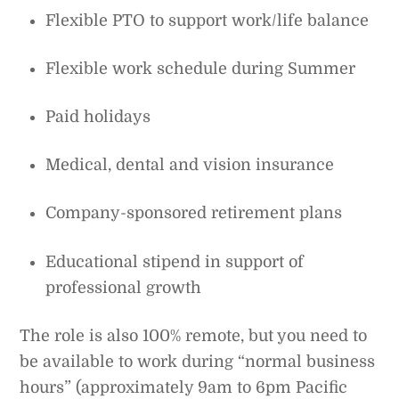
Flexible PTO to support work/life balance
Flexible work schedule during Summer
Paid holidays
Medical, dental and vision insurance
Company-sponsored retirement plans
Educational stipend in support of
professional growth
The role is also 100% remote, but you need to
be available to work during “normal business
hours” (approximately 9am to 6pm Pacific