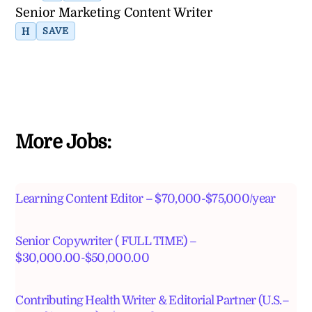
Senior Marketing Content Writer
H
SAVE
More Jobs:
Learning Content Editor – $70,000-$75,000/year
Senior Copywriter ( FULL TIME) –
$30,000.00-$50,000.00
Contributing Health Writer & Editorial Partner (U.S.–