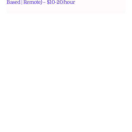
Based | Remote) – $10-20/hour