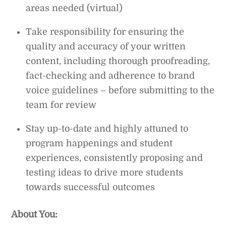
areas needed (virtual)
Take responsibility for ensuring the
quality and accuracy of your written
content, including thorough proofreading,
fact-checking and adherence to brand
voice guidelines – before submitting to the
team for review
Stay up-to-date and highly attuned to
program happenings and student
experiences, consistently proposing and
testing ideas to drive more students
towards successful outcomes
About You: