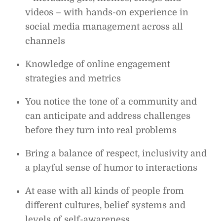
videos – with hands-on experience in
social media management across all
channels
Knowledge of online engagement
strategies and metrics
You notice the tone of a community and
can anticipate and address challenges
before they turn into real problems
Bring a balance of respect, inclusivity and
a playful sense of humor to interactions
At ease with all kinds of people from
different cultures, belief systems and
levels of self-awareness