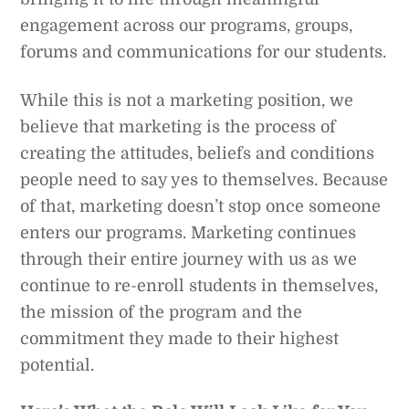
engagement across our programs, groups,
forums and communications for our students.
While this is not a marketing position, we
believe that marketing is the process of
creating the attitudes, beliefs and conditions
people need to say yes to themselves. Because
of that, marketing doesn’t stop once someone
enters our programs. Marketing continues
through their entire journey with us as we
continue to re-enroll students in themselves,
the mission of the program and the
commitment they made to their highest
potential.