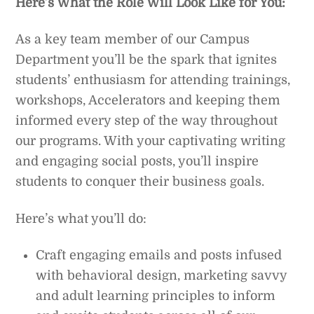
Here’s What the Role Will Look Like for You:
As a key team member of our Campus
Department you’ll be the spark that ignites
students’ enthusiasm for attending trainings,
workshops, Accelerators and keeping them
informed every step of the way throughout
our programs. With your captivating writing
and engaging social posts, you’ll inspire
students to conquer their business goals.
Here’s what you’ll do:
Craft engaging emails and posts infused
with behavioral design, marketing savvy
and adult learning principles to inform