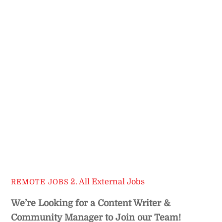
2. All External Jobs
REMOTE JOBS
We’re Looking for a Content Writer &
Community Manager
to Join our Team!