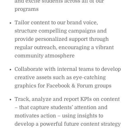
and excite students across all of our
programs
Tailor content to our brand voice,
structure compelling campaigns and
provide personalized support through
regular outreach, encouraging a vibrant
community atmosphere
Collaborate with internal teams to develop
creative assets such as eye-catching
graphics for Facebook & Forum groups
Track, analyze and report KPIs on content
– that capture students’ attention and
motivates action – using insights to
develop a powerful future content strategy