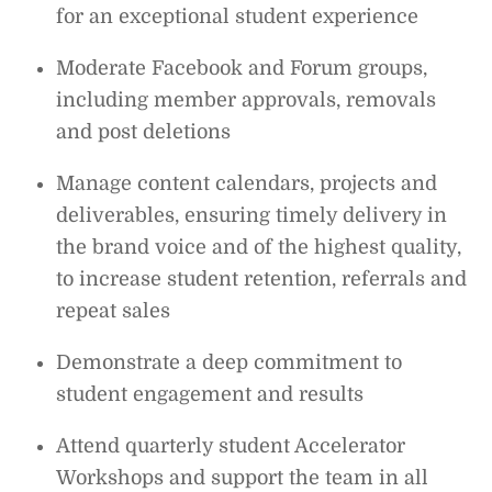
for an exceptional student experience
Moderate Facebook and Forum groups,
including member approvals, removals
and post deletions
Manage content calendars, projects and
deliverables, ensuring timely delivery in
the brand voice and of the highest quality,
to increase student retention, referrals and
repeat sales
Demonstrate a deep commitment to
student engagement and results
Attend quarterly student Accelerator
Workshops and support the team in all