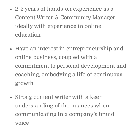
2-3 years of hands-on experience as a
Content Writer & Community Manager –
ideally with experience in online
education
Have an interest in entrepreneurship and
online business, coupled with a
commitment to personal development and
coaching, embodying a life of continuous
growth
Strong content writer with a keen
understanding of the nuances when
communicating in a company’s brand
voice