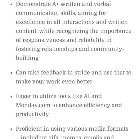
Demonstrate A+ written and verbal
communication skills, aiming for
excellence in all interactions and written
content, while recognizing the importance
of responsiveness and reliability in
fostering relationships and community-
building
Can take feedback in stride and use that to
make your work even better
Eager to utilize tools like AI and
Monday.com to enhance efficiency and
productivity
Proficient in using various media formats
– including gifs, memes, emojis and