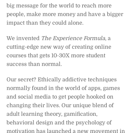
big message for the world to reach more
people, make more money and have a bigger
impact than they could alone.
We invented
The Experience Formula
, a
cutting-edge new way of creating online
courses that gets 10-30X more student
success than normal.
Our secret? Ethically addictive techniques
normally found in the world of apps, games
and social media to get people hooked on
changing their lives. Our unique blend of
adult learning theory, gamification,
behavioral design and the psychology of
motivation has launched a new movement in