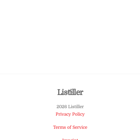
Back
Listiller
To
2026 Listiller
Top
Privacy Policy
Terms of Service