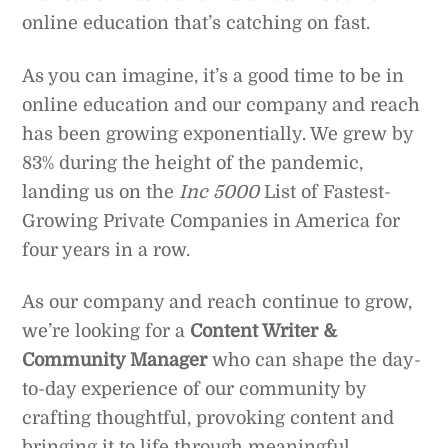
online education that’s catching on fast.
As you can imagine, it’s a good time to be in
online education and our company and reach
has been growing exponentially. We grew by
83% during the height of the pandemic,
landing us on the
Inc 5000
List of Fastest-
Growing Private Companies in America for
four years in a row.
As our company and reach continue to grow,
we’re looking for a
Content Writer &
Community Manager
who can shape the day-
to-day experience of our community by
crafting thoughtful, provoking content and
bringing it to life through meaningful