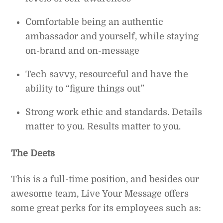
Comfortable being an authentic
ambassador and yourself, while staying
on-brand and on-message
Tech savvy, resourceful and have the
ability to “figure things out”
Strong work ethic and standards. Details
matter to you. Results matter to you.
The Deets
This is a full-time position, and besides our
awesome team, Live Your Message offers
some great perks for its employees such as: