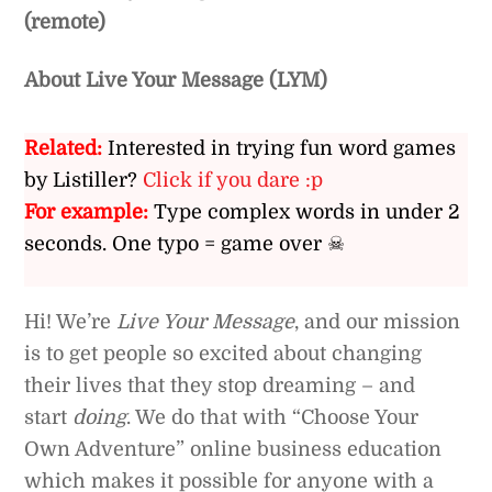
(remote)
About Live Your Message (LYM)
Related:
Interested in trying fun word games
by Listiller?
Click if you dare :p
For example:
Type complex words in under 2
seconds. One typo = game over ☠
Hi! We’re
Live Your Message
, and our mission
is to get people so excited about changing
their lives that they stop dreaming – and
start
doing
. We do that with “Choose Your
Own Adventure” online business education
which makes it possible for anyone with a