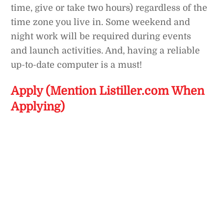
time, give or take two hours) regardless of the
time zone you live in. Some weekend and
night work will be required during events
and launch activities. And, having a reliable
up-to-date computer is a must!
Apply (Mention Listiller.com When
Applying)