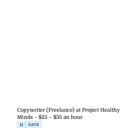
Copywriter (Freelance) at Project Healthy
Minds – $25 – $35 an hour
H
SAVE