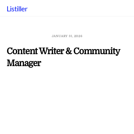
Skip
Listiller
to
content
JANUARY 31, 2026
Content Writer & Community
Manager