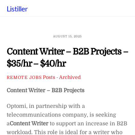
Skip
Listiller
to
content
AUGUST 15, 2025
Content Writer – B2B Projects –
$35/hr – $40/hr
Posts - Archived
REMOTE JOBS
Content Writer – B2B Projects
Optomi, in partnership with a
telecommunications company, is seeking
a
Content Writer
to support an increase in B2B
workload. This role is ideal for a writer who