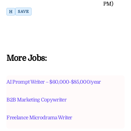
PM)
H
SAVE
More Jobs:
AI Prompt Writer – $60,000-$85,000/year
B2B Marketing Copywriter
Freelance Microdrama Writer