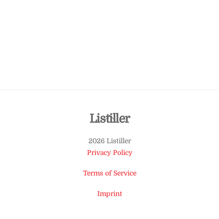
Back
Listiller
To
2026 Listiller
Top
Privacy Policy
Terms of Service
Imprint