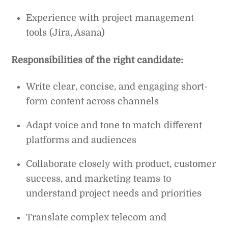
Experience with project management
tools (Jira, Asana)
Responsibilities of the right candidate:
Write clear, concise, and engaging short-
form content across channels
Adapt voice and tone to match different
platforms and audiences
Collaborate closely with product, customer
success, and marketing teams to
understand project needs and priorities
Translate complex telecom and