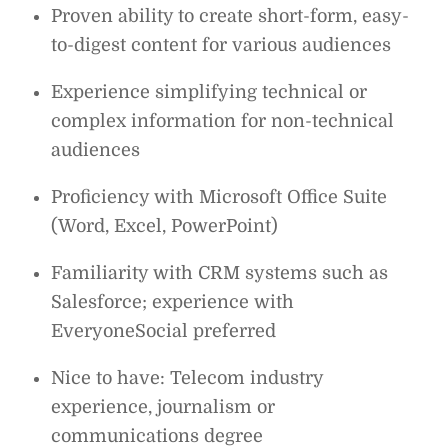
Proven ability to create short-form, easy-
to-digest content for various audiences
Experience simplifying technical or
complex information for non-technical
audiences
Proficiency with Microsoft Office Suite
(Word, Excel, PowerPoint)
Familiarity with CRM systems such as
Salesforce; experience with
EveryoneSocial preferred
Nice to have: Telecom industry
experience, journalism or
communications degree