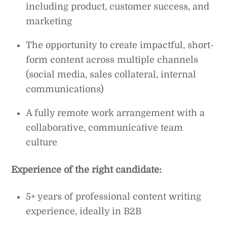
including product, customer success, and
marketing
The opportunity to create impactful, short-
form content across multiple channels
(social media, sales collateral, internal
communications)
A fully remote work arrangement with a
collaborative, communicative team
culture
Experience of the right candidate:
5+ years of professional content writing
experience, ideally in B2B