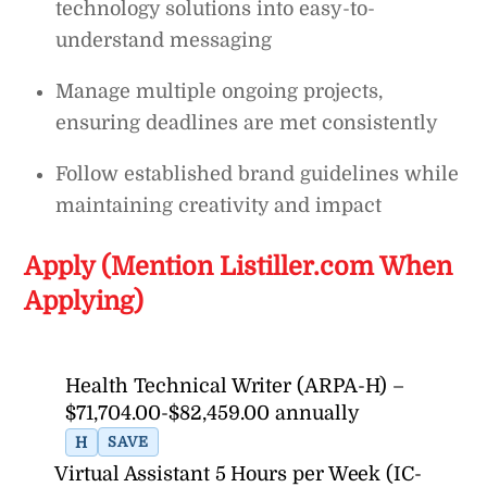
technology solutions into easy-to-
understand messaging
Manage multiple ongoing projects,
ensuring deadlines are met consistently
Follow established brand guidelines while
maintaining creativity and impact
Apply (Mention Listiller.com When
Applying)
Health Technical Writer (ARPA-H) –
$71,704.00-$82,459.00 annually
H
SAVE
Virtual Assistant 5 Hours per Week (IC-