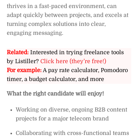
thrives in a fast-paced environment, can
adapt quickly between projects, and excels at
turning complex solutions into clear,
engaging messaging.
Related:
Interested in trying freelance tools
by Listiller?
Click here (they’re free!)
For example:
A pay rate calculator, Pomodoro
timer, a budget calculator, and more
What the right candidate will enjoy!
Working on diverse, ongoing B2B content
projects for a major telecom brand
Collaborating with cross-functional teams