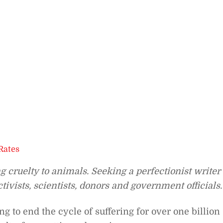
Rates
cruelty to animals. Seeking a perfectionist writer
ivists, scientists, donors and government officials.
 to end the cycle of suffering for over one billion