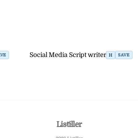
Social Media Script writer
H
AVE
SAVE
Back
Listiller
To