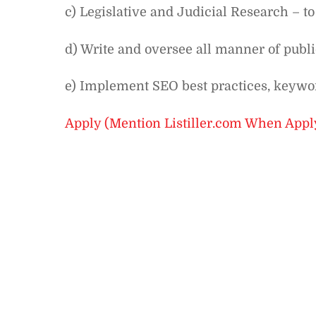
c) Legislative and Judicial Research – to
d) Write and oversee all manner of publ
e) Implement SEO best practices, keywor
Apply (Mention Listiller.com When Appl