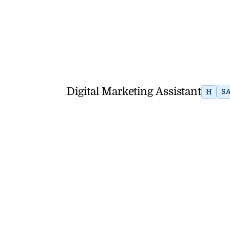
Digital Marketing Assistant
H
S