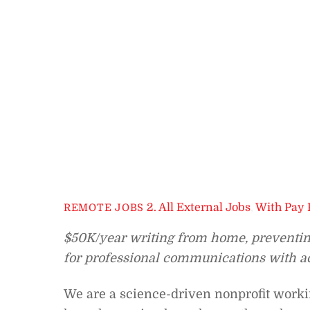
2. All External Jobs
,
With Pay 
REMOTE JOBS
$50K/year writing from home, preventing 
for professional communications with act
We are a science-driven nonprofit working