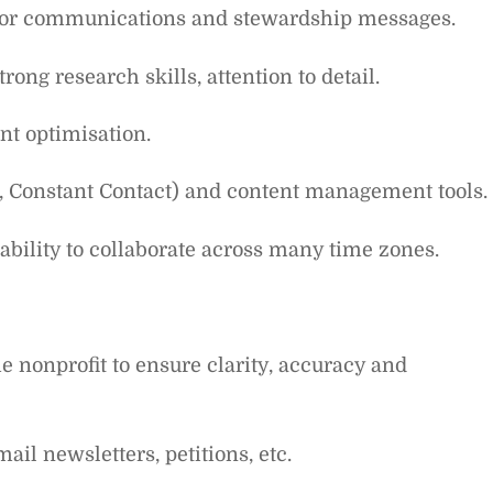
nor communications and stewardship messages.
ong research skills, attention to detail.
nt optimisation.
., Constant Contact) and content management tools.
ability to collaborate across many time zones.
e nonprofit to ensure clarity, accuracy and
il newsletters, petitions, etc.