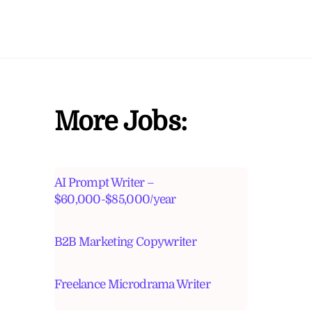
More Jobs:
AI Prompt Writer –
$60,000-$85,000/year
B2B Marketing Copywriter
Freelance Microdrama Writer