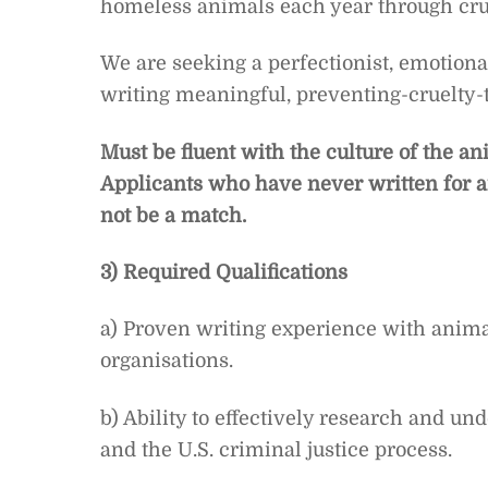
homeless animals each year through crue
We are seeking a perfectionist, emotion
writing meaningful, preventing-cruelty
Must be fluent with the culture of the 
Applicants who have never written for an
not be a match.
3) Required Qualifications
a) Proven writing experience with animal
organisations.
b) Ability to effectively research and und
and the U.S. criminal justice process.