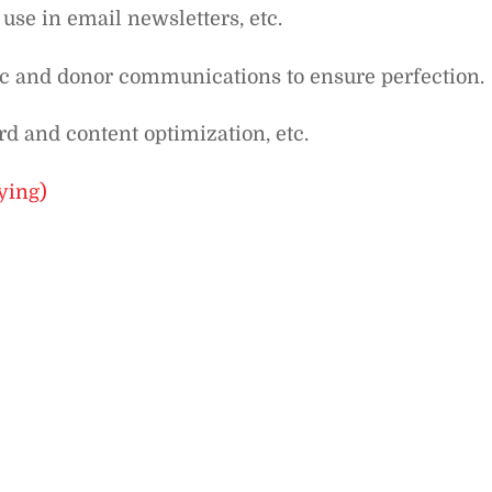
 use in email newsletters, etc.
ic and donor communications to ensure perfection.
d and content optimization, etc.
ying)