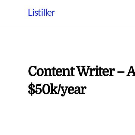
Skip
Listiller
to
content
Content Writer – A
$50k/year