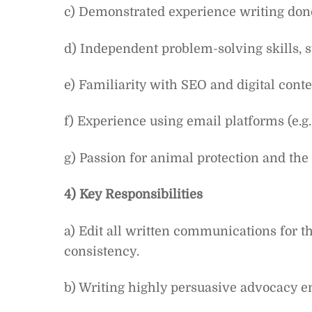
c) Demonstrated experience writing do
d) Independent problem-solving skills, str
e) Familiarity with SEO and digital conte
f) Experience using email platforms (e.g
g) Passion for animal protection and the 
4) Key Responsibilities
a) Edit all written communications for th
consistency.
b) Writing highly persuasive advocacy ema