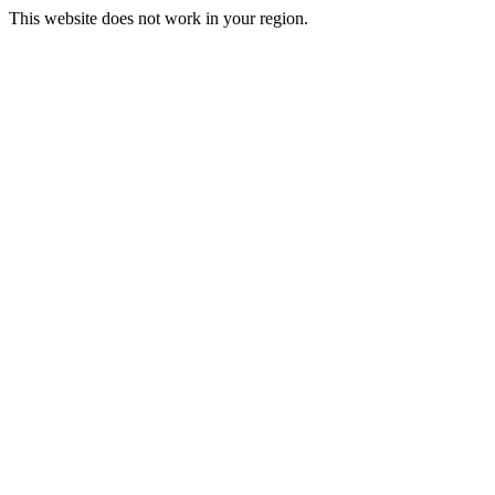
This website does not work in your region.