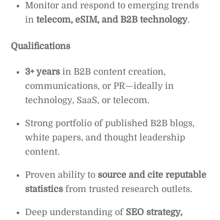
Monitor and respond to emerging trends
in
telecom, eSIM, and B2B technology
.
Qualifications
3+ years
in B2B content creation,
communications, or PR—ideally in
technology, SaaS, or telecom.
Strong portfolio of published B2B blogs,
white papers, and thought leadership
content.
Proven ability to
source and cite reputable
statistics
from trusted research outlets.
Deep understanding of
SEO strategy,