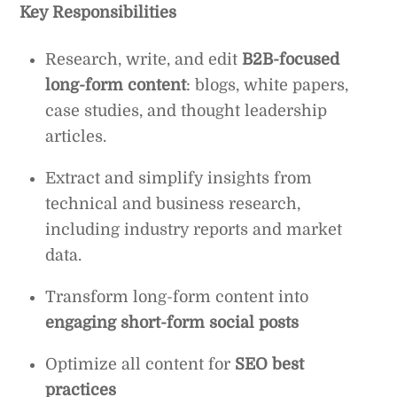
Key Responsibilities
Research, write, and edit
B2B-focused
long-form content
: blogs, white papers,
case studies, and thought leadership
articles.
Extract and simplify insights from
technical and business research,
including industry reports and market
data.
Transform long-form content into
engaging short-form social posts
Optimize all content for
SEO best
practices