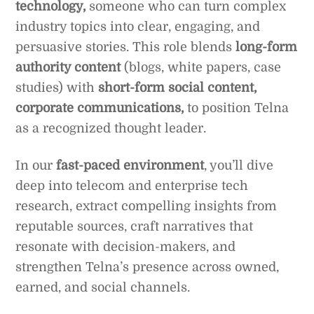
technology,
someone who can turn complex
industry topics into clear, engaging, and
persuasive stories. This role blends
long-form
authority content
(blogs, white papers, case
studies) with
short-form social content,
corporate communications,
to position Telna
as a recognized thought leader.
In our
fast-paced environment
, you’ll dive
deep into telecom and enterprise tech
research, extract compelling insights from
reputable sources, craft narratives that
resonate with decision-makers, and
strengthen Telna’s presence across owned,
earned, and social channels.