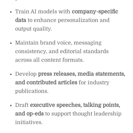
Train AI models with
company-specific
data
to enhance personalization and
output quality.
Maintain brand voice, messaging
consistency, and editorial standards
across all content formats.
Develop
press releases, media statements,
and contributed articles
for industry
publications.
Draft
executive speeches, talking points,
and op-eds
to support thought leadership
initiatives.