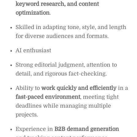
keyword research, and content
optimization
.
Skilled in adapting tone, style, and length
for diverse audiences and formats.
AI enthusiast
Strong editorial judgment, attention to
detail, and rigorous fact-checking.
Ability to
work quickly and efficiently
in a
fast-paced environment
, meeting tight
deadlines while managing multiple
projects.
Experience in
B2B demand generation