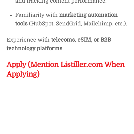
and tracking content performance.
Familiarity with
marketing automation
tools
(HubSpot, SendGrid, Mailchimp, etc.).
Experience with
telecoms, eSIM, or B2B
technology platforms
.
Apply (Mention Listiller.com When
Applying)