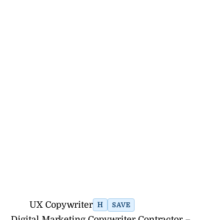
UX Copywriter
H
SAVE
Digital Marketing Copywriter Contractor –