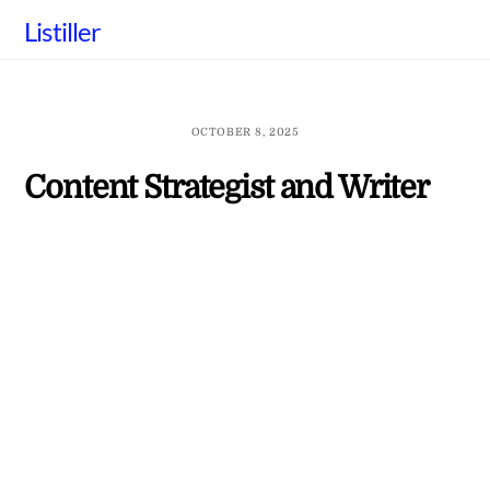
Skip
Listiller
to
content
OCTOBER 8, 2025
Content Strategist and Writer