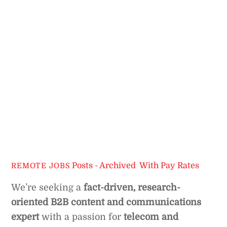
Posts - Archived
,
With Pay Rates
REMOTE JOBS
We’re seeking a
fact-driven, research-
oriented B2B content and communications
expert
with a passion for
telecom and