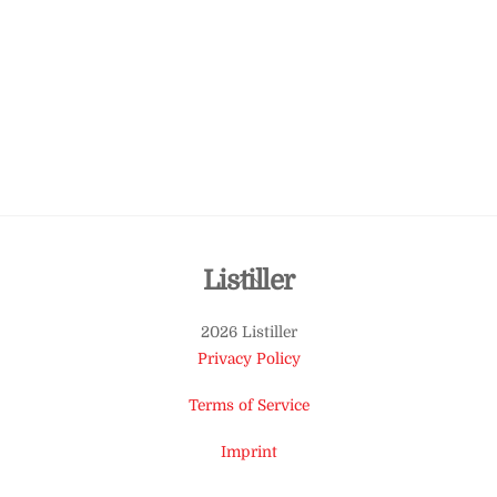
Back
Listiller
To
2026 Listiller
Top
Privacy Policy
Terms of Service
Imprint