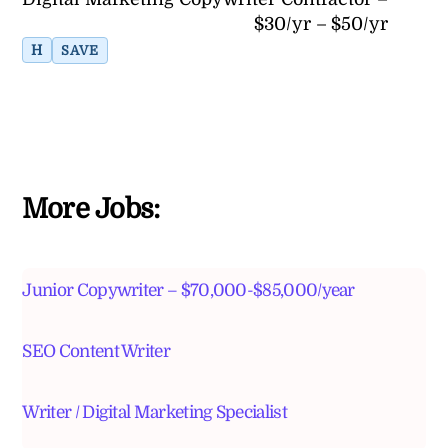
$30/yr – $50/yr
H
SAVE
More Jobs:
Junior Copywriter – $70,000-$85,000/year
SEO Content Writer
Writer / Digital Marketing Specialist