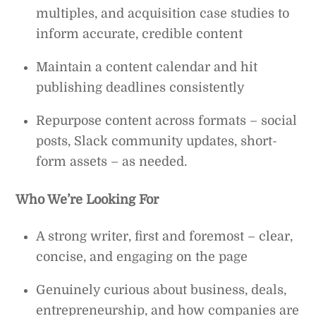
multiples, and acquisition case studies to
inform accurate, credible content
Maintain a content calendar and hit
publishing deadlines consistently
Repurpose content across formats – social
posts, Slack community updates, short-
form assets – as needed.
Who We’re Looking For
A strong writer, first and foremost – clear,
concise, and engaging on the page
Genuinely curious about business, deals,
entrepreneurship, and how companies are