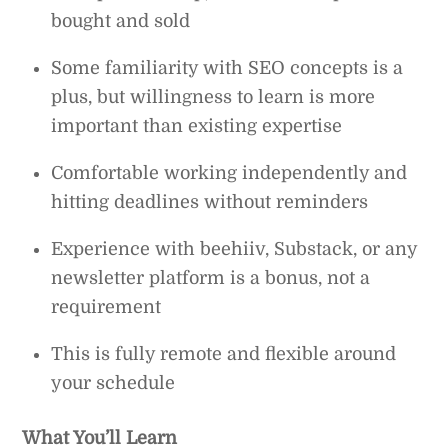
bought and sold
Some familiarity with SEO concepts is a
plus, but willingness to learn is more
important than existing expertise
Comfortable working independently and
hitting deadlines without reminders
Experience with beehiiv, Substack, or any
newsletter platform is a bonus, not a
requirement
This is fully remote and flexible around
your schedule
What You’ll Learn