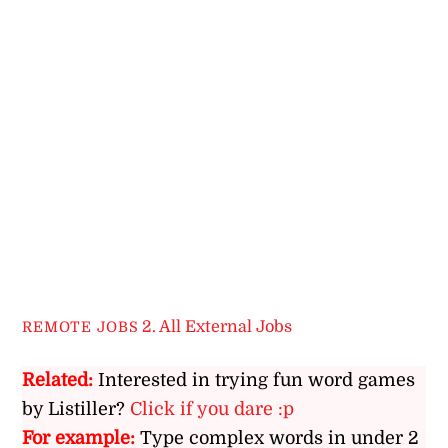
2. All External Jobs
REMOTE JOBS
Related:
Interested in trying fun word games
by Listiller?
Click if you dare :p
For example:
Type complex words in under 2