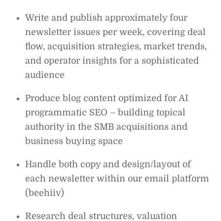
Write and publish approximately four
newsletter issues per week, covering deal
flow, acquisition strategies, market trends,
and operator insights for a sophisticated
audience
Produce blog content optimized for AI
programmatic SEO – building topical
authority in the SMB acquisitions and
business buying space
Handle both copy and design/layout of
each newsletter within our email platform
(beehiiv)
Research deal structures, valuation