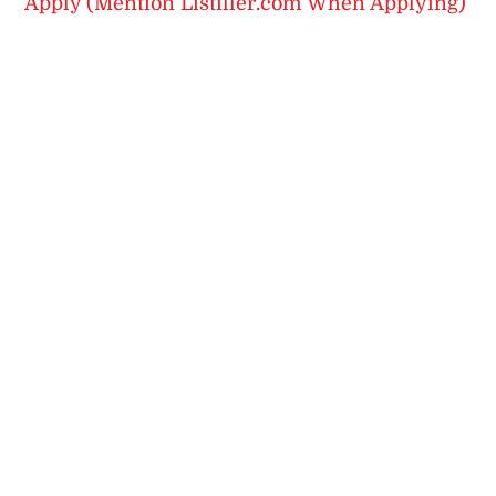
Apply (Mention Listiller.com When Applying)