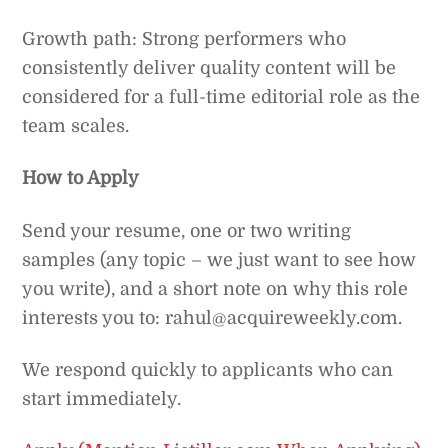
Growth path: Strong performers who
consistently deliver quality content will be
considered for a full-time editorial role as the
team scales.
How to Apply
Send your resume, one or two writing
samples (any topic – we just want to see how
you write), and a short note on why this role
interests you to: rahul@acquireweekly.com.
We respond quickly to applicants who can
start immediately.