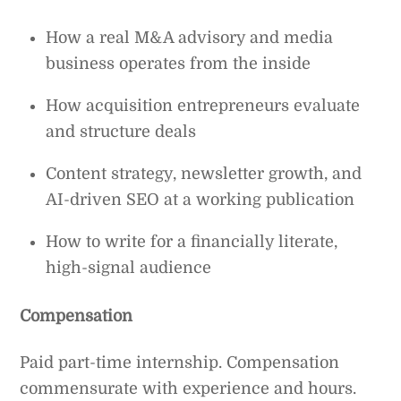
How a real M&A advisory and media
business operates from the inside
How acquisition entrepreneurs evaluate
and structure deals
Content strategy, newsletter growth, and
AI-driven SEO at a working publication
How to write for a financially literate,
high-signal audience
Compensation
Paid part-time internship. Compensation
commensurate with experience and hours.