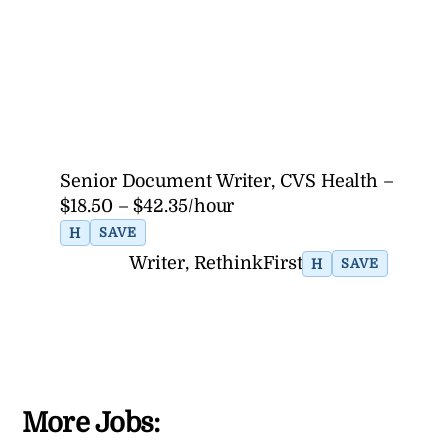
Senior Document Writer, CVS Health –
$18.50 – $42.35/hour
H
SAVE
Writer, RethinkFirst
H
SAVE
More Jobs: