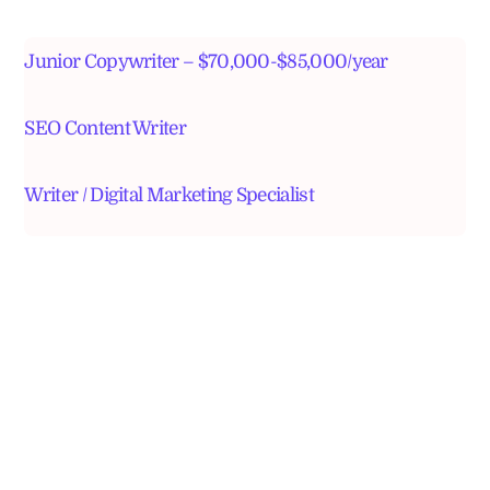
Junior Copywriter – $70,000-$85,000/year
SEO Content Writer
Writer / Digital Marketing Specialist