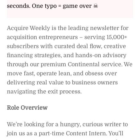
seconds. One typo = game over ☠
Acquire Weekly is the leading newsletter for
acquisition entrepreneurs – serving 15,000+
subscribers with curated deal flow, creative
financing strategies, and hands-on advisory
through our premium Continental service. We
move fast, operate lean, and obsess over
delivering real value to business owners
navigating the exit process.
Role Overview
We’re looking for a hungry, curious writer to
join us as a part-time Content Intern. You’ll