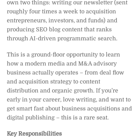
own two things: writing our newsletter (sent
roughly four times a week to acquisition
entrepreneurs, investors, and funds) and
producing SEO blog content that ranks
through AI-driven programmatic search.
This is a ground-floor opportunity to learn
how a modern media and M&A advisory
business actually operates – from deal flow
and acquisition strategy to content
distribution and organic growth. If you’re
early in your career, love writing, and want to
get smart fast about business acquisitions and
digital publishing – this is a rare seat.
Key Responsibilities