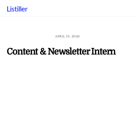
Skip
Listiller
to
content
APRIL 10, 2026
Content & Newsletter Intern