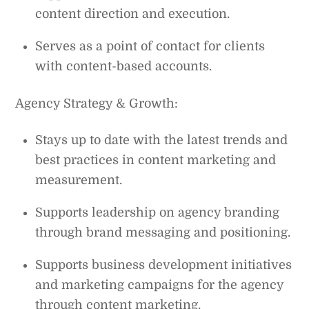
content direction and execution.
Serves as a point of contact for clients
with content-based accounts.
Agency Strategy & Growth:
Stays up to date with the latest trends and
best practices in content marketing and
measurement.
Supports leadership on agency branding
through brand messaging and positioning.
Supports business development initiatives
and marketing campaigns for the agency
through content marketing.