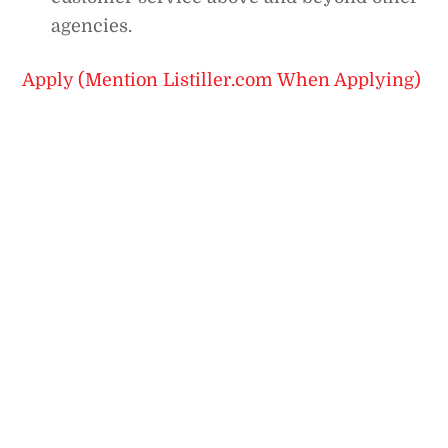
agencies.
Apply (Mention Listiller.com When Applying)