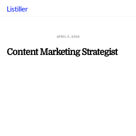
Skip
Listiller
to
content
APRIL 6, 2026
Content Marketing Strategist