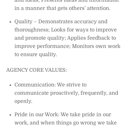
and ideas; Presents ideas and information
in a manner that gets others’ attention.
Quality – Demonstrates accuracy and
thoroughness; Looks for ways to improve
and promote quality; Applies feedback to
improve performance; Monitors own work
to ensure quality.
AGENCY CORE VALUES:
Communication: We strive to
communicate proactively, frequently, and
openly.
Pride in our Work: We take pride in our
work, and when things go wrong we take