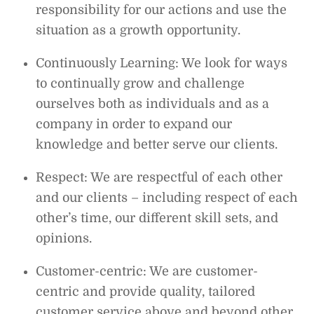
responsibility for our actions and use the
situation as a growth opportunity.
Continuously Learning: We look for ways
to continually grow and challenge
ourselves both as individuals and as a
company in order to expand our
knowledge and better serve our clients.
Respect: We are respectful of each other
and our clients – including respect of each
other’s time, our different skill sets, and
opinions.
Customer-centric: We are customer-
centric and provide quality, tailored
customer service above and beyond other