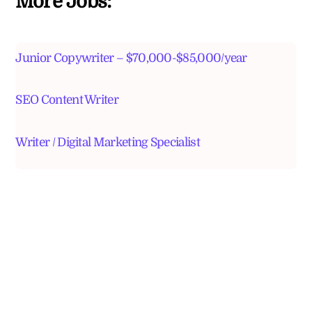
More Jobs:
Junior Copywriter – $70,000-$85,000/year
SEO Content Writer
Writer / Digital Marketing Specialist