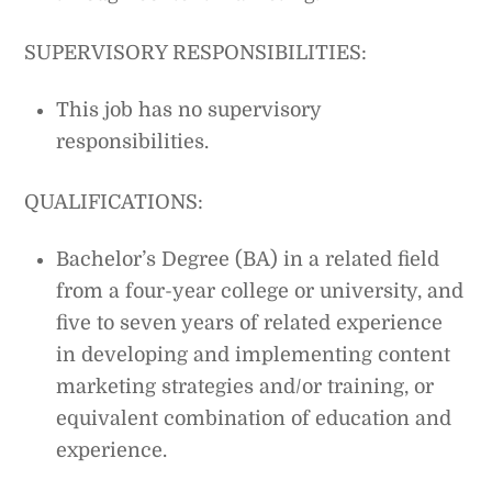
SUPERVISORY RESPONSIBILITIES:
This job has no supervisory
responsibilities.
QUALIFICATIONS:
Bachelor’s Degree (BA) in a related field
from a four-year college or university, and
five to seven years of related experience
in developing and implementing content
marketing strategies and/or training, or
equivalent combination of education and
experience.