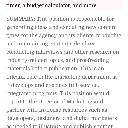
timer, a budget calculator, and more
SUMMARY: This position is responsible for
generating ideas and executing new content
types for the agency and its clients, producing
and maintaining content calendars,
conducting interviews and other research on
industry-related topics, and proofreading
materials before publication. This is an
integral role in the marketing department as
it develops and executes full-service,
integrated programs. This position would
report to the Director of Marketing and
partner with in-house resources such as
developers, designers, and digital marketers
as needed to illustrate and publish content.