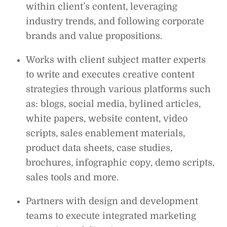
within client’s content, leveraging
industry trends, and following corporate
brands and value propositions.
Works with client subject matter experts
to write and executes creative content
strategies through various platforms such
as: blogs, social media, bylined articles,
white papers, website content, video
scripts, sales enablement materials,
product data sheets, case studies,
brochures, infographic copy, demo scripts,
sales tools and more.
Partners with design and development
teams to execute integrated marketing