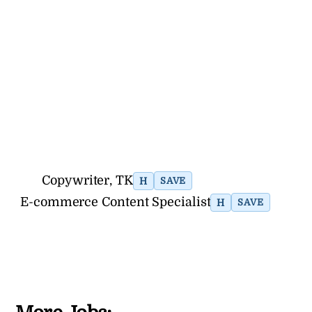
Copywriter, TK
H
SAVE
E-commerce Content Specialist
H
SAVE