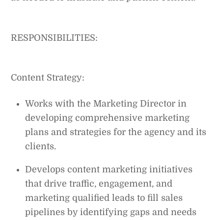
RESPONSIBILITIES:
Content Strategy:
Works with the Marketing Director in
developing comprehensive marketing
plans and strategies for the agency and its
clients.
Develops content marketing initiatives
that drive traffic, engagement, and
marketing qualified leads to fill sales
pipelines by identifying gaps and needs