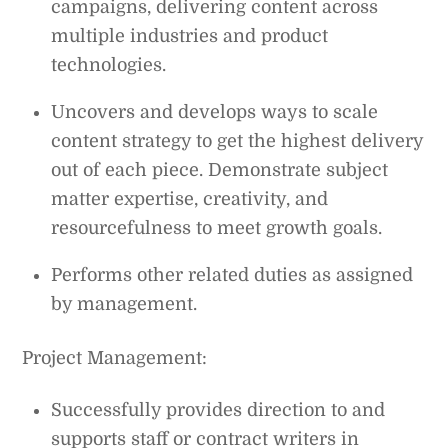
campaigns, delivering content across
multiple industries and product
technologies.
Uncovers and develops ways to scale
content strategy to get the highest delivery
out of each piece. Demonstrate subject
matter expertise, creativity, and
resourcefulness to meet growth goals.
Performs other related duties as assigned
by management.
Project Management:
Successfully provides direction to and
supports staff or contract writers in