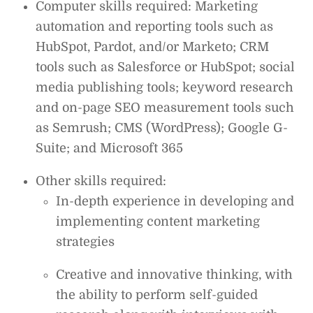
Computer skills required: Marketing
automation and reporting tools such as
HubSpot, Pardot, and/or Marketo; CRM
tools such as Salesforce or HubSpot; social
media publishing tools; keyword research
and on-page SEO measurement tools such
as Semrush; CMS (WordPress); Google G-
Suite; and Microsoft 365
Other skills required:
In-depth experience in developing and
implementing content marketing
strategies
Creative and innovative thinking, with
the ability to perform self-guided