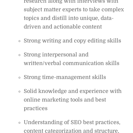
research along with interviews with
subject matter experts to take complex
topics and distill into unique, data-
driven and actionable content
Strong writing and copy editing skills
Strong interpersonal and
written/verbal communication skills
Strong time-management skills
Solid knowledge and experience with
online marketing tools and best
practices
Understanding of SEO best practices,
content categorization and structure,