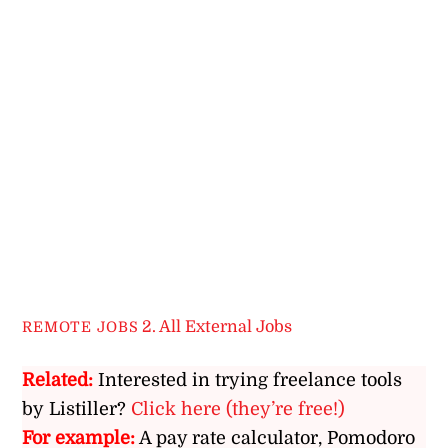
2. All External Jobs
REMOTE JOBS
Related:
Interested in trying freelance tools
by Listiller?
Click here (they’re free!)
For example:
A pay rate calculator, Pomodoro