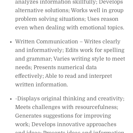
analyzes information skillfully; Develops
alternative solutions; Works well in group
problem solving situations; Uses reason
even when dealing with emotional topics.
Written Communication – Writes clearly
and informatively; Edits work for spelling
and grammar; Varies writing style to meet
needs; Presents numerical data
effectively; Able to read and interpret
written information.
-Displays original thinking and creativity;
Meets challenges with resourcefulness;
Generates suggestions for improving
work; Develops innovative approaches