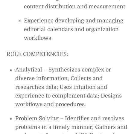
content distribution and measurement
Experience developing and managing
editorial calendars and organization
workflows
ROLE COMPETENCIES:
Analytical – Synthesizes complex or
diverse information; Collects and
researches data; Uses intuition and
experience to complement data; Designs
workflows and procedures.
Problem Solving – Identifies and resolves
problems in a timely manner; Gathers and