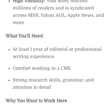
High visibility:
Your work reaches
millions of readers and is syndicated
across MSN, Yahoo, AOL, Apple News, and
more
What You’ll Need
At least 1 year of editorial or professional
writing experience
Comfort working in a CMS
Strong research skills, grammar, and
attention to detail
Why You Want to Work Here