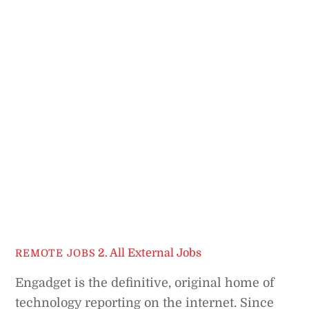
2. All External Jobs
REMOTE JOBS
Engadget is the definitive, original home of
technology reporting on the internet. Since