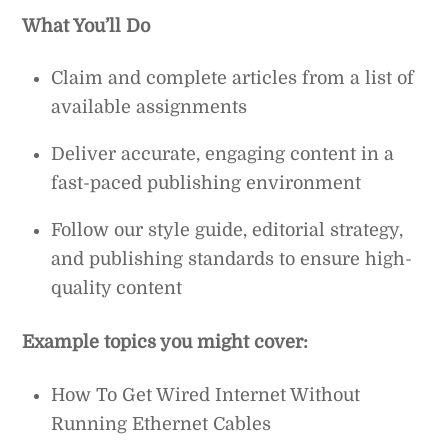
What You’ll Do
Claim and complete articles from a list of
available assignments
Deliver accurate, engaging content in a
fast-paced publishing environment
Follow our style guide, editorial strategy,
and publishing standards to ensure high-
quality content
Example topics you might cover:
How To Get Wired Internet Without
Running Ethernet Cables