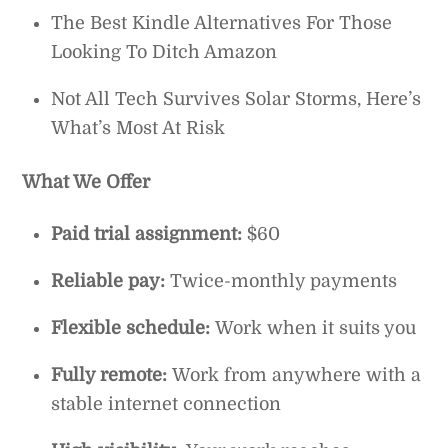
The Best Kindle Alternatives For Those
Looking To Ditch Amazon
Not All Tech Survives Solar Storms, Here’s
What’s Most At Risk
What We Offer
Paid trial assignment:
$60
Reliable pay:
Twice-monthly payments
Flexible schedule:
Work when it suits you
Fully remote:
Work from anywhere with a
stable internet connection