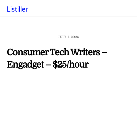
Skip
Listiller
to
content
JULY 1, 2026
Consumer Tech Writers –
Engadget – $25/hour