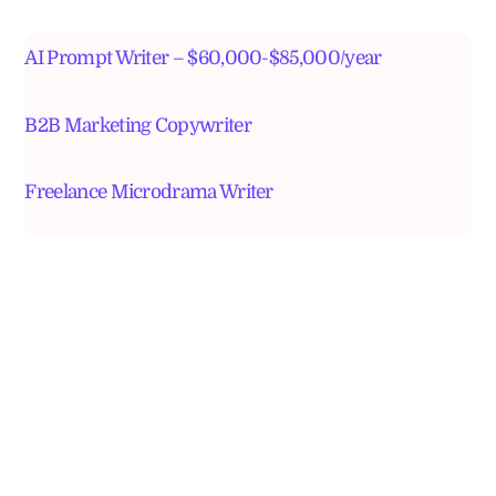
AI Prompt Writer – $60,000-$85,000/year
B2B Marketing Copywriter
Freelance Microdrama Writer