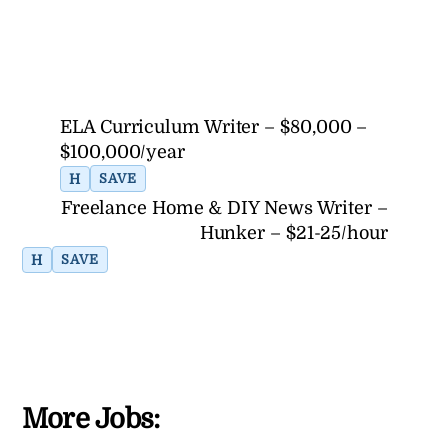
ELA Curriculum Writer – $80,000 –
$100,000/year
H
SAVE
Freelance Home & DIY News Writer –
Hunker – $21-25/hour
H
SAVE
More Jobs: