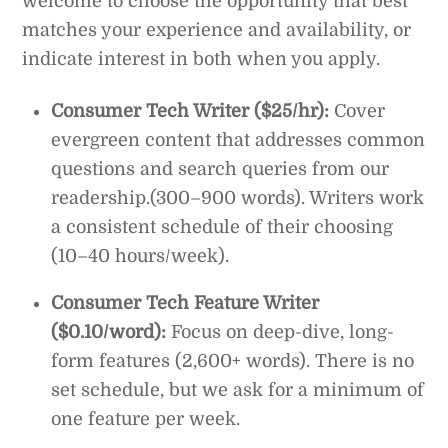
welcome to choose the opportunity that best
matches your experience and availability, or
indicate interest in both when you apply.
Consumer Tech Writer ($25/hr):
Cover
evergreen content that addresses common
questions and search queries from our
readership.(300–900 words). Writers work
a consistent schedule of their choosing
(10–40 hours/week).
Consumer Tech Feature Writer
($0.10/word):
Focus on deep-dive, long-
form features (2,600+ words). There is no
set schedule, but we ask for a minimum of
one feature per week.