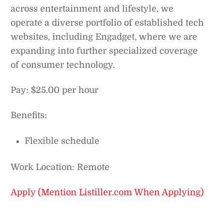
across entertainment and lifestyle, we
operate a diverse portfolio of established tech
websites, including Engadget, where we are
expanding into further specialized coverage
of consumer technology.
Pay: $25.00 per hour
Benefits:
Flexible schedule
Work Location: Remote
Apply (Mention Listiller.com When Applying)