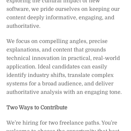
exploring the cultural impact of new
software, we pride ourselves on keeping our
content deeply informative, engaging, and
authoritative.
We focus on compelling angles, precise
explanations, and content that grounds
technical innovation in practical, real-world
application. Ideal candidates can easily
identify industry shifts, translate complex
systems for a broad audience, and deliver
authoritative analysis with an engaging tone.
Two Ways to Contribute
We’re hiring for two freelance paths. You’re