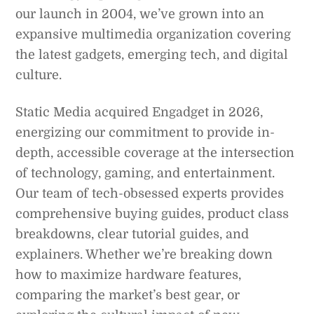
our launch in 2004, we’ve grown into an
expansive multimedia organization covering
the latest gadgets, emerging tech, and digital
culture.
Static Media acquired Engadget in 2026,
energizing our commitment to provide in-
depth, accessible coverage at the intersection
of technology, gaming, and entertainment.
Our team of tech-obsessed experts provides
comprehensive buying guides, product class
breakdowns, clear tutorial guides, and
explainers. Whether we’re breaking down
how to maximize hardware features,
comparing the market’s best gear, or