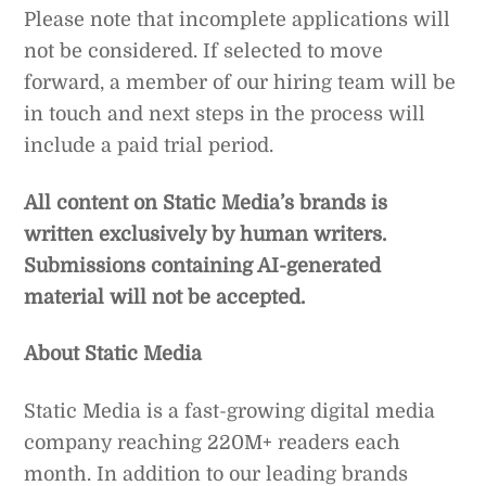
Please note that incomplete applications will
not be considered. If selected to move
forward, a member of our hiring team will be
in touch and next steps in the process will
include a paid trial period.
All content on Static Media’s brands is
written exclusively by human writers.
Submissions containing AI-generated
material will not be accepted.
About Static Media
Static Media is a fast-growing digital media
company reaching 220M+ readers each
month. In addition to our leading brands