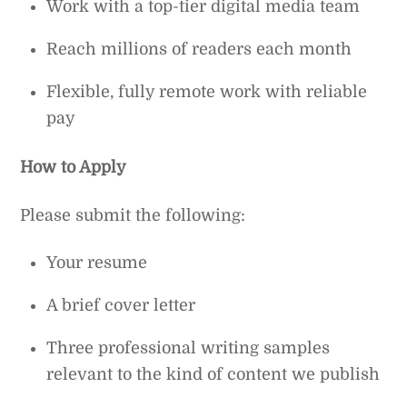
Work with a top-tier digital media team
Reach millions of readers each month
Flexible, fully remote work with reliable
pay
How to Apply
Please submit the following:
Your resume
A brief cover letter
Three professional writing samples
relevant to the kind of content we publish