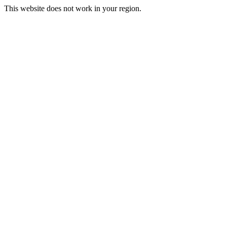
This website does not work in your region.