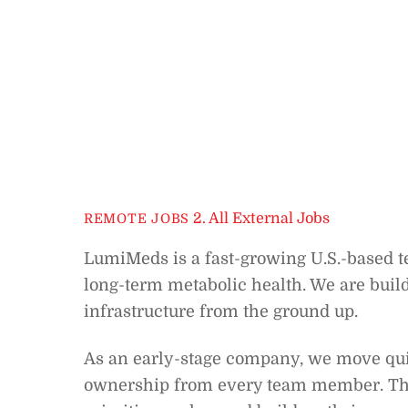
2. All External Jobs
REMOTE JOBS
LumiMeds is a fast-growing U.S.-based 
long-term metabolic health. We are buil
infrastructure from the ground up.
As an early-stage company, we move quic
ownership from every team member. Ther