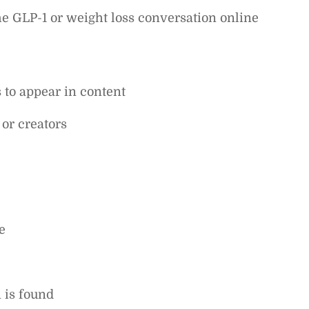
he GLP-1 or weight loss conversation online
to appear in content
 or creators
e
n is found