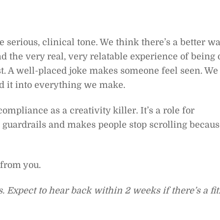
 serious, clinical tone. We think there’s a better w
nd the very real, very relatable experience of being 
st. A well-placed joke makes someone feel seen. We
d it into everything we make.
mpliance as a creativity killer. It’s a role for
 guardrails and makes people stop scrolling becaus
 from you.
 Expect to hear back within 2 weeks if there’s a fit