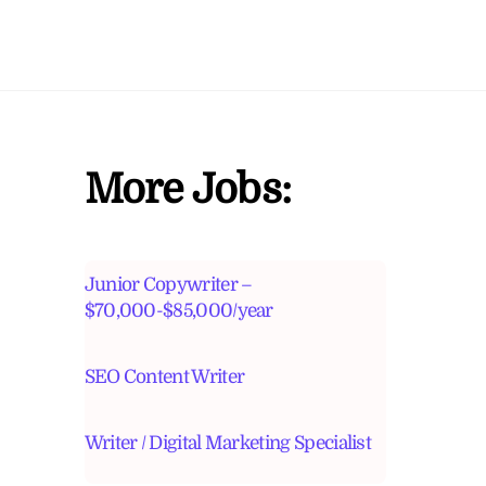
More Jobs:
Junior Copywriter –
$70,000-$85,000/year
SEO Content Writer
Writer / Digital Marketing Specialist