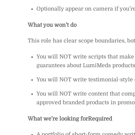
Optionally appear on camera if you’re
What you won’t do
This role has clear scope boundaries, bo
You will NOT write scripts that make
guarantees about LumiMeds product
You will NOT write testimonial-style 
You will NOT write content that co
approved branded products in promo
What we’re looking for
Required
A portfolio of short-form comedy writ