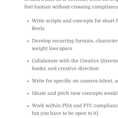
feel human without crossing compliance
Write scripts and concepts for shor
Reels
Develop recurring formats, character
weight loss space
Collaborate with the Creative Direct
hooks, and creative direction
Write for specific on-camera talent, a
Ideate and pitch new concepts weekly
Work within FDA and FTC compliance g
but you have to be open to it)