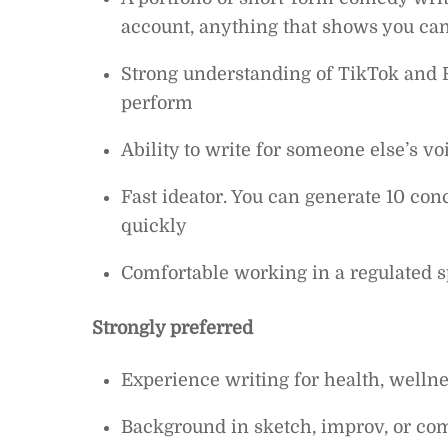
account, anything that shows you ca
Strong understanding of TikTok and 
perform
Ability to write for someone else’s vo
Fast ideator. You can generate 10 co
quickly
Comfortable working in a regulated sp
Strongly preferred
Experience writing for health, wellnes
Background in sketch, improv, or co