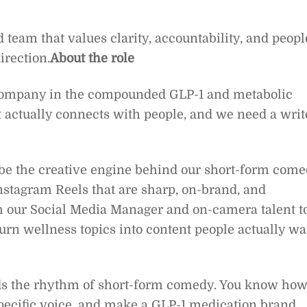
d team that values clarity, accountability, and peopl
irection.
About the role
 company in the compounded GLP-1 and metabolic
t actually connects with people, and we need a writ
ll be the creative engine behind our short-form com
Instagram Reels that are sharp, on-brand, and
th our Social Media Manager and on-camera talent t
urn wellness topics into content people actually wa
ands the rhythm of short-form comedy. You know ho
 specific voice, and make a GLP-1 medication brand