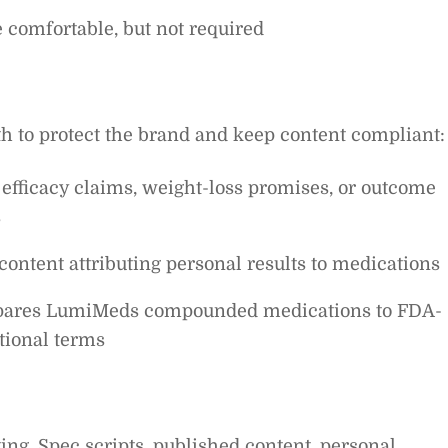
 comfortable, but not required
th to protect the brand and keep content compliant:
 efficacy claims, weight-loss promises, or outcome
s
content attributing personal results to medications
mpares LumiMeds compounded medications to FDA-
tional terms
ing. Spec scripts, published content, personal