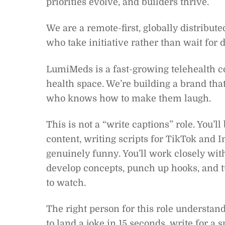
priorities evolve, and builders thrive.
We are a remote-first, globally distribute
who take initiative rather than wait for d
LumiMeds is a fast-growing telehealth
health space. We’re building a brand tha
who knows how to make them laugh.
This is not a “write captions” role. You’
content, writing scripts for TikTok and 
genuinely funny. You’ll work closely wi
develop concepts, punch up hooks, and t
to watch.
The right person for this role underst
to land a joke in 15 seconds, write for a