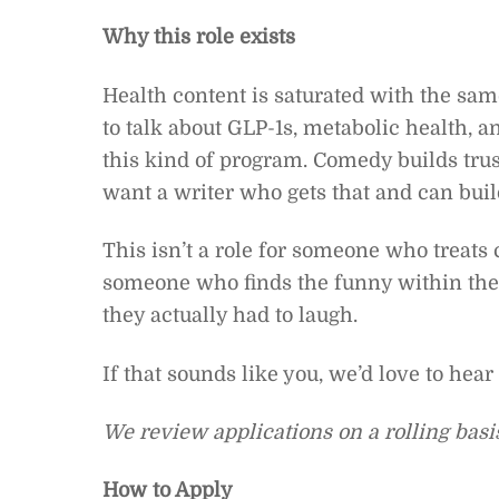
Why this role exists
Health content is saturated with the same
to talk about GLP-1s, metabolic health, a
this kind of program. Comedy builds tru
want a writer who gets that and can buil
This isn’t a role for someone who treats co
someone who finds the funny within the
they actually had to laugh.
If that sounds like you, we’d love to hear
We review applications on a rolling basis.
How to Apply