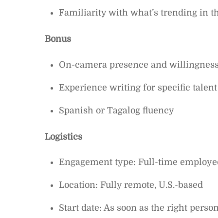
Familiarity with what’s trending in t
Bonus
On-camera presence and willingness 
Experience writing for specific talent
Spanish or Tagalog fluency
Logistics
Engagement type: Full-time employe
Location: Fully remote, U.S.-based
Start date: As soon as the right perso