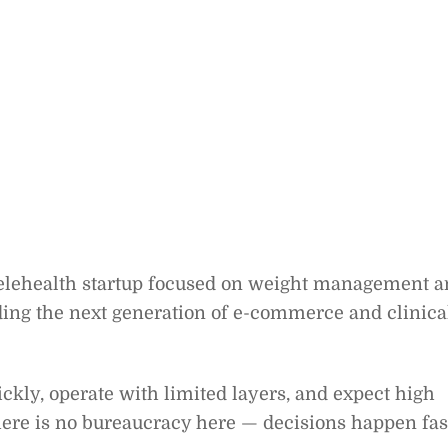
telehealth startup focused on weight management 
ding the next generation of e-commerce and clinica
kly, operate with limited layers, and expect high
e is no bureaucracy here — decisions happen fas