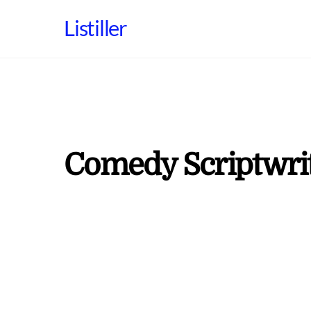
Skip
Listiller
to
content
Comedy Scriptwri