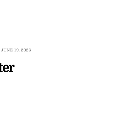
JUNE 19, 2026
ter