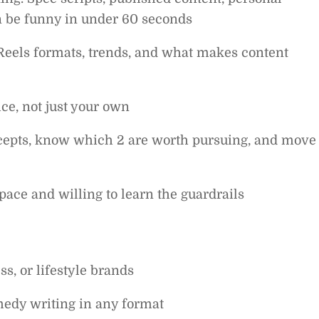
n be funny in under 60 seconds
Reels formats, trends, and what makes content
ice, not just your own
ncepts, know which 2 are worth pursuing, and move
ace and willing to learn the guardrails
s, or lifestyle brands
medy writing in any format