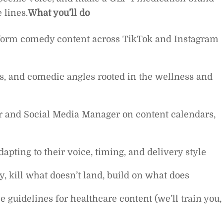
 lines.
What you’ll do
t-form comedy content across TikTok and Instagram
s, and comedic angles rooted in the wellness and
or and Social Media Manager on content calendars,
dapting to their voice, timing, and delivery style
, kill what doesn’t land, build on what does
uidelines for healthcare content (we’ll train you,