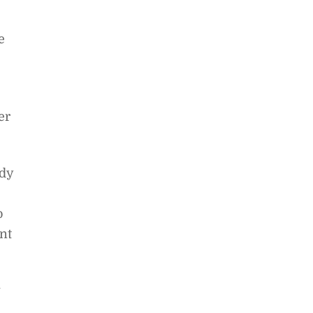
e
er
edy
o
nt
w