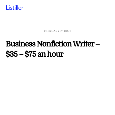
Skip
Listiller
to
content
FEBRUARY 17, 2026
Business Nonfiction Writer –
$35 – $75 an hour