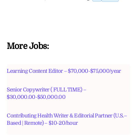
More Jobs:
Learning Content Editor – $70,000-$75,000/year
Senior Copywriter ( FULL TIME) –
$30,000.00-$50,000.00
Contributing Health Writer & Editorial Partner (U.S.–
Based | Remote) – $10-20/hour