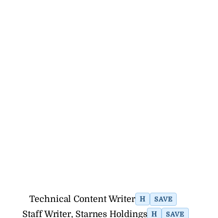
Technical Content Writer
H
SAVE
Staff Writer, Starnes Holdings
H
SAVE