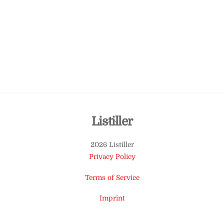
Back
Listiller
To
2026 Listiller
Top
Privacy Policy
Terms of Service
Imprint