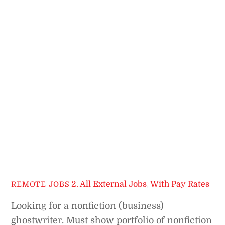
2. All External Jobs
,
With Pay Rates
REMOTE JOBS
Looking for a nonfiction (business)
ghostwriter. Must show portfolio of nonfiction