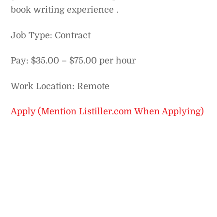
book writing experience .
Job Type: Contract
Pay: $35.00 – $75.00 per hour
Work Location: Remote
Apply (Mention Listiller.com When Applying)