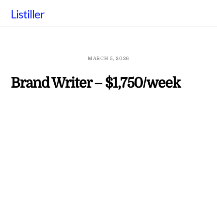
Skip
Listiller
to
content
MARCH 5, 2026
Brand Writer – $1,750/week