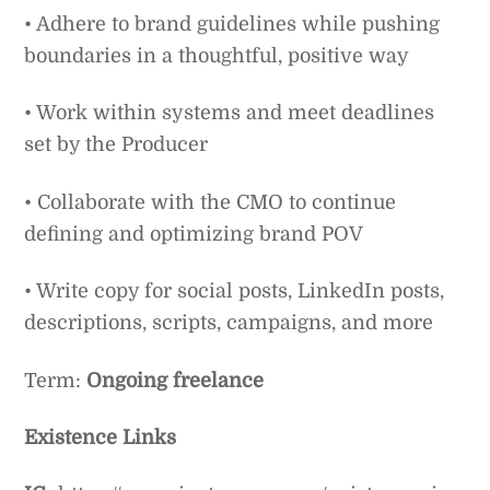
• Adhere to brand guidelines while pushing
boundaries in a thoughtful, positive way
• Work within systems and meet deadlines
set by the Producer
• Collaborate with the CMO to continue
defining and optimizing brand POV
• Write copy for social posts, LinkedIn posts,
descriptions, scripts, campaigns, and more
Term:
Ongoing freelance
Existence Links