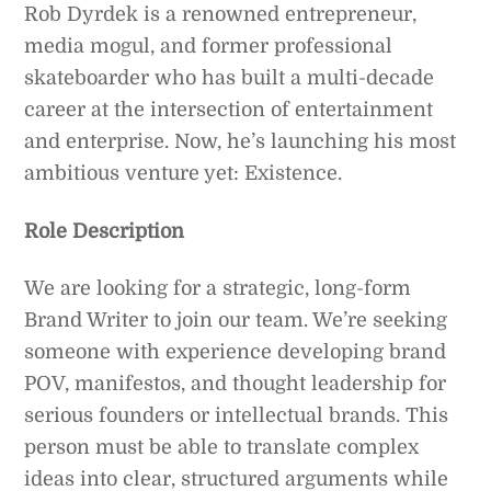
Rob Dyrdek is a renowned entrepreneur,
media mogul, and former professional
skateboarder who has built a multi-decade
career at the intersection of entertainment
and enterprise. Now, he’s launching his most
ambitious venture yet: Existence.
Role Description
We are looking for a strategic, long-form
Brand Writer to join our team. We’re seeking
someone with experience developing brand
POV, manifestos, and thought leadership for
serious founders or intellectual brands. This
person must be able to translate complex
ideas into clear, structured arguments while