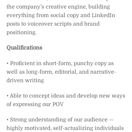
the company’s creative engine, building
everything from social copy and LinkedIn
posts to voiceover scripts and brand
positioning.
Qualifications
• Proficient in short-form, punchy copy as
well as long-form, editorial, and narrative-
driven writing
• Able to concept ideas and develop new ways
of expressing our POV
• Strong understanding of our audience —
highly motivated, self-actualizing individuals