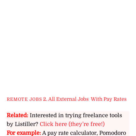
2. All External Jobs
,
With Pay Rates
REMOTE JOBS
Related:
Interested in trying freelance tools
by Listiller?
Click here (they’re free!)
For example:
A pay rate calculator, Pomodoro