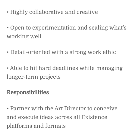
• Highly collaborative and creative
• Open to experimentation and scaling what’s
working well
• Detail-oriented with a strong work ethic
• Able to hit hard deadlines while managing
longer-term projects
Responsibilities
• Partner with the Art Director to conceive
and execute ideas across all Existence
platforms and formats