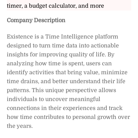
timer, a budget calculator, and more
Company Description
Existence is a Time Intelligence platform
designed to turn time data into actionable
insights for improving quality of life. By
analyzing how time is spent, users can
identify activities that bring value, minimize
time drains, and better understand their life
patterns. This unique perspective allows
individuals to uncover meaningful
connections in their experiences and track
how time contributes to personal growth over
the years.