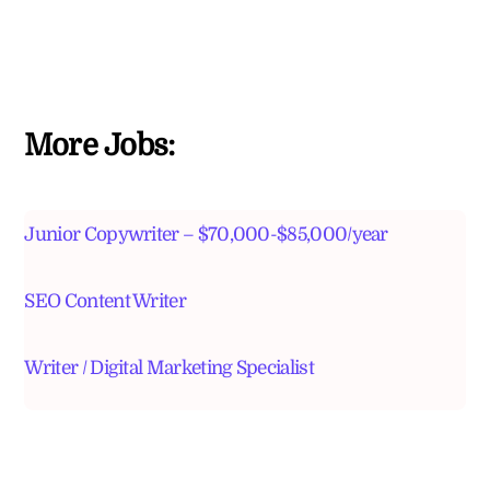
More Jobs:
Junior Copywriter – $70,000-$85,000/year
SEO Content Writer
Writer / Digital Marketing Specialist