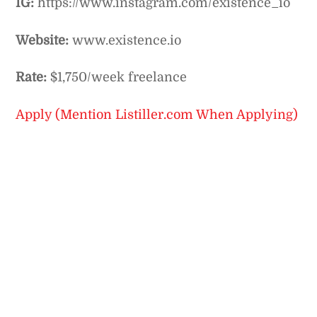
IG:
https://www.instagram.com/existence_io
Website:
www.existence.io
Rate:
$1,750/week freelance
Apply (Mention Listiller.com When Applying)