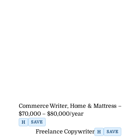
Commerce Writer, Home & Mattress –
$70,000 – $80,000/year
H
SAVE
Freelance Copywriter
H
SAVE