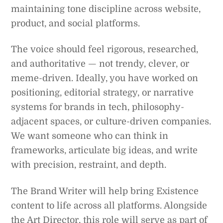
maintaining tone discipline across website,
product, and social platforms.
The voice should feel rigorous, researched,
and authoritative — not trendy, clever, or
meme-driven. Ideally, you have worked on
positioning, editorial strategy, or narrative
systems for brands in tech, philosophy-
adjacent spaces, or culture-driven companies.
We want someone who can think in
frameworks, articulate big ideas, and write
with precision, restraint, and depth.
The Brand Writer will help bring Existence
content to life across all platforms. Alongside
the Art Director, this role will serve as part of