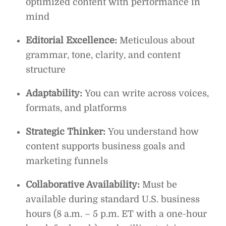
optimized content with performance in
mind
Editorial Excellence:
Meticulous about
grammar, tone, clarity, and content
structure
Adaptability:
You can write across voices,
formats, and platforms
Strategic Thinker:
You understand how
content supports business goals and
marketing funnels
Collaborative Availability:
Must be
available during standard U.S. business
hours (8 a.m. – 5 p.m. ET with a one-hour