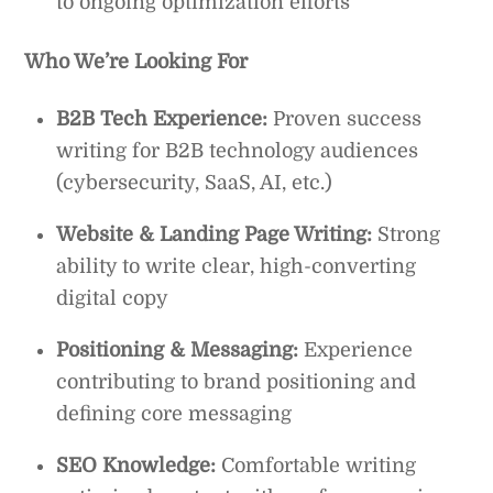
to ongoing optimization efforts
Who We’re Looking For
B2B Tech Experience:
Proven success
writing for B2B technology audiences
(cybersecurity, SaaS, AI, etc.)
Website & Landing Page Writing:
Strong
ability to write clear, high-converting
digital copy
Positioning & Messaging:
Experience
contributing to brand positioning and
defining core messaging
SEO Knowledge:
Comfortable writing