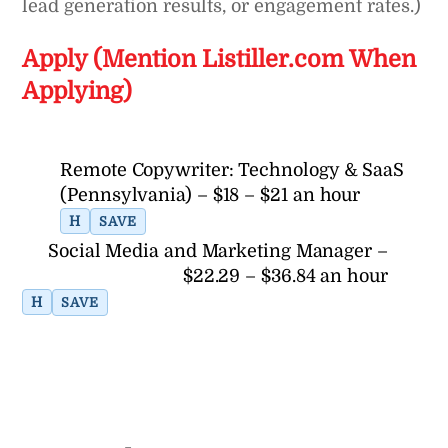
lead generation results, or engagement rates.)
Apply (Mention Listiller.com When
Applying)
Remote Copywriter: Technology & SaaS
(Pennsylvania) – $18 – $21 an hour
H
SAVE
Social Media and Marketing Manager –
$22.29 – $36.84 an hour
H
SAVE