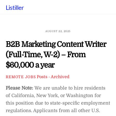
Skip
Listiller
to
content
AUGUST 22, 2025
B2B Marketing Content Writer
(Full-Time, W-2) – From
$60,000 a year
Posts - Archived
REMOTE JOBS
Please Note:
We are unable to hire residents
of California, New York, or Washington for
this position due to state-specific employment
regulations. Applicants from all other U.S.