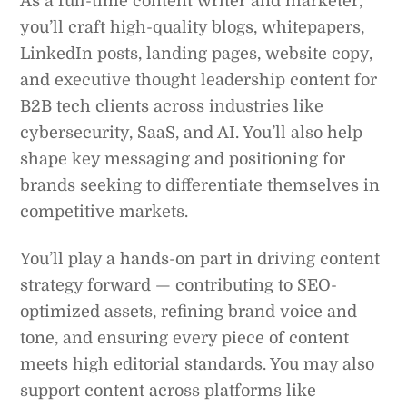
As a full-time content writer and marketer,
you’ll craft high-quality blogs, whitepapers,
LinkedIn posts, landing pages, website copy,
and executive thought leadership content for
B2B tech clients across industries like
cybersecurity, SaaS, and AI. You’ll also help
shape key messaging and positioning for
brands seeking to differentiate themselves in
competitive markets.
You’ll play a hands-on part in driving content
strategy forward — contributing to SEO-
optimized assets, refining brand voice and
tone, and ensuring every piece of content
meets high editorial standards. You may also
support content across platforms like