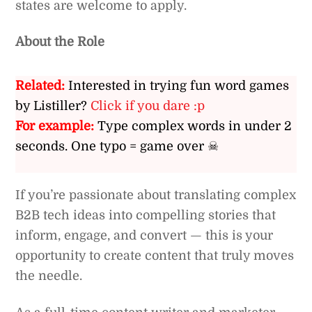
states are welcome to apply.
About the Role
Related:
Interested in trying fun word games
by Listiller?
Click if you dare :p
For example:
Type complex words in under 2
seconds. One typo = game over ☠
If you’re passionate about translating complex
B2B tech ideas into compelling stories that
inform, engage, and convert — this is your
opportunity to create content that truly moves
the needle.