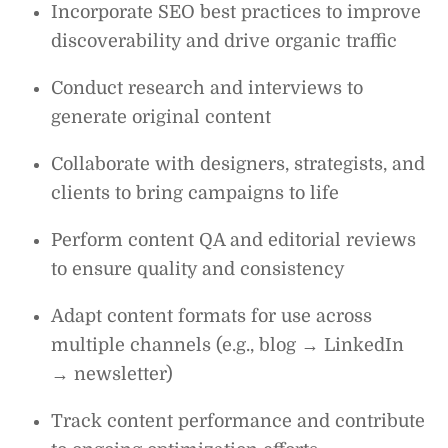
Incorporate SEO best practices to improve
discoverability and drive organic traffic
Conduct research and interviews to
generate original content
Collaborate with designers, strategists, and
clients to bring campaigns to life
Perform content QA and editorial reviews
to ensure quality and consistency
Adapt content formats for use across
multiple channels (e.g., blog → LinkedIn
→ newsletter)
Track content performance and contribute