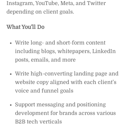
Instagram, YouTube, Meta, and Twitter
depending on client goals.
What You’ll Do
Write long- and short-form content
including blogs, whitepapers, LinkedIn
posts, emails, and more
Write high-converting landing page and
website copy aligned with each client’s
voice and funnel goals
Support messaging and positioning
development for brands across various
B2B tech verticals