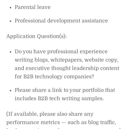
Parental leave
Professional development assistance
Application Question(s):
Do you have professional experience
writing blogs, whitepapers, website copy,
and executive thought leadership content
for B2B technology companies?
Please share a link to your portfolio that
includes B2B tech writing samples.
(If available, please also share any
performance metrics — such as blog traffic,