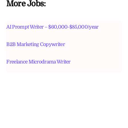
More Jobs:
AI Prompt Writer – $60,000-$85,000/year
B2B Marketing Copywriter
Freelance Microdrama Writer