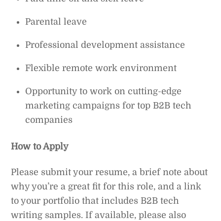
Parental leave
Professional development assistance
Flexible remote work environment
Opportunity to work on cutting-edge
marketing campaigns for top B2B tech
companies
How to Apply
Please submit your resume, a brief note about
why you’re a great fit for this role, and a link
to your portfolio that includes B2B tech
writing samples. If available, please also