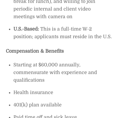
break for lunch), and willing to join
periodic internal and client video
meetings with camera on
U.S.-Based:
This is a full-time W-2
position; applicants must reside in the U.S.
Compensation & Benefits
Starting at $60,000 annually,
commensurate with experience and
qualifications
Health insurance
401(k) plan available
Paid time off and sick leave