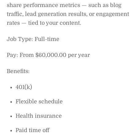
share performance metrics — such as blog
traffic, lead generation results, or engagement
rates — tied to your content.
Job Type: Full-time
Pay: From $60,000.00 per year
Benefits:
401(k)
Flexible schedule
Health insurance
Paid time off