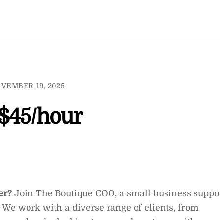
VEMBER 19, 2025
$45/hour
ter?
Join The Boutique COO, a small business suppo
 We work with a diverse range of clients, from