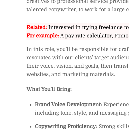
creatives to professional service provid
talented copywriter, to work for a large c
Related:
Interested in trying freelance to
For example:
A pay rate calculator, Pomo
In this role, you’ll be responsible for c
resonates with our clients’ target audien
their voice, vision, and goals, then trans
websites, and marketing materials.
What You’ll Bring:
Brand Voice Development:
Experience
including tone, style, and messaging 
Copywriting Proficiency:
Strong skill