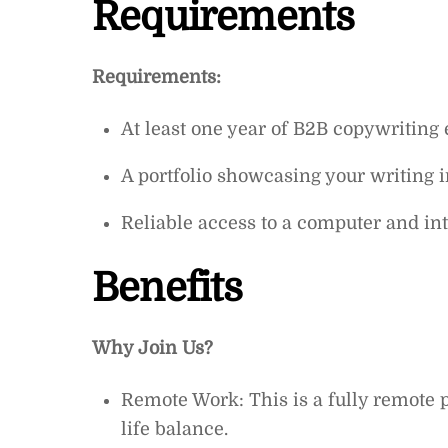
Requirements
Requirements:
At least one year of B2B copywriting
A portfolio showcasing your writing i
Reliable access to a computer and int
Benefits
Why Join Us?
Remote Work: This is a fully remote po
life balance.