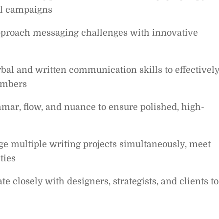
il campaigns
approach messaging challenges with innovative
bal and written communication skills to effectivel
embers
mar, flow, and nuance to ensure polished, high-
ge multiple writing projects simultaneously, meet
ties
e closely with designers, strategists, and clients to