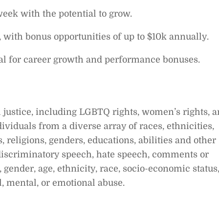
week with the potential to grow.
, with bonus opportunities of up to $10k annually.
al for career growth and performance bonuses.
 justice, including LGBTQ rights, women’s rights, 
dividuals from a diverse array of races, ethnicities,
s, religions, genders, educations, abilities and other
t discriminatory speech, hate speech, comments or
 gender, age, ethnicity, race, socio-economic status
al, mental, or emotional abuse.