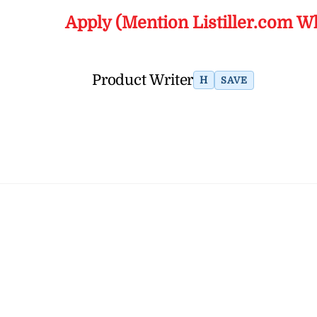
Apply (Mention Listiller.com W
Product Writer
H
SAVE