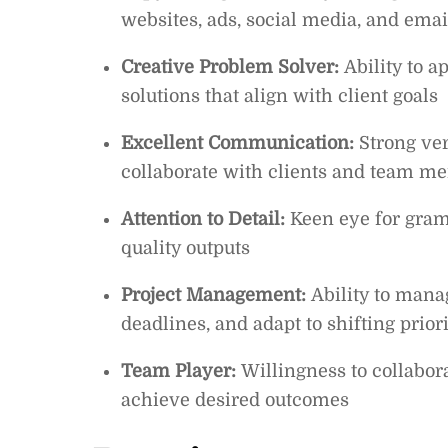
websites, ads, social media, and ema
Creative Problem Solver:
Ability to 
solutions that align with client goals
Excellent Communication:
Strong ver
collaborate with clients and team m
Attention to Detail:
Keen eye for gram
quality outputs
Project Management:
Ability to mana
deadlines, and adapt to shifting priori
Team Player:
Willingness to collaborat
achieve desired outcomes