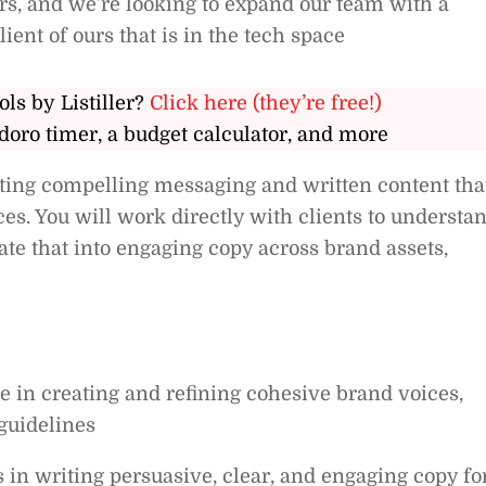
ers, and we’re looking to expand our team with a
lient of ours that is in the tech space
ols by Listiller?
Click here (they’re free!)
doro timer, a budget calculator, and more
rafting compelling messaging and written content tha
ces. You will work directly with clients to understa
late that into engaging copy across brand assets,
 in creating and refining cohesive brand voices,
guidelines
s in writing persuasive, clear, and engaging copy fo