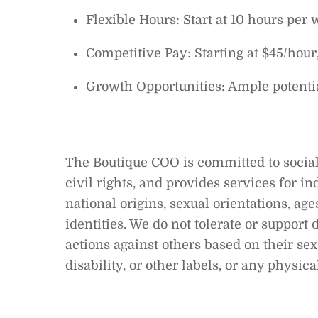
Flexible Hours: Start at 10 hours per 
Competitive Pay: Starting at $45/hour
Growth Opportunities: Ample potenti
The Boutique COO is committed to social
civil rights, and provides services for in
national origins, sexual orientations, age
identities. We do not tolerate or suppor
actions against others based on their sex,
disability, or other labels, or any physic