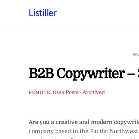
Skip
Listiller
to
content
NO
B2B Copywriter – 
Posts - Archived
REMOTE JOBS
Are you a creative and modern copywri
company based in the Pacific Northwest.