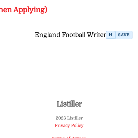
hen Applying)
England Football Writer
H
SAVE
Back
Listiller
To
2026 Listiller
Top
Privacy Policy