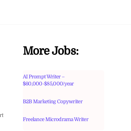
More Jobs:
AI Prompt Writer –
$60,000-$85,000/year
B2B Marketing Copywriter
rt
Freelance Microdrama Writer