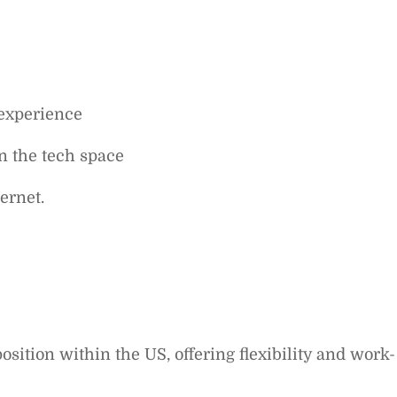
 experience
n the tech space
ernet.
sition within the US, offering flexibility and work-