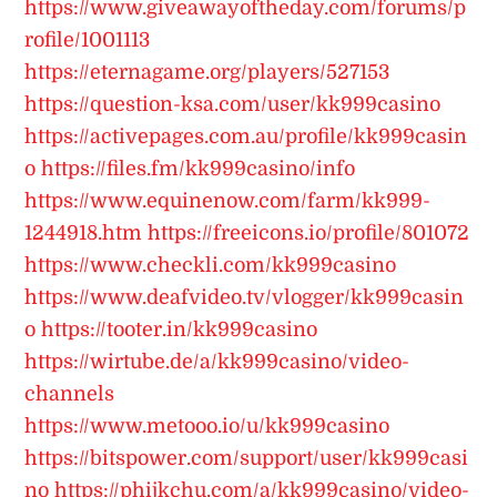
https://www.giveawayoftheday.com/forums/p
rofile/1001113
https://eternagame.org/players/527153
https://question-ksa.com/user/kk999casino
https://activepages.com.au/profile/kk999casin
o
https://files.fm/kk999casino/info
https://www.equinenow.com/farm/kk999-
1244918.htm
https://freeicons.io/profile/801072
https://www.checkli.com/kk999casino
https://www.deafvideo.tv/vlogger/kk999casin
o
https://tooter.in/kk999casino
https://wirtube.de/a/kk999casino/video-
channels
https://www.metooo.io/u/kk999casino
https://bitspower.com/support/user/kk999casi
no
https://phijkchu.com/a/kk999casino/video-