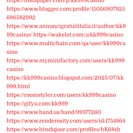
https://instapaper.com/p/kk999casino
https://www.blogger.com/profile/15056907925
696582992
https://www.annuncigratuititalia.it/author/kk9
99casino/
https://wakelet.com/@kk999casino
https://www.multichain.com/qa/user/kk999ca
sino
https://www.myminifactory.com/users/kk999
casino
https://kk999casino.blogspot.com/2025/07/kk
999.html
https://roomstyler.com/users/kk999casino
https://gifyu.com/kk999
https://www.band.us/band/99377260
https://www.renderosity.com/users/id:1754864
https://www.bitsdujour.com/profiles/hK68sh