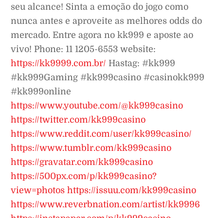
seu alcance! Sinta a emoção do jogo como
nunca antes e aproveite as melhores odds do
mercado. Entre agora no kk999 e aposte ao
vivo! Phone: 11 1205-6553 website:
https://kk9999.com.br/
Hastag: #kk999
#kk999Gaming #kk999casino #casinokk999
#kk999online
https://www.youtube.com/@kk999casino
https://twitter.com/kk999casino
https://www.reddit.com/user/kk999casino/
https://www.tumblr.com/kk999casino
https://gravatar.com/kk999casino
https://500px.com/p/kk999casino?
view=photos
https://issuu.com/kk999casino
https://www.reverbnation.com/artist/kk9996