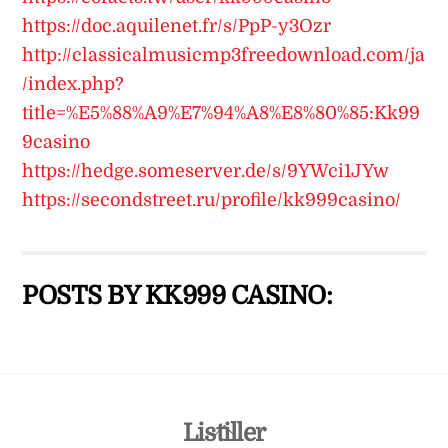
https://doc.aquilenet.fr/s/PpP-y3Ozr
http://classicalmusicmp3freedownload.com/ja
/index.php?
title=%E5%88%A9%E7%94%A8%E8%80%85:Kk99
9casino
https://hedge.someserver.de/s/9YWci1JYw
https://secondstreet.ru/profile/kk999casino/
POSTS BY KK999 CASINO:
Back
Listiller