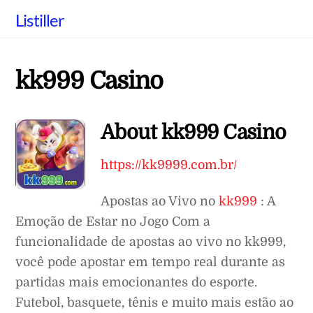
Skip
Listiller
to
content
kk999 Casino
About
kk999 Casino
https://kk9999.com.br/
Apostas ao Vivo no
kk999
: A
Emoção de Estar no Jogo Com a
funcionalidade de apostas ao vivo no kk999,
você pode apostar em tempo real durante as
partidas mais emocionantes do esporte.
Futebol, basquete, tênis e muito mais estão ao