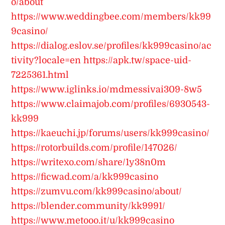
o/about
https://www.weddingbee.com/members/kk99
9casino/
https://dialog.eslov.se/profiles/kk999casino/ac
tivity?locale=en
https://apk.tw/space-uid-
7225361.html
https://www.iglinks.io/mdmessivai309-8w5
https://www.claimajob.com/profiles/6930543-
kk999
https://kaeuchi.jp/forums/users/kk999casino/
https://rotorbuilds.com/profile/147026/
https://writexo.com/share/1y38n0m
https://ficwad.com/a/kk999casino
https://zumvu.com/kk999casino/about/
https://blender.community/kk9991/
https://www.metooo.it/u/kk999casino