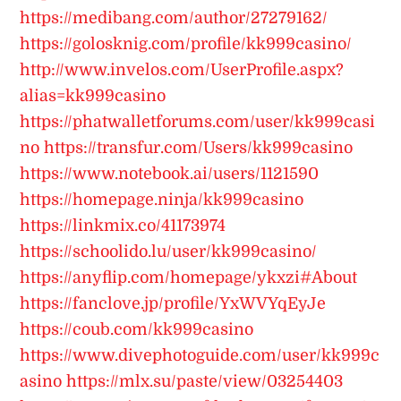
https://medibang.com/author/27279162/
https://golosknig.com/profile/kk999casino/
http://www.invelos.com/UserProfile.aspx?
alias=kk999casino
https://phatwalletforums.com/user/kk999casi
no
https://transfur.com/Users/kk999casino
https://www.notebook.ai/users/1121590
https://homepage.ninja/kk999casino
https://linkmix.co/41173974
https://schoolido.lu/user/kk999casino/
https://anyflip.com/homepage/ykxzi#About
https://fanclove.jp/profile/YxWVYqEyJe
https://coub.com/kk999casino
https://www.divephotoguide.com/user/kk999c
asino
https://mlx.su/paste/view/03254403