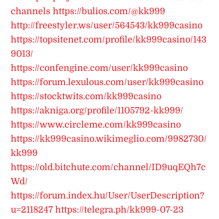
channels
https://bulios.com/@kk999
http://freestyler.ws/user/564543/kk999casino
https://topsitenet.com/profile/kk999casino/143
9013/
https://confengine.com/user/kk999casino
https://forum.lexulous.com/user/kk999casino
https://stocktwits.com/kk999casino
https://akniga.org/profile/1105792-kk999/
https://www.circleme.com/kk999casino
https://kk999casino.wikimeglio.com/9982730/
kk999
https://old.bitchute.com/channel/ID9uqEQh7c
Wd/
https://forum.index.hu/User/UserDescription?
u=2118247
https://telegra.ph/kk999-07-23