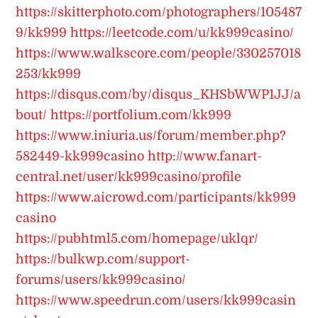
https://skitterphoto.com/photographers/105487
9/kk999
https://leetcode.com/u/kk999casino/
https://www.walkscore.com/people/330257018
253/kk999
https://disqus.com/by/disqus_KHSbWWP1JJ/a
bout/
https://portfolium.com/kk999
https://www.iniuria.us/forum/member.php?
582449-kk999casino
http://www.fanart-
central.net/user/kk999casino/profile
https://www.aicrowd.com/participants/kk999
casino
https://pubhtml5.com/homepage/uklqr/
https://bulkwp.com/support-
forums/users/kk999casino/
https://www.speedrun.com/users/kk999casin