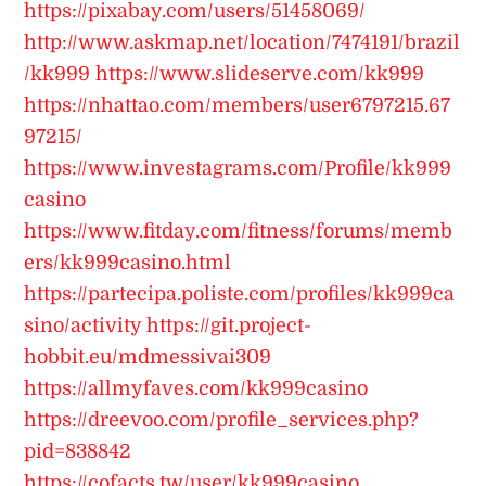
https://pixabay.com/users/51458069/
http://www.askmap.net/location/7474191/brazil
/kk999
https://www.slideserve.com/kk999
https://nhattao.com/members/user6797215.67
97215/
https://www.investagrams.com/Profile/kk999
casino
https://www.fitday.com/fitness/forums/memb
ers/kk999casino.html
https://partecipa.poliste.com/profiles/kk999ca
sino/activity
https://git.project-
hobbit.eu/mdmessivai309
https://allmyfaves.com/kk999casino
https://dreevoo.com/profile_services.php?
pid=838842
https://cofacts.tw/user/kk999casino