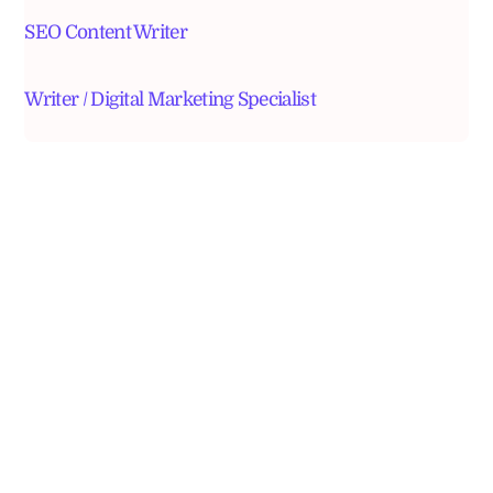
SEO Content Writer
Writer / Digital Marketing Specialist