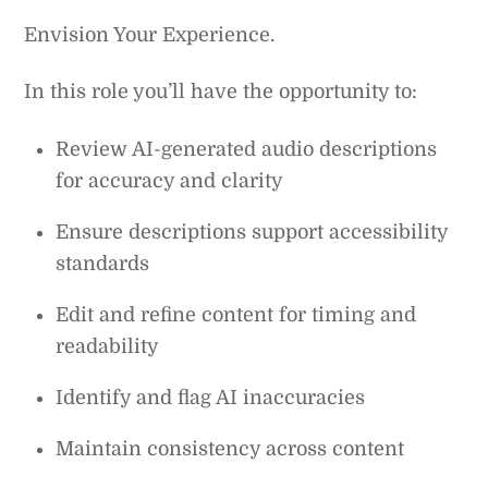
Envision Your Experience.
In this role you’ll have the opportunity to:
Review AI-generated audio descriptions
for accuracy and clarity
Ensure descriptions support accessibility
standards
Edit and refine content for timing and
readability
Identify and flag AI inaccuracies
Maintain consistency across content