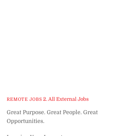
2. All External Jobs
REMOTE JOBS
Great Purpose. Great People. Great
Opportunities.