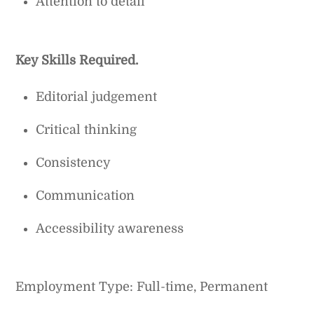
Attention to detail
Key Skills Required.
Editorial judgement
Critical thinking
Consistency
Communication
Accessibility awareness
Employment Type: Full-time, Permanent