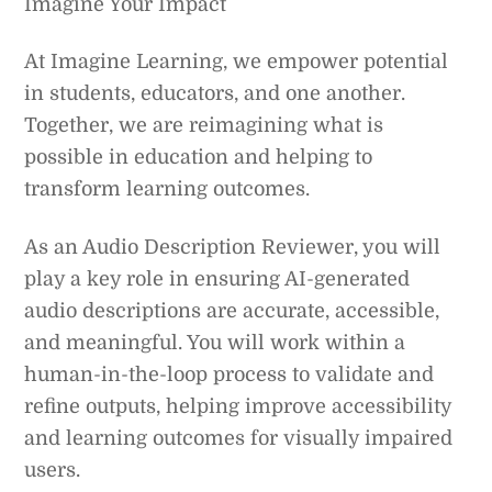
Imagine Your Impact
At Imagine Learning, we empower potential
in students, educators, and one another.
Together, we are reimagining what is
possible in education and helping to
transform learning outcomes.
As an Audio Description Reviewer, you will
play a key role in ensuring AI-generated
audio descriptions are accurate, accessible,
and meaningful. You will work within a
human-in-the-loop process to validate and
refine outputs, helping improve accessibility
and learning outcomes for visually impaired
users.