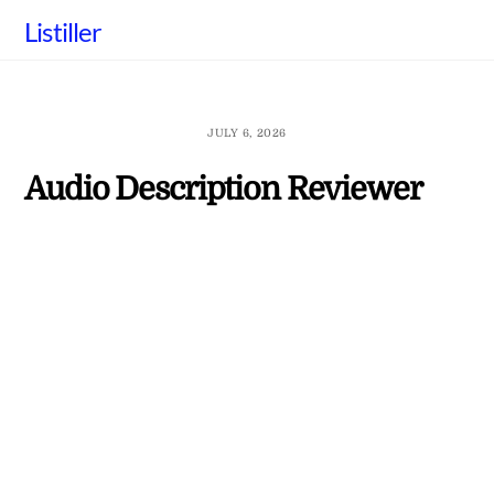
Skip
Listiller
to
content
JULY 6, 2026
Audio Description Reviewer