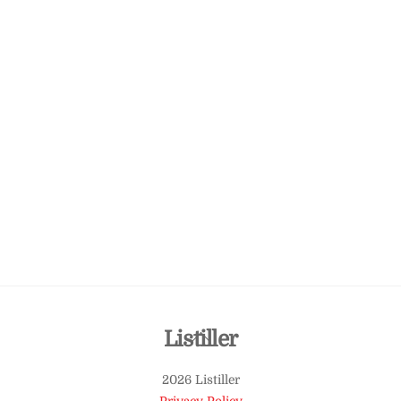
Back
Listiller
To
2026 Listiller
Top