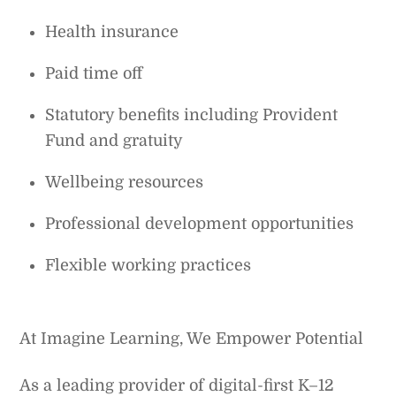
Health insurance
Paid time off
Statutory benefits including Provident
Fund and gratuity
Wellbeing resources
Professional development opportunities
Flexible working practices
At Imagine Learning, We Empower Potential
As a leading provider of digital-first K–12