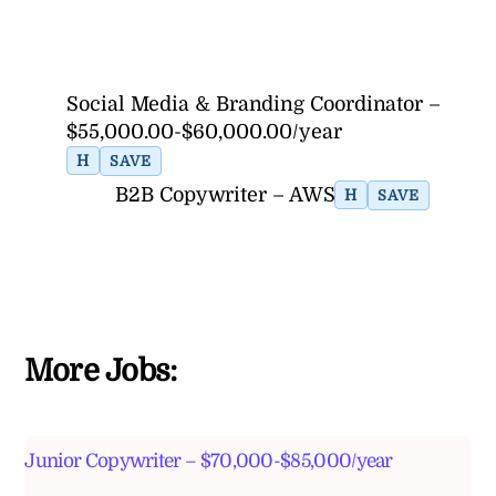
Social Media & Branding Coordinator –
$55,000.00-$60,000.00/year
H
SAVE
B2B Copywriter – AWS
H
SAVE
More Jobs:
Junior Copywriter – $70,000-$85,000/year