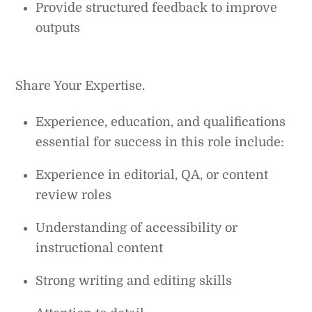
Provide structured feedback to improve
outputs
Share Your Expertise.
Experience, education, and qualifications
essential for success in this role include:
Experience in editorial, QA, or content
review roles
Understanding of accessibility or
instructional content
Strong writing and editing skills