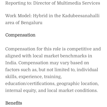
Reporting to: Director of Multimedia Services
Work Model: Hybrid in the Kadubeesanahalli
area of Bengaluru
Compensation
Compensation for this role is competitive and
aligned with local market benchmarks in
India. Compensation may vary based on
factors such as, but not limited to, individual
skills, experience, training,
education/certifications, geographic location,
internal equity, and local market conditions.
Benefits