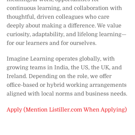
continuous learning, and collaboration with
thoughtful, driven colleagues who care
deeply about making a difference. We value
curiosity, adaptability, and lifelong learning—
for our learners and for ourselves.
Imagine Learning operates globally, with
growing teams in India, the US, the UK, and
Ireland. Depending on the role, we offer
office-based or hybrid working arrangements
aligned with local norms and business needs.
Apply (Mention Listiller.com When Applying)