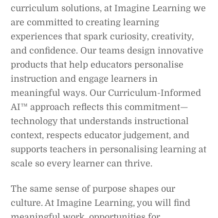
curriculum solutions, at Imagine Learning we
are committed to creating learning
experiences that spark curiosity, creativity,
and confidence. Our teams design innovative
products that help educators personalise
instruction and engage learners in
meaningful ways. Our Curriculum-Informed
AI™ approach reflects this commitment—
technology that understands instructional
context, respects educator judgement, and
supports teachers in personalising learning at
scale so every learner can thrive.
The same sense of purpose shapes our
culture. At Imagine Learning, you will find
meaningful work, opportunities for