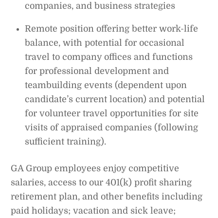
companies, and business strategies
Remote position offering better work-life
balance, with potential for occasional
travel to company offices and functions
for professional development and
teambuilding events (dependent upon
candidate’s current location) and potential
for volunteer travel opportunities for site
visits of appraised companies (following
sufficient training).
GA Group employees enjoy competitive
salaries, access to our 401(k) profit sharing
retirement plan, and other benefits including
paid holidays; vacation and sick leave;