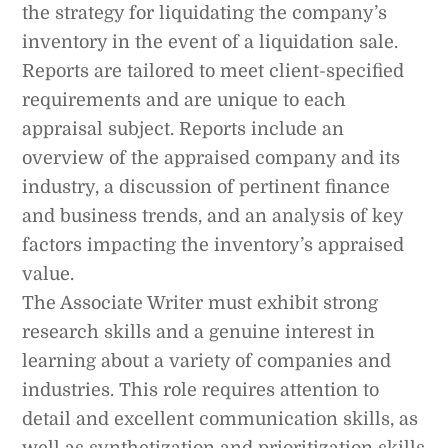
the strategy for liquidating the company’s
inventory in the event of a liquidation sale.
Reports are tailored to meet client-specified
requirements and are unique to each
appraisal subject. Reports include an
overview of the appraised company and its
industry, a discussion of pertinent finance
and business trends, and an analysis of key
factors impacting the inventory’s appraised
value.
The Associate Writer must exhibit strong
research skills and a genuine interest in
learning about a variety of companies and
industries. This role requires attention to
detail and excellent communication skills, as