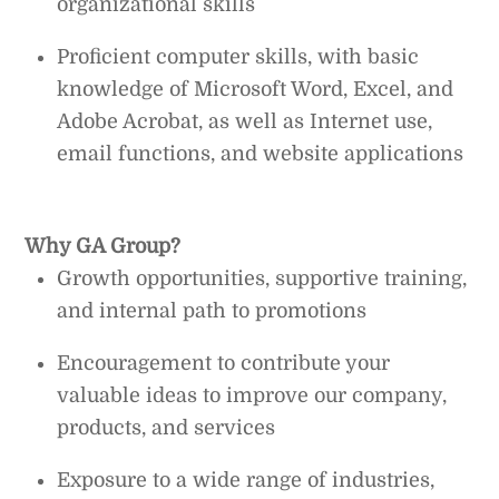
organizational skills
Proficient computer skills, with basic
knowledge of Microsoft Word, Excel, and
Adobe Acrobat, as well as Internet use,
email functions, and website applications
Why GA Group?
Growth opportunities, supportive training,
and internal path to promotions
Encouragement to contribute your
valuable ideas to improve our company,
products, and services
Exposure to a wide range of industries,