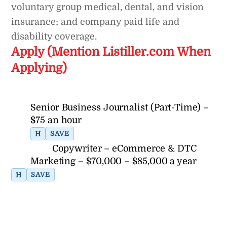
voluntary group medical, dental, and vision
insurance; and company paid life and
disability coverage.
Apply (Mention Listiller.com When
Applying)
Senior Business Journalist (Part-Time) –
$75 an hour
H
SAVE
Copywriter – eCommerce & DTC
Marketing – $70,000 – $85,000 a year
H
SAVE