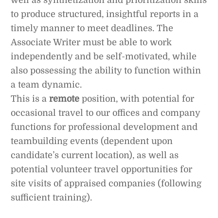
well as synthetization and prioritization skills
to produce structured, insightful reports in a
timely manner to meet deadlines. The
Associate Writer must be able to work
independently and be self-motivated, while
also possessing the ability to function within
a team dynamic.
This is a
remote
position, with potential for
occasional travel to our offices and company
functions for professional development and
teambuilding events (dependent upon
candidate’s current location), as well as
potential volunteer travel opportunities for
site visits of appraised companies (following
sufficient training).