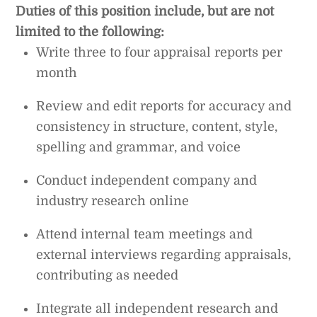
Duties of this position include, but are not
limited to the following:
Write three to four appraisal reports per
month
Review and edit reports for accuracy and
consistency in structure, content, style,
spelling and grammar, and voice
Conduct independent company and
industry research online
Attend internal team meetings and
external interviews regarding appraisals,
contributing as needed
Integrate all independent research and