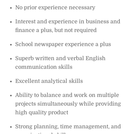
No prior experience necessary
Interest and experience in business and
finance a plus, but not required
School newspaper experience a plus
Superb written and verbal English
communication skills
Excellent analytical skills
Ability to balance and work on multiple
projects simultaneously while providing
high quality product
Strong planning, time management, and