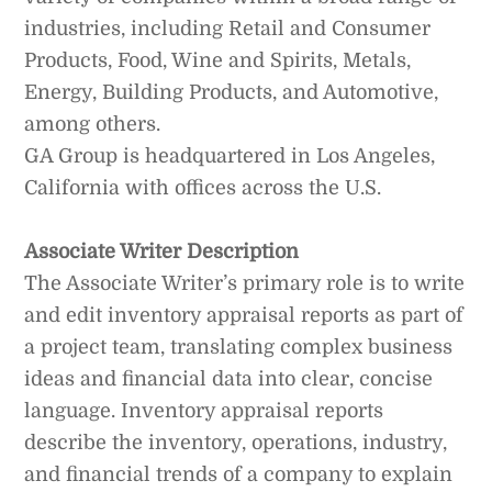
industries, including Retail and Consumer
Products, Food, Wine and Spirits, Metals,
Energy, Building Products, and Automotive,
among others.
GA Group is headquartered in Los Angeles,
California with offices across the U.S.
Associate Writer Description
The Associate Writer’s primary role is to write
and edit inventory appraisal reports as part of
a project team, translating complex business
ideas and financial data into clear, concise
language. Inventory appraisal reports
describe the inventory, operations, industry,
and financial trends of a company to explain