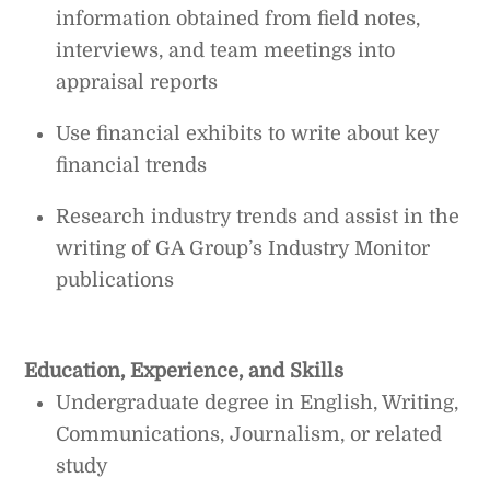
information obtained from field notes,
interviews, and team meetings into
appraisal reports
Use financial exhibits to write about key
financial trends
Research industry trends and assist in the
writing of GA Group’s Industry Monitor
publications
Education, Experience, and Skills
Undergraduate degree in English, Writing,
Communications, Journalism, or related
study