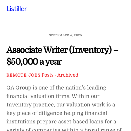
Skip
Listiller
to
content
SEPTEMBER 4, 2025
Associate Writer (Inventory) –
$50,000 a year
Posts - Archived
REMOTE JOBS
GA Group is one of the nation’s leading
financial valuation firms. Within our
Inventory practice, our valuation work is a
key piece of diligence helping financial
institutions prepare asset-based loans for a
variety of companies within a broad range of