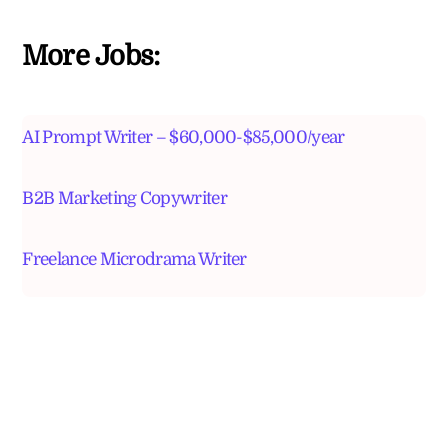
More Jobs:
AI Prompt Writer – $60,000-$85,000/year
B2B Marketing Copywriter
Freelance Microdrama Writer