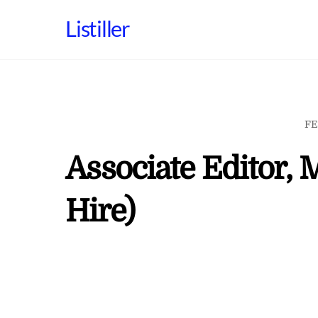
Skip
Listiller
to
content
FE
Associate Editor, 
Hire)