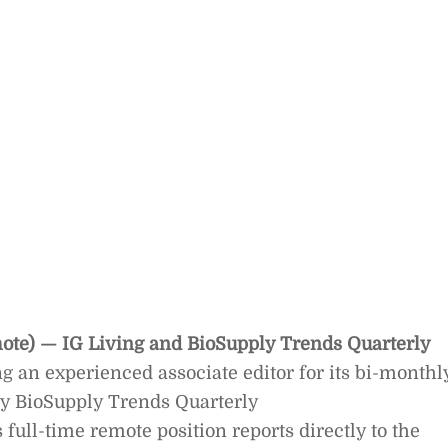
mote) — IG Living and BioSupply Trends Quarterly
ng an experienced associate editor for its bi-monthl
ly BioSupply Trends Quarterly
ull-time remote position reports directly to the