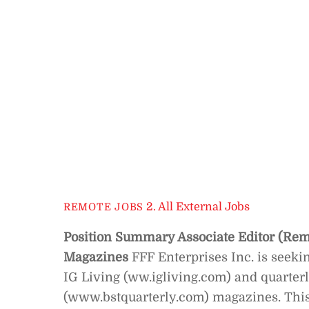
2. All External Jobs
REMOTE JOBS
Position Summary
Associate Editor (Re
Magazines
FFF Enterprises Inc. is seeki
IG Living (ww.igliving.com) and quarter
(www.bstquarterly.com) magazines. This f