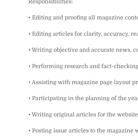
Responsibilities:
• Editing and proofing all magazine cont
• Editing articles for clarity, accuracy, 
• Writing objective and accurate news, c
• Performing research and fact-checking
• Assisting with magazine page layout pr
• Participating in the planning of the yea
• Writing original articles for the websi
• Posting issue articles to the magazine 