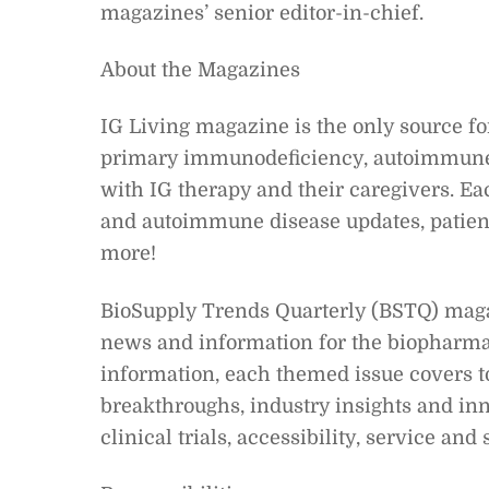
magazines’ senior editor-in-chief.
About the Magazines
IG Living magazine is the only source 
primary immunodeficiency, autoimmune, 
with IG therapy and their caregivers. E
and autoimmune disease updates, patient
more!
BioSupply Trends Quarterly (BSTQ) magazi
news and information for the biopharmac
information, each themed issue covers to
breakthroughs, industry insights and inn
clinical trials, accessibility, service an