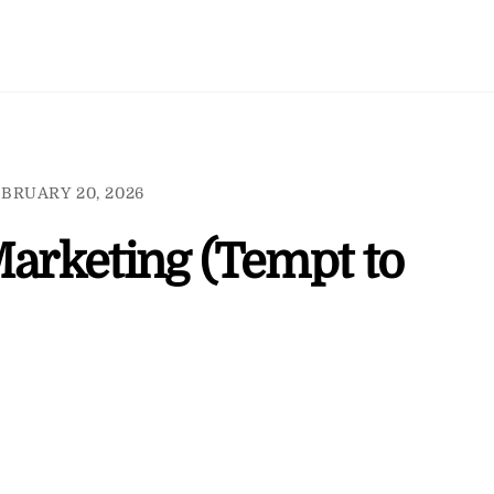
BRUARY 20, 2026
Marketing (Tempt to