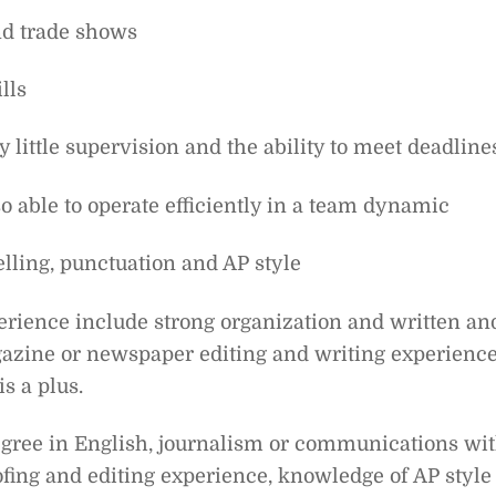
nd trade shows
lls
ry little supervision and the ability to meet deadline
o able to operate efficiently in a team dynamic
elling, punctuation and AP style
perience include strong organization and written an
azine or newspaper editing and writing experience
s a plus.
egree in English, journalism or communications wi
ofing and editing experience, knowledge of AP style