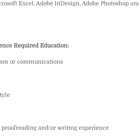
crosoft Excel, Adobe InDesign, Adobe Photoshop an
ience
Required Education:
alism or communications
tyle
l proofreading and/or writing experience