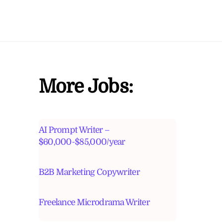
More Jobs:
AI Prompt Writer –
$60,000-$85,000/year
B2B Marketing Copywriter
Freelance Microdrama Writer