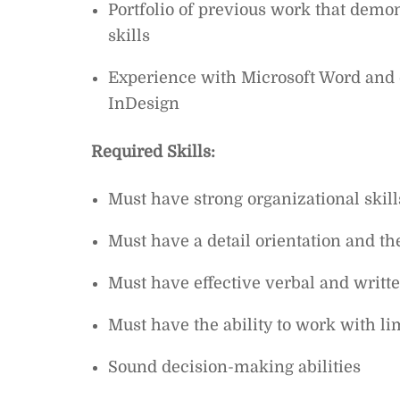
Portfolio of previous work that demon
skills
Experience with Microsoft Word and 
InDesign
Required Skills:
Must have strong organizational skill
Must have a detail orientation and the
Must have effective verbal and writt
Must have the ability to work with li
Sound decision-making abilities