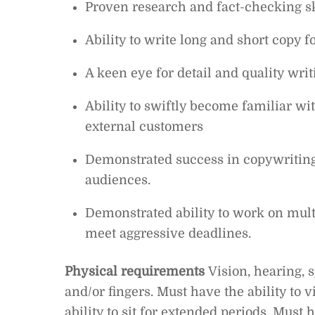
Proven research and fact-checking sk
Ability to write long and short copy 
A keen eye for detail and quality writ
Ability to swiftly become familiar wi
external customers
Demonstrated success in copywriting 
audiences.
Demonstrated ability to work on mult
meet aggressive deadlines.
Physical requirements
Vision, hearing, 
and/or fingers. Must have the ability to
ability to sit for extended periods. Must