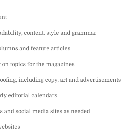
ent
readability, content, style and grammar
olumns and feature articles
 on topics for the magazines
oofing, including copy, art and advertisements
rly editorial calendars
tes and social media sites as needed
websites