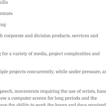
ills
formats
ing
th corporate and division products, services and
for a variety of media, project complexities and
iple projects concurrently, while under pressure, a
speech, movements requiring the use of wrists, han
 view a computer screen for long periods and the
 have the ability to work the hours and days required