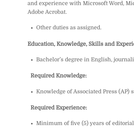
and experience with Microsoft Word, Mi
Adobe Acrobat.
Other duties as assigned.
Education, Knowledge, Skills and Exper
Bachelor’s degree in English, journ
Required Knowledge:
Knowledge of Associated Press (AP) s
Required Experience:
Minimum of five (5) years of editoria