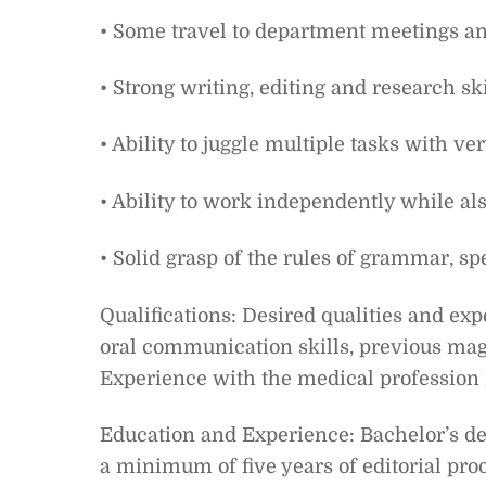
• Some travel to department meetings a
• Strong writing, editing and research ski
• Ability to juggle multiple tasks with ve
• Ability to work independently while als
• Solid grasp of the rules of grammar, sp
Qualifications: Desired qualities and ex
oral communication skills, previous mag
Experience with the medical profession i
Education and Experience: Bachelor’s d
a minimum of five years of editorial pro