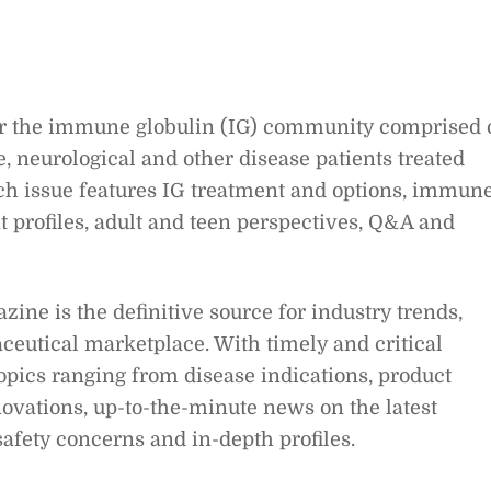
for the immune globulin (IG) community comprised 
neurological and other disease patients treated
ach issue features IG treatment and options, immun
 profiles, adult and teen perspectives, Q&A and
ne is the definitive source for industry trends,
eutical marketplace. With timely and critical
pics rang­ing from disease indications, product
ovations, up-to-the-minute news on the latest
d safety concerns and in-depth profiles.