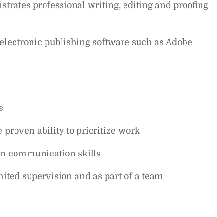
strates professional writing, editing and proofing
electronic publishing software such as Adobe
s
 proven ability to prioritize work
en communication skills
mited supervision and as part of a team