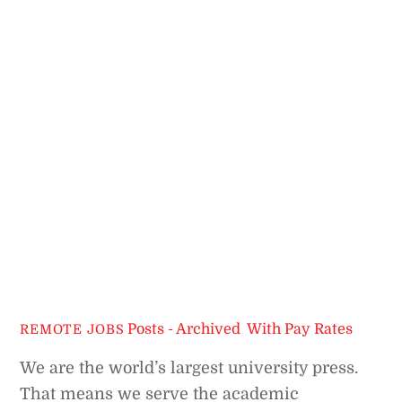
Posts - Archived
,
With Pay Rates
REMOTE JOBS
We are the world’s largest university press.
That means we serve the academic