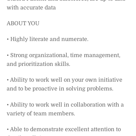
with accurate data
ABOUT YOU
• Highly literate and numerate.
• Strong organizational, time management,
and prioritization skills.
• Ability to work well on your own initiative
and to be proactive in solving problems.
• Ability to work well in collaboration with a
variety of team members.
• Able to demonstrate excellent attention to