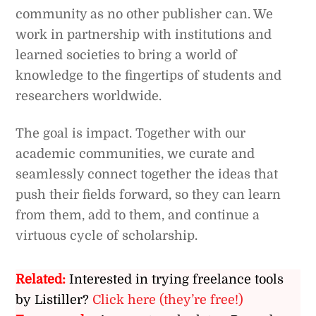
community as no other publisher can. We
work in partnership with institutions and
learned societies to bring a world of
knowledge to the fingertips of students and
researchers worldwide.
The goal is impact. Together with our
academic communities, we curate and
seamlessly connect together the ideas that
push their fields forward, so they can learn
from them, add to them, and continue a
virtuous cycle of scholarship.
Related:
Interested in trying freelance tools
by Listiller?
Click here (they’re free!)