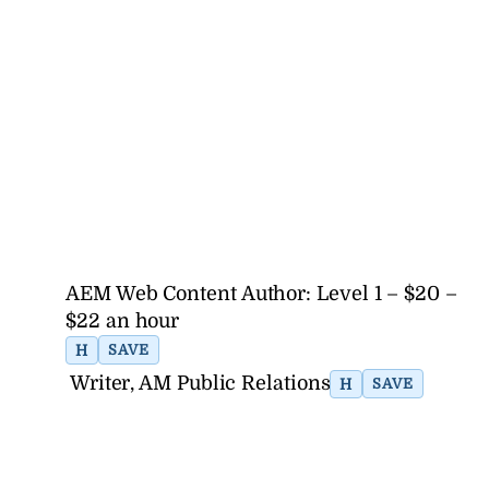
AEM Web Content Author: Level 1 – $20 –
$22 an hour
H
SAVE
Writer, AM Public Relations
H
SAVE