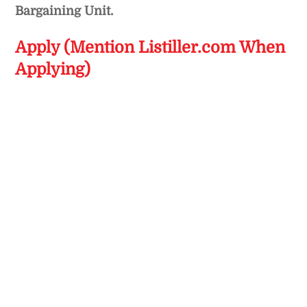
Bargaining Unit.
Apply (Mention Listiller.com When
Applying)