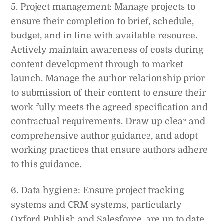
5. Project management: Manage projects to
ensure their completion to brief, schedule,
budget, and in line with available resource.
Actively maintain awareness of costs during
content development through to market
launch. Manage the author relationship prior
to submission of their content to ensure their
work fully meets the agreed specification and
contractual requirements. Draw up clear and
comprehensive author guidance, and adopt
working practices that ensure authors adhere
to this guidance.
6. Data hygiene: Ensure project tracking
systems and CRM systems, particularly
Oxford Publish and Salesforce, are up to date