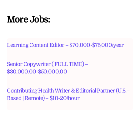
More Jobs:
Learning Content Editor – $70,000-$75,000/year
Senior Copywriter ( FULL TIME) –
$30,000.00-$50,000.00
Contributing Health Writer & Editorial Partner (U.S.–
Based | Remote) – $10-20/hour