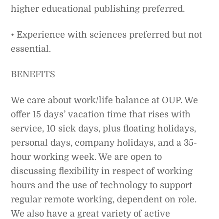
higher educational publishing preferred.
• Experience with sciences preferred but not
essential.
BENEFITS
We care about work/life balance at OUP. We
offer 15 days’ vacation time that rises with
service, 10 sick days, plus floating holidays,
personal days, company holidays, and a 35-
hour working week. We are open to
discussing flexibility in respect of working
hours and the use of technology to support
regular remote working, dependent on role.
We also have a great variety of active