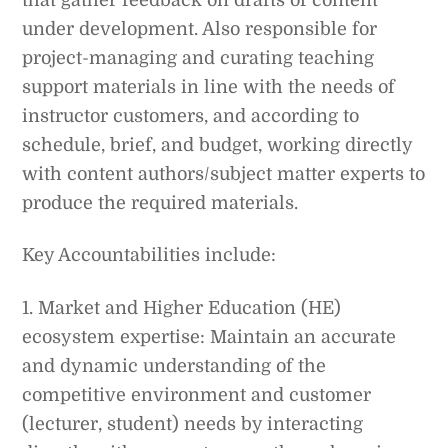
under development. Also responsible for
project-managing and curating teaching
support materials in line with the needs of
instructor customers, and according to
schedule, brief, and budget, working directly
with content authors/subject matter experts to
produce the required materials.
Key Accountabilities include:
1. Market and Higher Education (HE)
ecosystem expertise: Maintain an accurate
and dynamic understanding of the
competitive environment and customer
(lecturer, student) needs by interacting