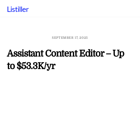
Skip
Listiller
to
content
SEPTEMBER 17, 2025
Assistant Content Editor – Up
to $53.3K/yr