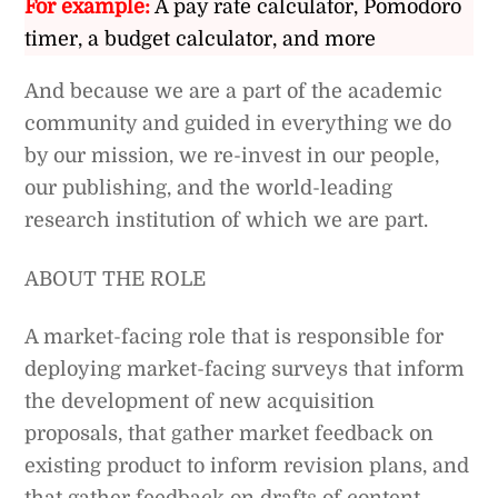
For example:
A pay rate calculator, Pomodoro
timer, a budget calculator, and more
And because we are a part of the academic
community and guided in everything we do
by our mission, we re-invest in our people,
our publishing, and the world-leading
research institution of which we are part.
ABOUT THE ROLE
A market-facing role that is responsible for
deploying market-facing surveys that inform
the development of new acquisition
proposals, that gather market feedback on
existing product to inform revision plans, and
that gather feedback on drafts of content