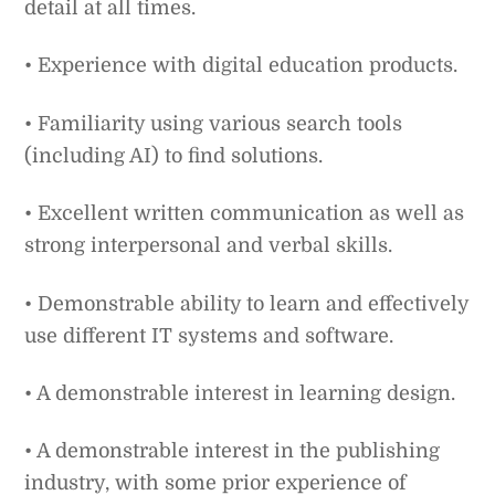
detail at all times.
• Experience with digital education products.
• Familiarity using various search tools
(including AI) to find solutions.
• Excellent written communication as well as
strong interpersonal and verbal skills.
• Demonstrable ability to learn and effectively
use different IT systems and software.
• A demonstrable interest in learning design.
• A demonstrable interest in the publishing
industry, with some prior experience of