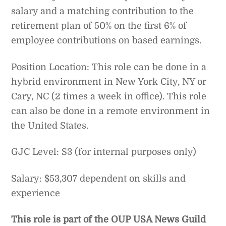
salary and a matching contribution to the
retirement plan of 50% on the first 6% of
employee contributions on based earnings.
Position Location: This role can be done in a
hybrid environment in New York City, NY or
Cary, NC (2 times a week in office). This role
can also be done in a remote environment in
the United States.
GJC Level: S3 (for internal purposes only)
Salary: $53,307 dependent on skills and
experience
This role is part of the OUP USA News Guild