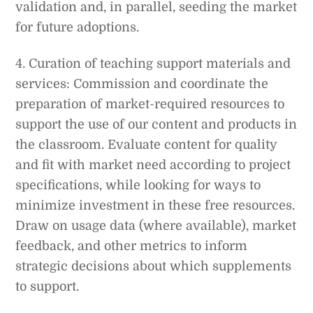
validation and, in parallel, seeding the market
for future adoptions.
4. Curation of teaching support materials and
services: Commission and coordinate the
preparation of market-required resources to
support the use of our content and products in
the classroom. Evaluate content for quality
and fit with market need according to project
specifications, while looking for ways to
minimize investment in these free resources.
Draw on usage data (where available), market
feedback, and other metrics to inform
strategic decisions about which supplements
to support.