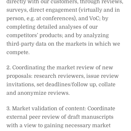
directly with our customers, through reviews,
surveys, direct engagement (virtually and in
person, e.g. at conferences), and VoC; by
completing detailed analyses of our
competitors’ products; and by analyzing
third-party data on the markets in which we
compete.
2. Coordinating the market review of new
proposals: research reviewers, issue review
invitations, set deadlines/follow up, collate
and anonymize reviews.
3. Market validation of content: Coordinate
external peer review of draft manuscripts
with a view to gaining necessary market