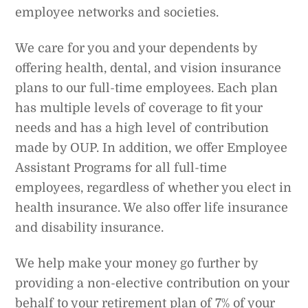
employee networks and societies.
We care for you and your dependents by
offering health, dental, and vision insurance
plans to our full-time employees. Each plan
has multiple levels of coverage to fit your
needs and has a high level of contribution
made by OUP. In addition, we offer Employee
Assistant Programs for all full-time
employees, regardless of whether you elect in
health insurance. We also offer life insurance
and disability insurance.
We help make your money go further by
providing a non-elective contribution on your
behalf to your retirement plan of 7% of your