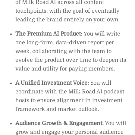
of Milk Road AI across all content
touchpoints, with the goal of eventually
leading the brand entirely on your own.
The Premium AI Product:
You will write
one long-form, data-driven report per
week, collaborating with the team to
evolve the product over time to deepen its
value and utility for paying members.
A Unified Investment Voice:
You will
coordinate with the Milk Road AI podcast
hosts to ensure alignment in investment
framework and market outlook.
Audience Growth & Engagement:
You will
grow and engage your personal audience