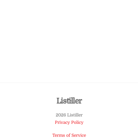
Back
Listiller
To
2026 Listiller
Top
Privacy Policy
Terms of Service