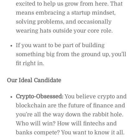
excited to help us grow from here. That
means embracing a startup mindset,
solving problems, and occasionally
wearing hats outside your core role.
If you want to be part of building
something big from the ground up, you’ll
fit right in.
Our Ideal Candidate
Crypto-Obsessed:
You believe crypto and
blockchain are the future of finance and
you’re all the way down the rabbit hole.
Who will win? How will fintechs and
banks compete? You want to know it all.