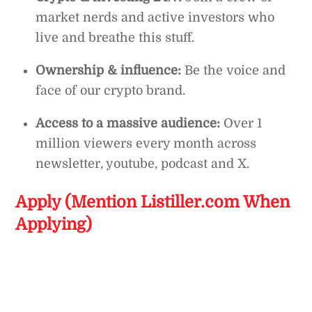
market nerds and active investors who
live and breathe this stuff.
Ownership & influence:
Be the voice and
face of our crypto brand.
Access to a massive audience:
Over 1
million viewers every month across
newsletter, youtube, podcast and X.
Apply (Mention Listiller.com When
Applying)