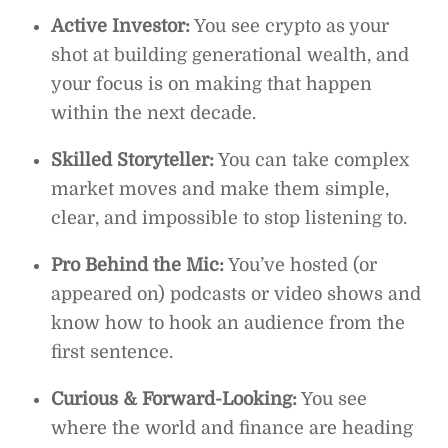
Active Investor:
You see crypto as your
shot at building generational wealth, and
your focus is on making that happen
within the next decade.
Skilled Storyteller:
You can take complex
market moves and make them simple,
clear, and impossible to stop listening to.
Pro Behind the Mic:
You’ve hosted (or
appeared on) podcasts or video shows and
know how to hook an audience from the
first sentence.
Curious & Forward-Looking:
You see
where the world and finance are heading