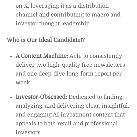
on X, leveraging it as a distribution
channel and contributing to macro and
investor thought leadership.
Who is Our Ideal Candidate!?
A Content Machine:
Able to consistently
deliver two high-quality free newsletters
and one deep-dive long-form report per
week.
Investor-Obsessed:
Dedicated to finding,
analyzing, and delivering clear, insightful,
and engaging AI investment content that
appeals to both retail and professional
investors.