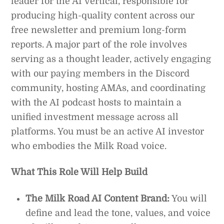
leader for the AI vertical, responsible for
producing high-quality content across our
free newsletter and premium long-form
reports. A major part of the role involves
serving as a thought leader, actively engaging
with our paying members in the Discord
community, hosting AMAs, and coordinating
with the AI podcast hosts to maintain a
unified investment message across all
platforms. You must be an active AI investor
who embodies the Milk Road voice.
What This Role Will Help Build
The Milk Road AI Content Brand:
You will
define and lead the tone, values, and voice