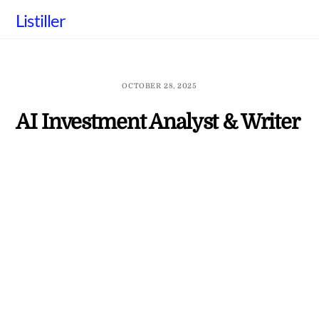
Skip
Listiller
to
content
OCTOBER 28, 2025
AI Investment Analyst & Writer