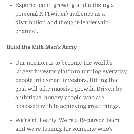
Experience in growing and utilizing a
personal X (Twitter) audience as a
distribution and thought-leadership
channel.
Build the Milk Man’s Army
Our mission is to become the world’s
largest investor platform turning everyday
people into smart investors. Hitting that
goal will take massive growth. Driven by
ambitious, hungry people who are
obsessed with to achieving great things.
We’re still early. We’re a 19-person team
and we’re looking for someone who’s