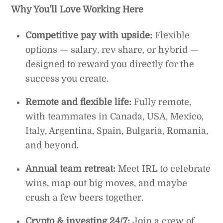
Why You’ll Love Working Here
Competitive pay with upside:
Flexible
options — salary, rev share, or hybrid —
designed to reward you directly for the
success you create.
Remote and flexible life:
Fully remote,
with teammates in Canada, USA, Mexico,
Italy, Argentina, Spain, Bulgaria, Romania,
and beyond.
Annual team retreat:
Meet IRL to celebrate
wins, map out big moves, and maybe
crush a few beers together.
Crypto & investing 24/7:
Join a crew of