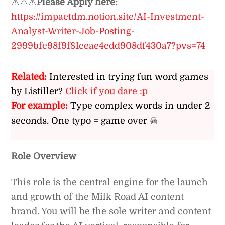
⚠️⚠️⚠️
Please Apply here:
https://impactdm.notion.site/AI-Investment-
Analyst-Writer-Job-Posting-
2999bfc98f9f81ceae4cdd908df430a7?pvs=74
Related:
Interested in trying fun word games
by Listiller?
Click if you dare :p
For example:
Type complex words in under 2
seconds. One typo = game over ☠
Role Overview
This role is the central engine for the launch
and growth of the Milk Road AI content
brand. You will be the sole writer and content