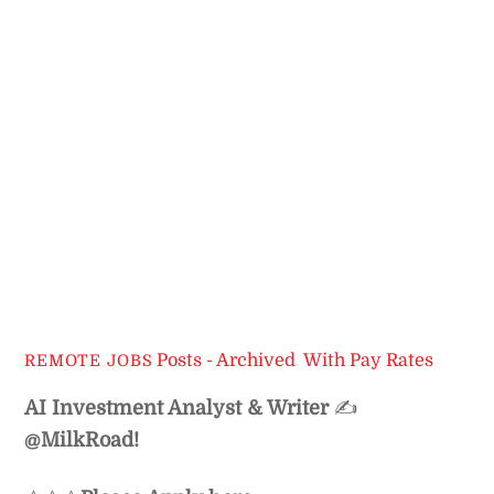
Posts - Archived
,
With Pay Rates
REMOTE JOBS
AI Investment Analyst & Writer
✍️
@MilkRoad!