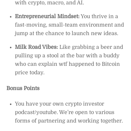
with crypto, macro, and AI.
Entrepreneurial Mindset:
You thrive in a
fast-moving, small-team environment and
jump at the chance to launch new ideas.
Milk Road Vibes:
Like grabbing a beer and
pulling up a stool at the bar with a buddy
who can explain wtf happened to Bitcoin
price today.
Bonus Points
You have your own crypto investor
podcast/youtube. We’re open to various
forms of partnering and working together.