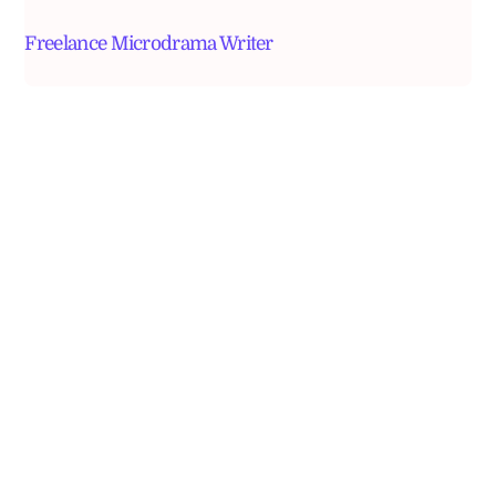
Freelance Microdrama Writer