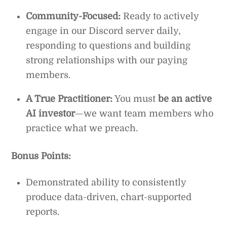
Community-Focused:
Ready to actively
engage in our Discord server daily,
responding to questions and building
strong relationships with our paying
members.
A True Practitioner:
You must
be an active
AI investor
—we want team members who
practice what we preach.
Bonus Points:
Demonstrated ability to consistently
produce data-driven, chart-supported
reports.