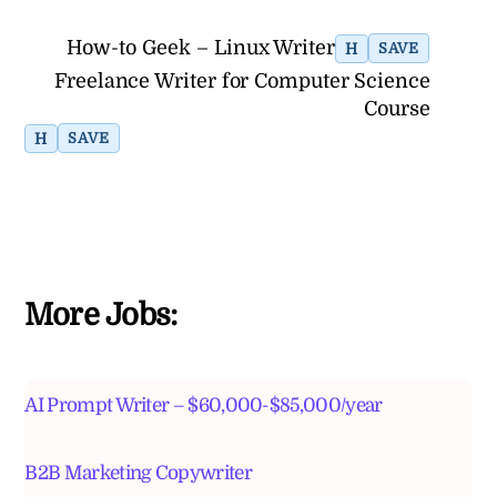
How-to Geek – Linux Writer
H
SAVE
Freelance Writer for Computer Science
Course
H
SAVE
More Jobs:
AI Prompt Writer – $60,000-$85,000/year
B2B Marketing Copywriter