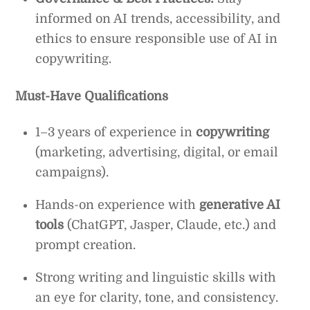
informed on AI trends, accessibility, and
ethics to ensure responsible use of AI in
copywriting.
Must-Have Qualifications
1–3 years of experience in
copywriting
(marketing, advertising, digital, or email
campaigns).
Hands-on experience with
generative AI
tools
(ChatGPT, Jasper, Claude, etc.) and
prompt creation.
Strong writing and linguistic skills with
an eye for clarity, tone, and consistency.