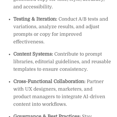
and accessibility.
Testing & Iteration:
Conduct A/B tests and
variations, analyze results, and adjust
prompts or copy for improved
effectiveness.
Content Systems:
Contribute to prompt
libraries, editorial guidelines, and reusable
templates to ensure consistency.
Cross-Functional Collaboration:
Partner
with UX designers, marketers, and
product managers to integrate AI-driven
content into workflows.
Governance & Best Practices:
Stay