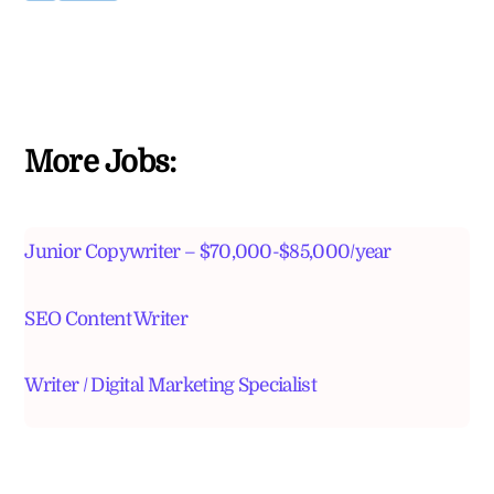
More Jobs:
Junior Copywriter – $70,000-$85,000/year
SEO Content Writer
Writer / Digital Marketing Specialist