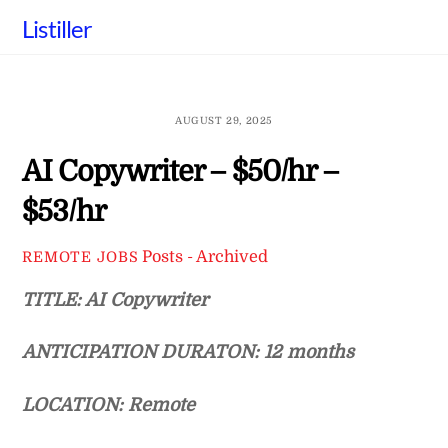
Skip
Listiller
to
content
AUGUST 29, 2025
AI Copywriter – $50/hr –
$53/hr
Posts - Archived
REMOTE JOBS
TITLE: AI Copywriter
ANTICIPATION DURATON: 12 months
LOCATION: Remote