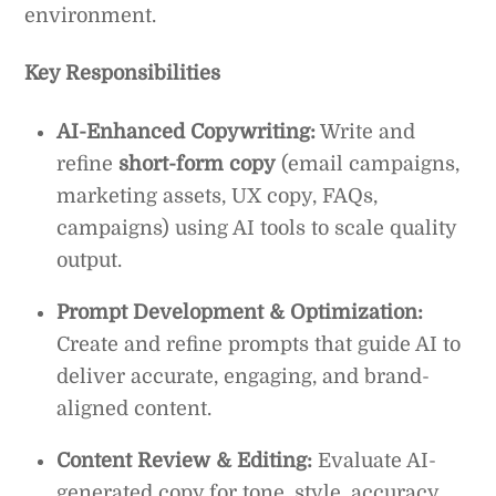
environment.
Key Responsibilities
AI-Enhanced Copywriting:
Write and
refine
short-form copy
(email campaigns,
marketing assets, UX copy, FAQs,
campaigns) using AI tools to scale quality
output.
Prompt Development & Optimization:
Create and refine prompts that guide AI to
deliver accurate, engaging, and brand-
aligned content.
Content Review & Editing:
Evaluate AI-
generated copy for tone, style, accuracy,