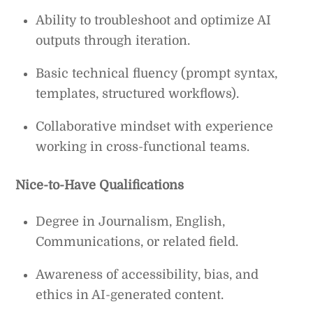
Ability to troubleshoot and optimize AI
outputs through iteration.
Basic technical fluency (prompt syntax,
templates, structured workflows).
Collaborative mindset with experience
working in cross-functional teams.
Nice-to-Have Qualifications
Degree in Journalism, English,
Communications, or related field.
Awareness of accessibility, bias, and
ethics in AI-generated content.