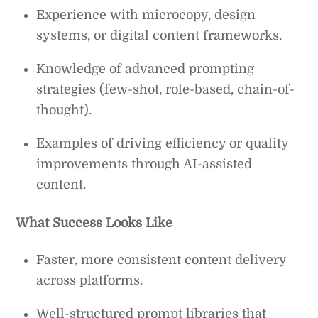
Experience with microcopy, design
systems, or digital content frameworks.
Knowledge of advanced prompting
strategies (few-shot, role-based, chain-of-
thought).
Examples of driving efficiency or quality
improvements through AI-assisted
content.
What Success Looks Like
Faster, more consistent content delivery
across platforms.
Well-structured prompt libraries that