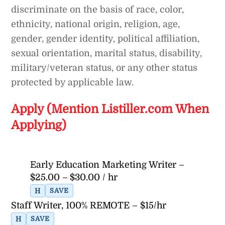
discriminate on the basis of race, color,
ethnicity, national origin, religion, age,
gender, gender identity, political affiliation,
sexual orientation, marital status, disability,
military/veteran status, or any other status
protected by applicable law.
Apply (Mention Listiller.com When
Applying)
Early Education Marketing Writer –
$25.00 – $30.00 / hr
H
SAVE
Staff Writer, 100% REMOTE – $15/hr
H
SAVE