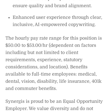
ensure quality and brand alignment.
Enhanced user experience through clear,
inclusive, AI-empowered copywriting.
The hourly pay rate range for this position is
$50.00 to $53.00/hr (dependent on factors
including but not limited to client
requirements, experience, statutory
considerations, and location). Benefits
available to full-time employees: medical,
dental, vision, disability, life insurance, 401k
and commuter benefits.
Synergis is proud to be an Equal Opportunity
Employer. We value diversity and do not