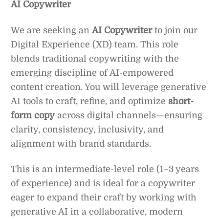
AI Copywriter
We are seeking an
AI Copywriter
to join our
Digital Experience (XD) team. This role
blends traditional copywriting with the
emerging discipline of AI-empowered
content creation. You will leverage generative
AI tools to craft, refine, and optimize
short-
form copy
across digital channels—ensuring
clarity, consistency, inclusivity, and
alignment with brand standards.
This is an intermediate-level role (1–3 years
of experience) and is ideal for a copywriter
eager to expand their craft by working with
generative AI in a collaborative, modern